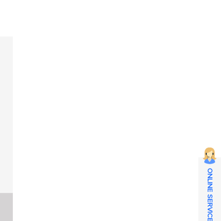
ONLINE SERVICE