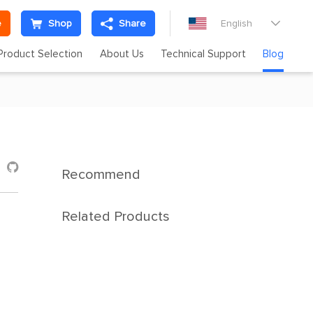
e
Shop
Share
English

Product Selection
About Us
Technical Support
Blog

Recommend
Related Products