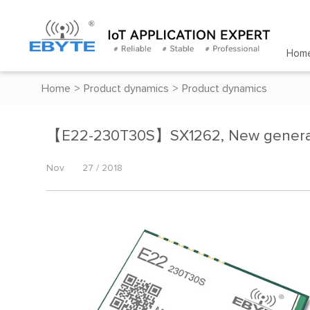
Hom
Home
>
Product dynamics
>
Product dynamics
【E22-230T30S】SX1262, New gener
Nov
27 / 2018