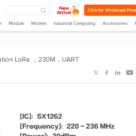
Click for Wholesale Pric
e
Module
Modem
Industrial Computing
Accessories
ation LoRa ，230M，UART



