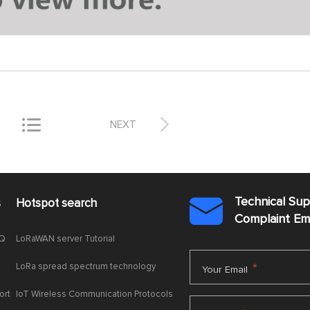


NEXT
Technical Su
s
Hotspot search

Complaint E
AQ
LoRaWAN server Tutorial
LoRa spread spectrum technology
*
Your Email
ort
IoT Wireless Communication Protocols