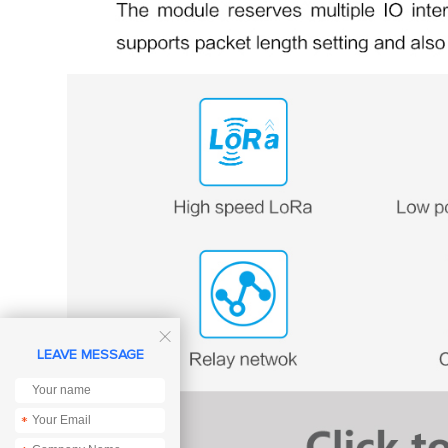

LEAVE MESSAGE
*