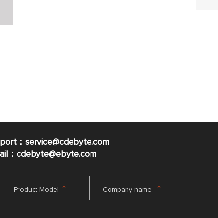
pport：service@cdebyte.com
mail：cdebyte
@ebyte.com
*
*
Product Model
Company name