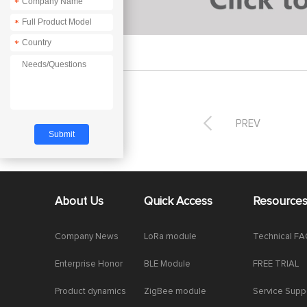
*
*
*

PREV
About Us
Quick Access
Resource
Company News
LoRa module
Technical F
Enterprise Honor
BLE Module
FREE TRIAL
Product dynamics
ZigBee module
Service Supp