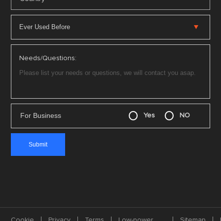
Needs/Questions:
For Business
Yes
NO
Cookie
Privacy
Terms
Low-power
Sitemap