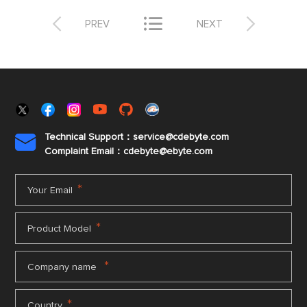



PREV
NEXT
Technical Support：service@cdebyte.com

Complaint Email：cdebyte
@ebyte.com
*
Your Email
*
Product Model
*
Company name
*
Country