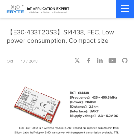
Home
>
Product dynamics
>
Product dynamics
【E30-433T20S3】SI4438, FEC, Low
power consumption, Compact size





Oct
19 / 2018