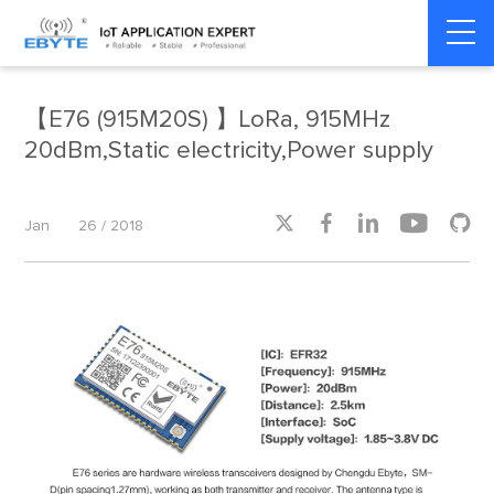
Home
>
Product dynamics
>
Product dynamics
【E76 (915M20S) 】LoRa, 915MHz
20dBm,Static electricity,Power supply





Jan
26 / 2018