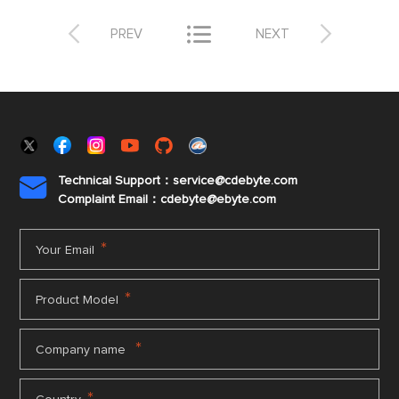



PREV
NEXT
Technical Support：service@cdebyte.com

Complaint Email：cdebyte
@ebyte.com
*
Your Email
*
Product Model
*
Company name