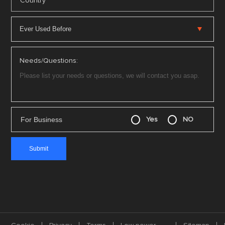
*
Country
Needs/Questions:
For Business
Yes
NO