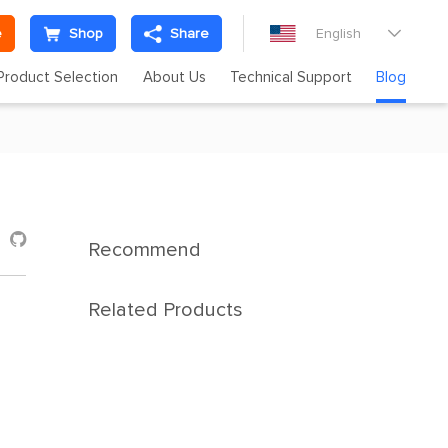
e
Shop
Share
English

Product Selection
About Us
Technical Support
Blog

Recommend
Related Products