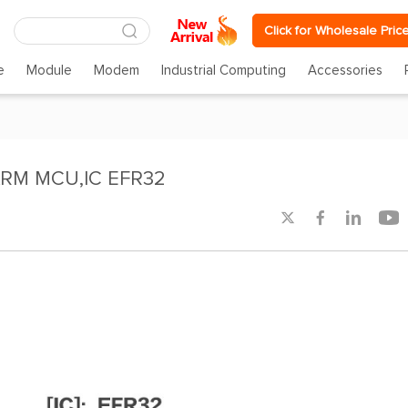
Click for Wholesale Pric
e
Module
Modem
Industrial Computing
Accessories
ARM MCU,IC EFR32



