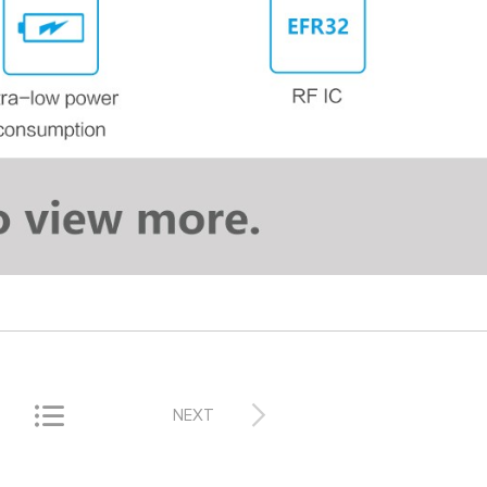


NEXT