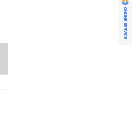
ONLINE SERVICE