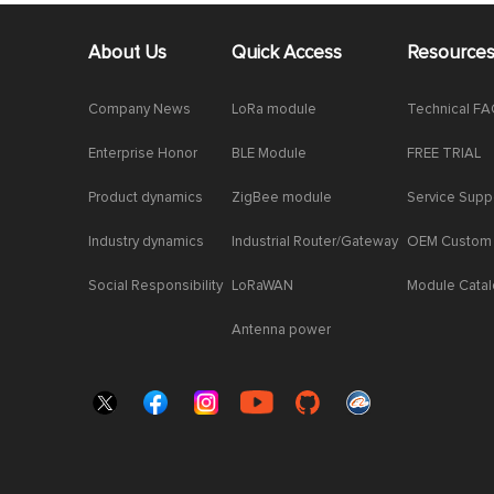
About Us
Quick Access
Resource
Company News
LoRa module
Technical F
Enterprise Honor
BLE Module
FREE TRIAL
Product dynamics
ZigBee module
Service Supp
Industry dynamics
Industrial Router/Gateway
OEM Custom
Social Responsibility
LoRaWAN
Module Cata
Antenna power