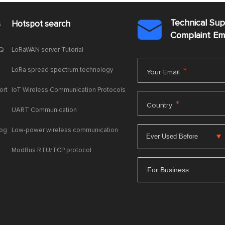
Technical Su
s
Hotspot search

Complaint E
AQ
LoRaWAN server Tutorial
LoRa spread spectrum technology
*
Your Email
ort
IoT Wireless Communication Protocols
*
Country
UART Communication
log
Low-power wireless communication
ModBus RTU/TCP protocol
For Business