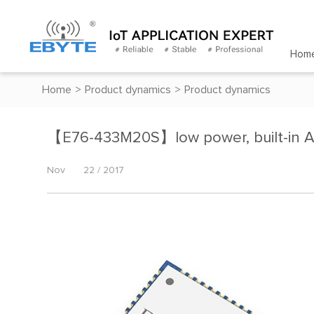
Hom
Home
>
Product dynamics
>
Product dynamics
【E76-433M20S】low power, built-in 
Nov
22 / 2017