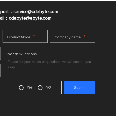
pport：service@cdebyte.com
mail：cdebyte
@ebyte.com
*
*
Product Model
Company name
Needs/Questions:
Yes
NO