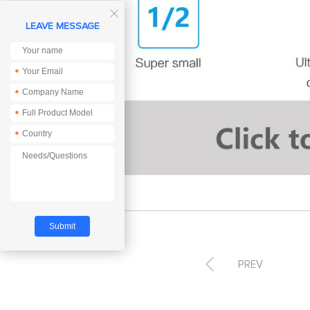

LEAVE MESSAGE
*
*
*
*

PREV