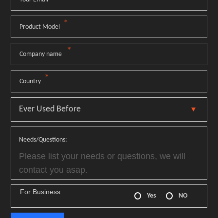
*
Product Model
*
Company name
*
Country
Needs/Questions:
For Business
Yes
NO