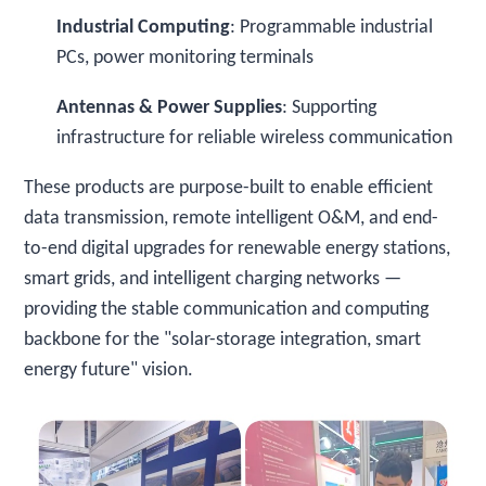
Industrial Computing
: Programmable industrial
PCs, power monitoring terminals
Antennas & Power Supplies
: Supporting
infrastructure for reliable wireless communication
These products are purpose-built to enable efficient
data transmission, remote intelligent O&M, and end-
to-end digital upgrades for renewable energy stations,
smart grids, and intelligent charging networks —
providing the stable communication and computing
backbone for the "solar-storage integration, smart
energy future" vision.