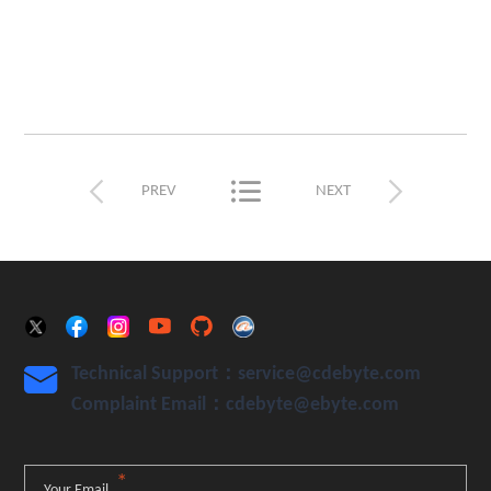



PREV
NEXT
Technical Support：service@cdebyte.com

Complaint Email：cdebyte
@ebyte.com
*
Your Email