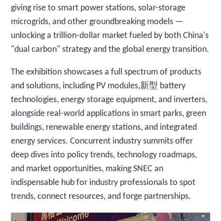
giving rise to smart power stations, solar-storage
microgrids, and other groundbreaking models —
unlocking a trillion-dollar market fueled by both China's
"dual carbon" strategy and the global energy transition.
The exhibition showcases a full spectrum of products
and solutions, including PV modules,新型 battery
technologies, energy storage equipment, and inverters,
alongside real-world applications in smart parks, green
buildings, renewable energy stations, and integrated
energy services. Concurrent industry summits offer
deep dives into policy trends, technology roadmaps,
and market opportunities, making SNEC an
indispensable hub for industry professionals to spot
trends, connect resources, and forge partnerships.