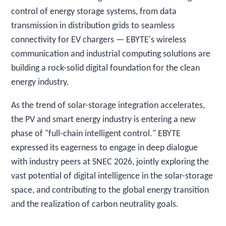
control of energy storage systems, from data
transmission in distribution grids to seamless
connectivity for EV chargers — EBYTE's wireless
communication and industrial computing solutions are
building a rock-solid digital foundation for the clean
energy industry.
As the trend of solar-storage integration accelerates,
the PV and smart energy industry is entering a new
phase of "full-chain intelligent control." EBYTE
expressed its eagerness to engage in deep dialogue
with industry peers at SNEC 2026, jointly exploring the
vast potential of digital intelligence in the solar-storage
space, and contributing to the global energy transition
and the realization of carbon neutrality goals.