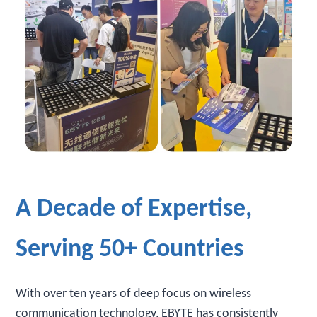
A Decade of Expertise,
Serving 50+ Countries
With over ten years of deep focus on wireless
communication technology, EBYTE has consistently