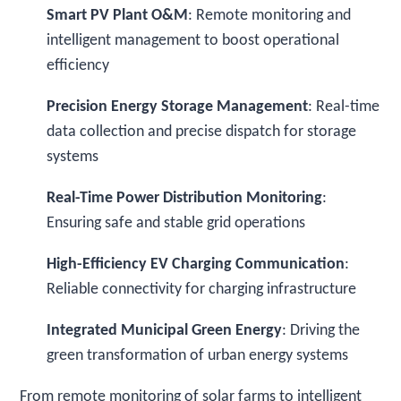
Smart PV Plant O&M
: Remote monitoring and
intelligent management to boost operational
efficiency
Precision Energy Storage Management
: Real-time
data collection and precise dispatch for storage
systems
Real-Time Power Distribution Monitoring
:
Ensuring safe and stable grid operations
High-Efficiency EV Charging Communication
:
Reliable connectivity for charging infrastructure
Integrated Municipal Green Energy
: Driving the
green transformation of urban energy systems
From remote monitoring of solar farms to intelligent