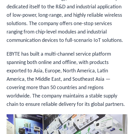
dedicated itself to the R&D and industrial application
of low-power, long-range, and highly reliable wireless
solutions. The company offers one-stop services
ranging from chip-level modules and industrial
communication devices to full-scenario IoT solutions.
EBYTE has built a multi-channel service platform
spanning both online and offline, with products
exported to Asia, Europe, North America, Latin
America, the Middle East, and Southeast Asia —
covering more than 50 countries and regions
worldwide. The company maintains a stable supply
chain to ensure reliable delivery for its global partners.