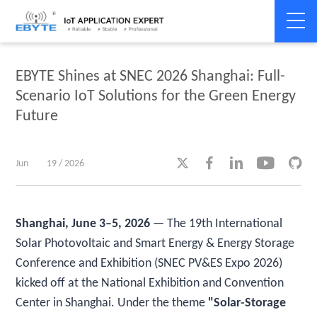
Home
>
Company News
>
Company News
EBYTE Shines at SNEC 2026 Shanghai: Full-
Scenario IoT Solutions for the Green Energy
Future





Jun
19 / 2026
Shanghai, June 3–5, 2026
— The 19th International
Solar Photovoltaic and Smart Energy & Energy Storage
Conference and Exhibition (SNEC PV&ES Expo 2026)
kicked off at the National Exhibition and Convention
Center in Shanghai. Under the theme
"Solar-Storage