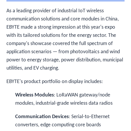
As a leading provider of industrial IoT wireless
communication solutions and core modules in China,
EBYTE made a strong impression at this year's expo
with its tailored solutions for the energy sector. The
company's showcase covered the full spectrum of
application scenarios — from photovoltaics and wind
power to energy storage, power distribution, municipal
utilities, and EV charging.
EBYTE's product portfolio on display includes:
Wireless Modules
: LoRaWAN gateway/node
modules, industrial-grade wireless data radios
Communication Devices
: Serial-to-Ethernet
converters, edge computing core boards