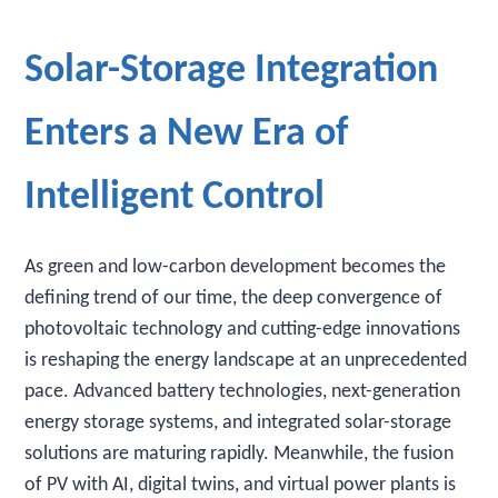
Solar-Storage Integration
Enters a New Era of
Intelligent Control
As green and low-carbon development becomes the
defining trend of our time, the deep convergence of
photovoltaic technology and cutting-edge innovations
is reshaping the energy landscape at an unprecedented
pace. Advanced battery technologies, next-generation
energy storage systems, and integrated solar-storage
solutions are maturing rapidly. Meanwhile, the fusion
of PV with AI, digital twins, and virtual power plants is