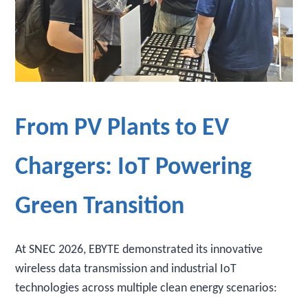
From PV Plants to EV
Chargers: IoT Powering
Green Transition
At SNEC 2026, EBYTE demonstrated its innovative
wireless data transmission and industrial IoT
technologies across multiple clean energy scenarios: