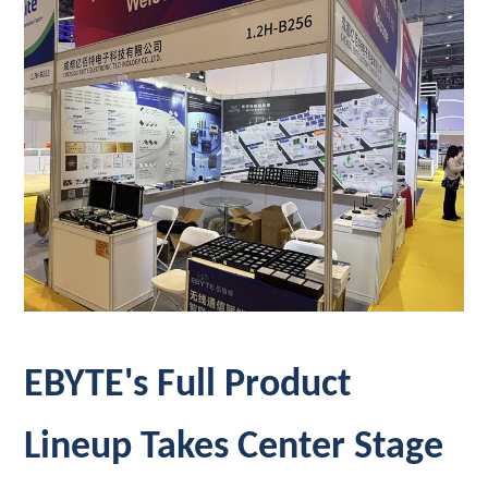
EBYTE's Full Product
Lineup Takes Center Stage