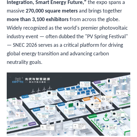
Integration, Smart Energy Future,"
the expo spans a
massive
270,000 square meters
and brings together
more than 3,100 exhibitors
from across the globe.
Widely recognized as the world's premier photovoltaic
industry event — often dubbed the "PV Spring Festival"
— SNEC 2026 serves as a critical platform for driving
global energy transition and advancing carbon
neutrality goals.