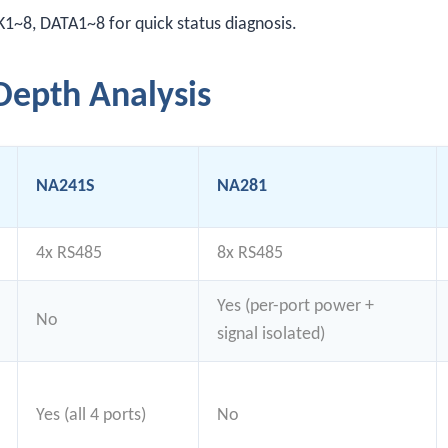
~8, DATA1~8 for quick status diagnosis.
epth Analysis
NA241S
NA281
4x RS485
8x RS485
Yes (per-port power +
No
signal isolated)
Yes (all 4 ports)
No