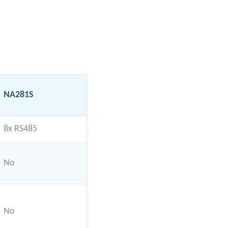
NA281S
8x RS485
No
No