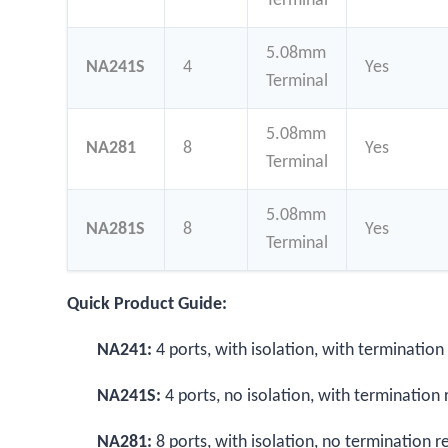
Terminal
5.08mm
NA241S
4
Yes
Terminal
5.08mm
NA281
8
Yes
Terminal
5.08mm
NA281S
8
Yes
Terminal
Quick Product Guide:
NA241:
4 ports, with isolation, with termination
NA241S:
4 ports, no isolation, with termination 
NA281:
8 ports, with isolation, no termination r