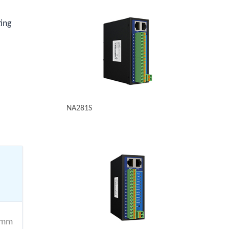
ting
NA281S
4mm