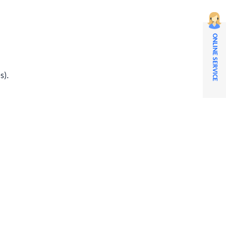
ONLINE SERVICE
s).