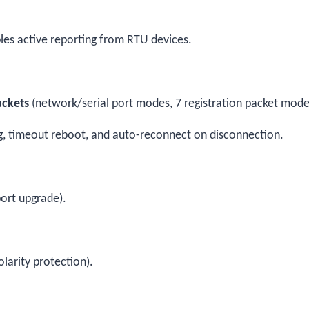
es active reporting from RTU devices.
ackets
(network/serial port modes, 7 registration packet mode
ing, timeout reboot, and auto-reconnect on disconnection.
ort upgrade).
larity protection).