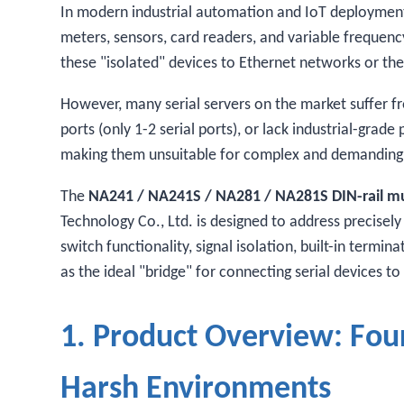
In modern industrial automation and IoT deployments,
meters, sensors, card readers, and variable frequenc
these "isolated" devices to Ethernet networks or the 
However, many serial servers on the market suffer fr
ports (only 1-2 serial ports), or lack industrial-grad
making them unsuitable for complex and demanding 
The
NA241 / NA241S / NA281 / NA281S DIN-rail mult
Technology Co., Ltd. is designed to address precisely
switch functionality, signal isolation, built-in termi
as the ideal "bridge" for connecting serial devices to
1. Product Overview: Four
Harsh Environments