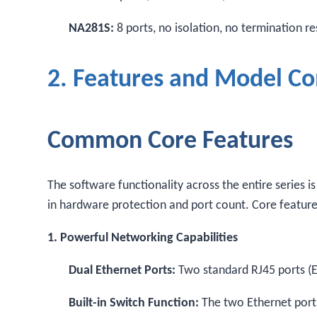
NA281S:
8 ports, no isolation, no termination r
2. Features and Model C
Common Core Features
The software functionality across the entire series i
in hardware protection and port count. Core feature
1. Powerful Networking Capabilities
Dual Ethernet Ports:
Two standard RJ45 ports (
Built-in Switch Function:
The two Ethernet ports