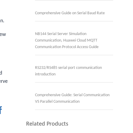
Comprehensive Guide on Serial Baud Rate
on.
few
NB144 Serial Server Simulation
Communication, Huawei Cloud MQTT
Communication Protocol Access Guide
RS232/RS485 serial port communication
ed
introduction
erve
Comprehensive Guide: Serial Communication
VS Parallel Communication
f
Related Products