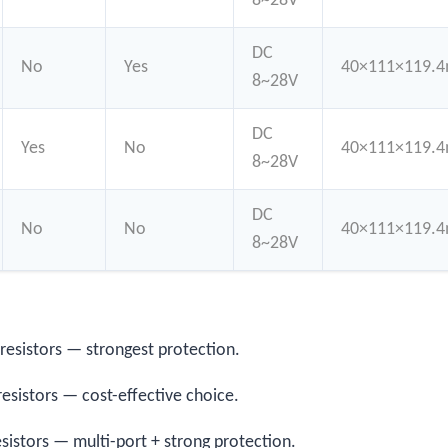
8~28V
DC
No
Yes
40×111×119.
8~28V
DC
Yes
No
40×111×119.
8~28V
DC
No
No
40×111×119.
8~28V
 resistors — strongest protection.
resistors — cost-effective choice.
esistors — multi-port + strong protection.