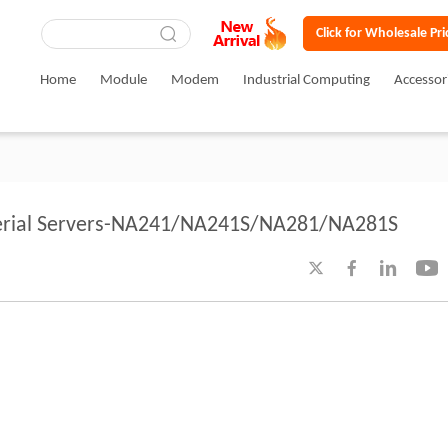
Click for Wholesale Pri
Home
Module
Modem
Industrial Computing
Accessor
 Serial Servers-NA241/NA241S/NA281/NA281S



