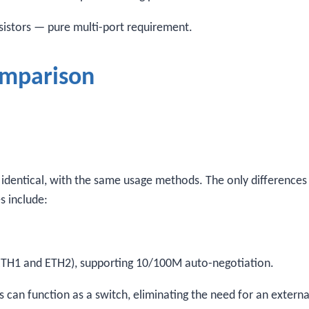
esistors — pure multi-port requirement.
omparison
s identical, with the same usage methods. The only differences 
s include:
ETH1 and ETH2), supporting 10/100M auto-negotiation.
 can function as a switch, eliminating the need for an externa