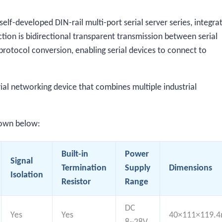
f-developed DIN-rail multi-port serial server series, integra
tion is bidirectional transparent transmission between serial
rotocol conversion, enabling serial devices to connect to
al networking device that combines multiple industrial
hown below:
Built-in
Power
Signal
Termination
Supply
Dimensions
Isolation
Resistor
Range
DC
Yes
Yes
40×111×119.