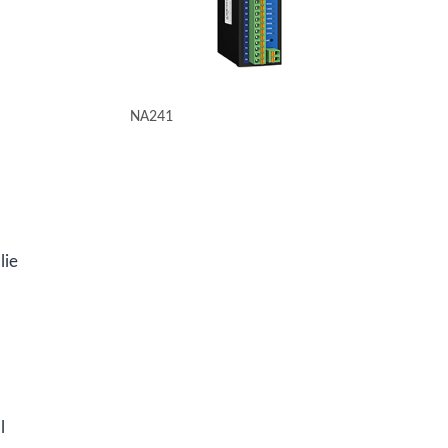
NA241
lie
l