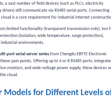
 a vast number of field devices (such as PLCs, electricity
y drives) still communicate via RS485 serial ports. Connecting
cloud is a core requirement for industrial internet constructi
om limited functionality (transparent transmission only), too 
e protection (isolation, wide temperature, surge protection),
industrial environments.
i-port serial server series
from Chengdu EBYTE Electronic
 these pain points. Offering up to 4 or 8 RS485 ports, integrat
nation resistors, and wide-voltage power supply, these devices s
 the cloud.
 Models for Different Levels o