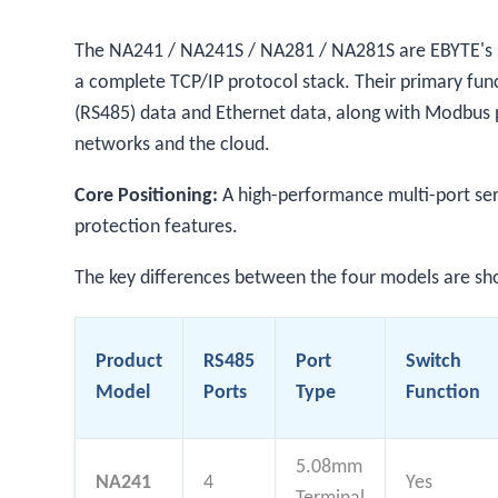
The NA241 / NA241S / NA281 / NA281S are EBYTE's sel
a complete TCP/IP protocol stack. Their primary func
(RS485) data and Ethernet data, along with Modbus p
networks and the cloud.
Core Positioning:
A high-performance multi-port seri
protection features.
The key differences between the four models are s
Product
RS485
Port
Switch
Model
Ports
Type
Function
5.08mm
NA241
4
Yes