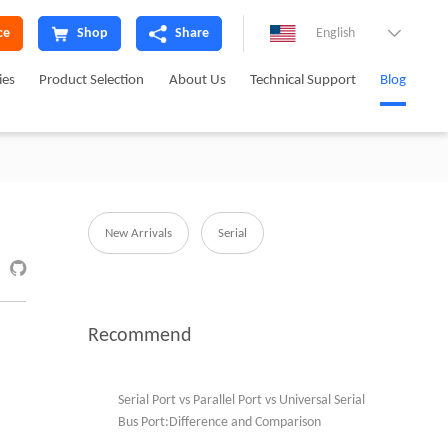
ce
Shop
Share
English

ies
Product Selection
About Us
Technical Support
Blog
New Arrivals
Serial

Recommend
Serial Port vs Parallel Port vs Universal Serial
Bus Port:Difference and Comparison