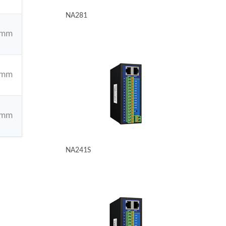
NA281
4mm
4mm
4mm
NA241S