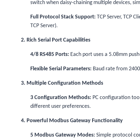
switch when daisy-chaining multiple devices, simp
Full Protocol Stack Support:
TCP Server, TCP Cli
TCP Server).
2. Rich Serial Port Capabilities
4/8 RS485 Ports:
Each port uses a 5.08mm push-i
Flexible Serial Parameters:
Baud rate from 2400 
3. Multiple Configuration Methods
3 Configuration Methods:
PC configuration to
different user preferences.
4. Powerful Modbus Gateway Functionality
5 Modbus Gateway Modes:
Simple protocol co