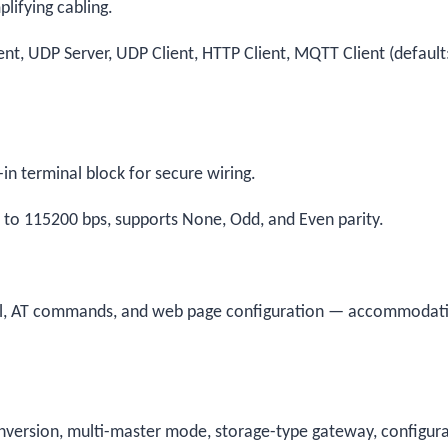
lifying cabling.
ent, UDP Server, UDP Client, HTTP Client, MQTT Client (default
n terminal block for secure wiring.
to 115200 bps, supports None, Odd, and Even parity.
ol, AT commands, and web page configuration — accommodat
nversion, multi-master mode, storage-type gateway, configur