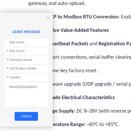
gateway, and auto-upload.
Modbus TCP to Modbus RTU Conversion:
Enabl

5. Comprehensive Value-Added Features
LEAVE MESSAGE
Supports
Heartbeat Packets
and
Registration P
*
Supports short connections, serial buffer clear
*
*
Hardware one-key factory reset.
*
Online firmware upgrade (UDP upgrade / serial p
6. Industrial-Grade Electrical Characteristics
Wide Voltage Supply:
DC 8~28V (with reverse po
Wide Temperature Range:
-40°C to +85°C.