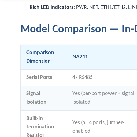
Rich LED Indicators:
PWR, NET, ETH1/ETH2, LINK1
Model Comparison — In-D
Comparison
NA241
Dimension
Serial Ports
4x RS485
Signal
Yes (per-port power + signal
Isolation
isolated)
Built-in
Yes (all 4 ports, jumper-
Termination
enabled)
Resistor