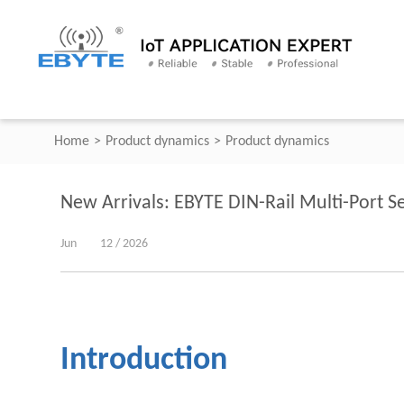
Home
>
Product dynamics
>
Product dynamics
New Arrivals: EBYTE DIN-Rail Multi-Port
Jun
12 / 2026
Introduction