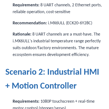
Requirements:
8 UART channels, 2 Ethernet ports,
reliable operation, cost-sensitive
Recommendation:
i.MX6ULL (ECK20-6Y28C)
Rationale:
8 UART channels are a must-have. The
i.MX6ULL's industrial temperature range perfectly
suits outdoor/factory environments. The mature
ecosystem ensures development efficiency.
Scenario 2: Industrial HMI
+ Motion Controller
Requirements:
1080P touchscreen + real-time
motor control (stepper/servo)