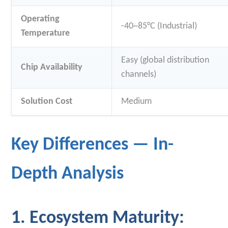
Operating
-40~85°C (Industrial)
Temperature
Easy (global distribution
Chip Availability
channels)
Solution Cost
Medium
Key Differences — In-
Depth Analysis
1. Ecosystem Maturity: