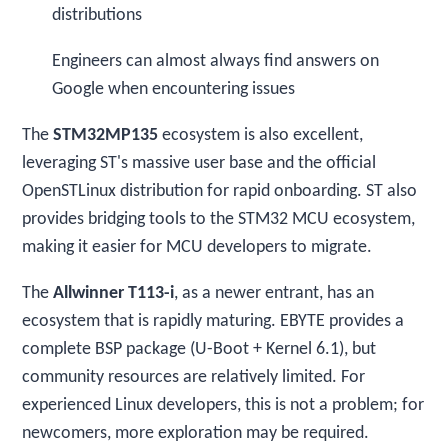
distributions
Engineers can almost always find answers on
Google when encountering issues
The
STM32MP135
ecosystem is also excellent,
leveraging ST's massive user base and the official
OpenSTLinux distribution for rapid onboarding. ST also
provides bridging tools to the STM32 MCU ecosystem,
making it easier for MCU developers to migrate.
The
Allwinner T113-i
, as a newer entrant, has an
ecosystem that is rapidly maturing. EBYTE provides a
complete BSP package (U-Boot + Kernel 6.1), but
community resources are relatively limited. For
experienced Linux developers, this is not a problem; for
newcomers, more exploration may be required.