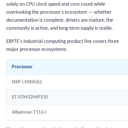
solely on CPU clock speed and core count while
overlooking the processor's ecosystem — whether
documentation is complete, drivers are mature, the
community is active, and long-term supply is stable.
EBYTE's industrial computing product line covers three
major processor ecosystems:
Processor
NXP i.MX6ULL
ST STM32MP135
Allwinner T113-i