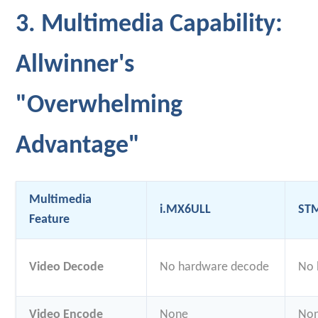
3. Multimedia Capability:
Allwinner's
"Overwhelming
Advantage"
Multimedia
i.MX6ULL
ST
Feature
Video Decode
No hardware decode
No 
Video Encode
None
No