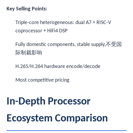
Key Selling Points:
Triple-core heterogeneous: dual A7 + RISC-V
coprocessor + HiFi4 DSP
Fully domestic components, stable supply,不受国
际制裁影响
H.265/H.264 hardware encode/decode
Most competitive pricing
In-Depth Processor
Ecosystem Comparison