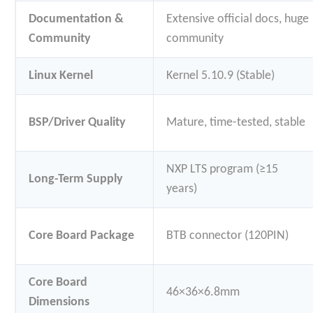
Documentation &
Extensive official docs, huge
Community
community
Linux Kernel
Kernel 5.10.9 (Stable)
BSP/Driver Quality
Mature, time-tested, stable
NXP LTS program (≥15
Long-Term Supply
years)
Core Board Package
BTB connector (120PIN)
Core Board
46×36×6.8mm
Dimensions