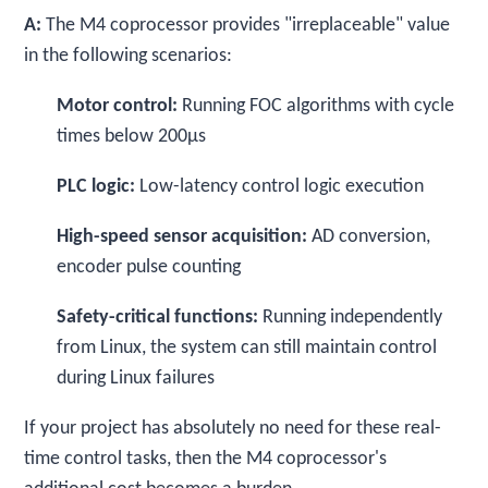
A:
The M4 coprocessor provides "irreplaceable" value
in the following scenarios:
Motor control:
Running FOC algorithms with cycle
times below 200μs
PLC logic:
Low-latency control logic execution
High-speed sensor acquisition:
AD conversion,
encoder pulse counting
Safety-critical functions:
Running independently
from Linux, the system can still maintain control
during Linux failures
If your project has absolutely no need for these real-
time control tasks, then the M4 coprocessor's