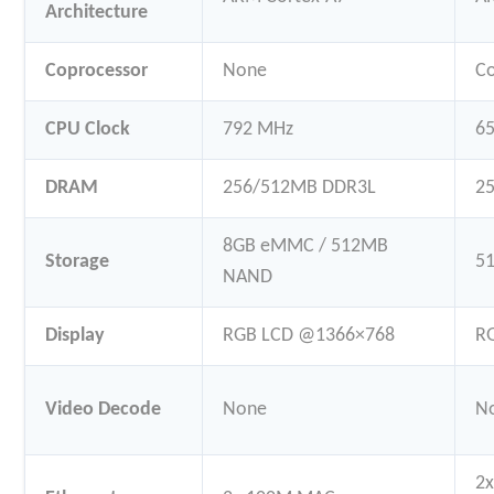
Architecture
Coprocessor
None
C
CPU Clock
792 MHz
65
DRAM
256/512MB DDR3L
2
8GB eMMC / 512MB
Storage
5
NAND
Display
RGB LCD @1366×768
R
Video Decode
None
N
2x