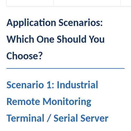
Application Scenarios:
Which One Should You
Choose?
Scenario 1: Industrial
Remote Monitoring
Terminal / Serial Server