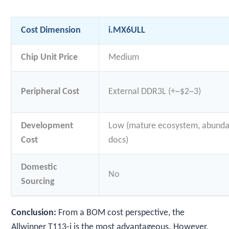
Cost Dimension
i.MX6ULL
Chip Unit Price
Medium
Peripheral Cost
External DDR3L (+~$2~3)
Development
Low (mature ecosystem, abund
Cost
docs)
Domestic
No
Sourcing
Conclusion:
From a BOM cost perspective, the
Allwinner T113-i is the most advantageous. However,