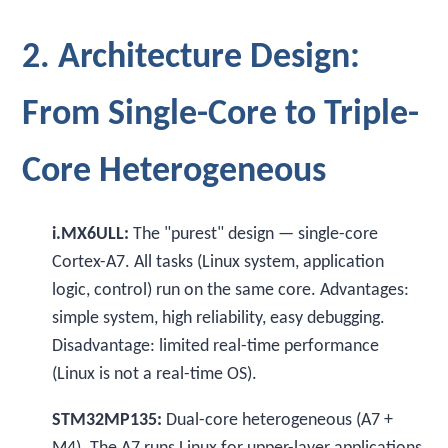
2. Architecture Design:
From Single-Core to Triple-
Core Heterogeneous
i.MX6ULL:
The "purest" design — single-core
Cortex-A7. All tasks (Linux system, application
logic, control) run on the same core. Advantages:
simple system, high reliability, easy debugging.
Disadvantage: limited real-time performance
(Linux is not a real-time OS).
STM32MP135:
Dual-core heterogeneous (A7 +