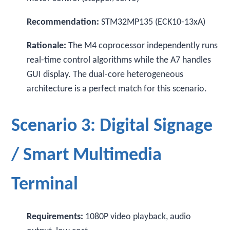
Recommendation:
STM32MP135 (ECK10-13xA)
Rationale:
The M4 coprocessor independently runs
real-time control algorithms while the A7 handles
GUI display. The dual-core heterogeneous
architecture is a perfect match for this scenario.
Scenario 3: Digital Signage
/ Smart Multimedia
Terminal
Requirements:
1080P video playback, audio