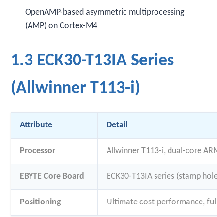
OpenAMP-based asymmetric multiprocessing
(AMP) on Cortex-M4
1.3 ECK30-T13IA Series
(Allwinner T113-i)
Attribute
Detail
Processor
Allwinner T113-i, dual-core AR
EBYTE Core Board
ECK30-T13IA series (stamp hol
Positioning
Ultimate cost-performance, ful