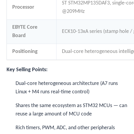
ST STM32MP135DAF3, single-cor
Processor
@209MHz
EBYTE Core
ECK10-13xA series (stamp hole / 
Board
Positioning
Dual-core heterogeneous intellig
Key Selling Points:
Dual-core heterogeneous architecture (A7 runs
Linux + M4 runs real-time control)
Shares the same ecosystem as STM32 MCUs — can
reuse a large amount of MCU code
Rich timers, PWM, ADC, and other peripherals