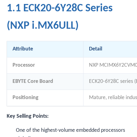
1.1 ECK20-6Y28C Series
(NXP i.MX6ULL)
Attribute
Detail
Processor
NXP MCIMX6Y2CVM08
EBYTE Core Board
ECK20-6Y28C series (
Positioning
Mature, reliable indus
Key Selling Points:
One of the highest-volume embedded processors