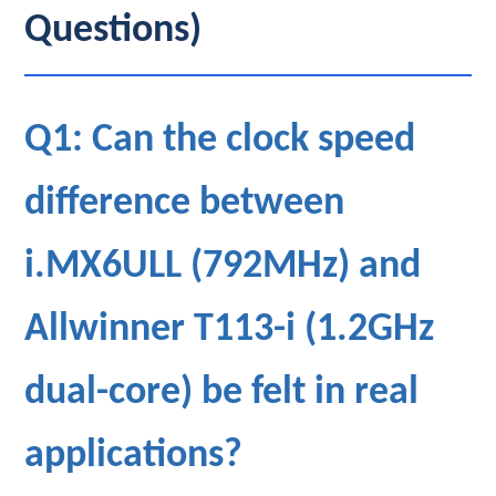
Questions)
Q1: Can the clock speed
difference between
i.MX6ULL (792MHz) and
Allwinner T113-i (1.2GHz
dual-core) be felt in real
applications?