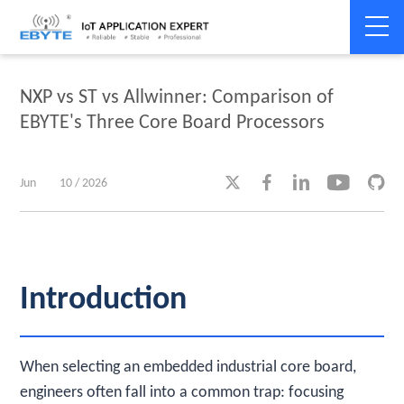
Home
>
Industry dynamics
>
Industry dynamics
NXP vs ST vs Allwinner: Comparison of
EBYTE's Three Core Board Processors





Jun
10 / 2026
Introduction
When selecting an embedded industrial core board,
engineers often fall into a common trap: focusing