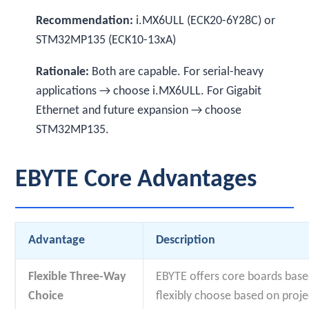
Recommendation:
i.MX6ULL (ECK20-6Y28C) or
STM32MP135 (ECK10-13xA)
Rationale:
Both are capable. For serial-heavy
applications → choose i.MX6ULL. For Gigabit
Ethernet and future expansion → choose
STM32MP135.
EBYTE Core Advantages
Advantage
Description
Flexible Three-Way
EBYTE offers core boards base
Choice
flexibly choose based on proje