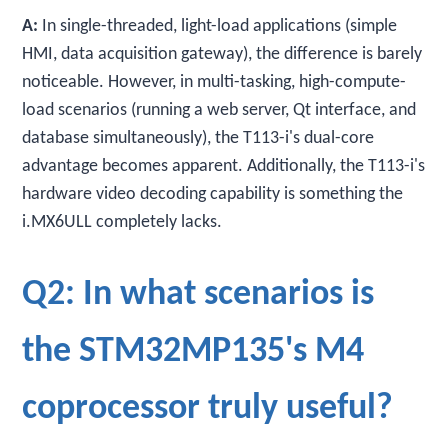
A:
In single-threaded, light-load applications (simple
HMI, data acquisition gateway), the difference is barely
noticeable. However, in multi-tasking, high-compute-
load scenarios (running a web server, Qt interface, and
database simultaneously), the T113-i's dual-core
advantage becomes apparent. Additionally, the T113-i's
hardware video decoding capability is something the
i.MX6ULL completely lacks.
Q2: In what scenarios is
the STM32MP135's M4
coprocessor truly useful?