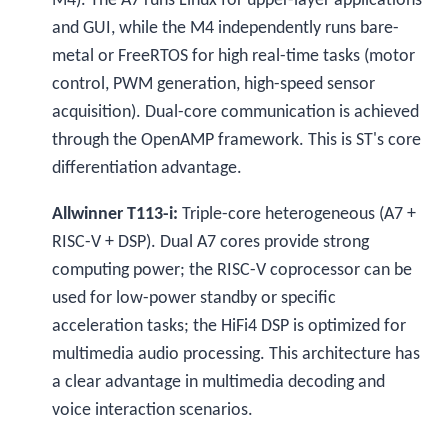
M4). The A7 runs Linux for upper-layer applications
and GUI, while the M4 independently runs bare-
metal or FreeRTOS for high real-time tasks (motor
control, PWM generation, high-speed sensor
acquisition). Dual-core communication is achieved
through the OpenAMP framework. This is ST's core
differentiation advantage.
Allwinner T113-i:
Triple-core heterogeneous (A7 +
RISC-V + DSP). Dual A7 cores provide strong
computing power; the RISC-V coprocessor can be
used for low-power standby or specific
acceleration tasks; the HiFi4 DSP is optimized for
multimedia audio processing. This architecture has
a clear advantage in multimedia decoding and
voice interaction scenarios.