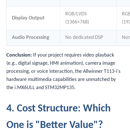
RGB/LVDS
RG
Display Output
(1366×768)
(19
Audio Processing
No dedicated DSP
No
Conclusion:
If your project requires video playback
(e.g., digital signage, HMI animation), camera image
processing, or voice interaction, the Allwinner T113-i's
hardware multimedia capabilities are unmatched by
the i.MX6ULL and STM32MP135.
4. Cost Structure: Which
One is "Better Value"?