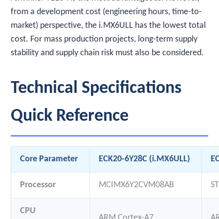
from a development cost (engineering hours, time-to-
market) perspective, the i.MX6ULL has the lowest total
cost. For mass production projects, long-term supply
stability and supply chain risk must also be considered.
Technical Specifications
Quick Reference
Core Parameter
ECK20-6Y28C (i.MX6ULL)
E
Processor
MCIMX6Y2CVM08AB
S
CPU
ARM Cortex-A7
A