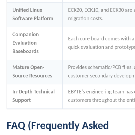
Unified Linux
ECK20, ECK10, and ECK30 are al
Software Platform
migration costs.
Companion
Each core board comes with a
Evaluation
quick evaluation and prototype
Baseboards
Mature Open-
Provides schematic/PCB files, 
Source Resources
customer secondary developm
In-Depth Technical
EBYTE's engineering team has 
Support
customers throughout the enti
FAQ (Frequently Asked