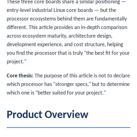
These three core boards share a similar positioning —
entry-level industrial Linux core boards — but the
processor ecosystems behind them are fundamentally
different. This article provides an in-depth comparison
across ecosystem maturity, architecture design,
development experience, and cost structure, helping
you find the processor that is truly "the best fit for your
project."
Core thesis:
The purpose of this article is not to declare
which processor has "stronger specs," but to determine
which one is "better suited for your project."
Product Overview