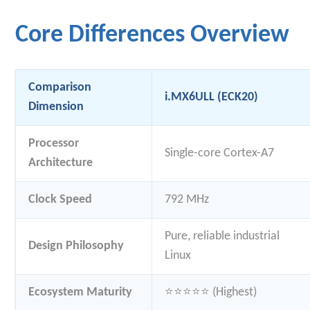
Core Differences Overview
Comparison
i.MX6ULL (ECK20)
Dimension
Processor
Single-core Cortex-A7
Architecture
Clock Speed
792 MHz
Pure, reliable industrial
Design Philosophy
Linux
Ecosystem Maturity
⭐⭐⭐⭐⭐ (Highest)