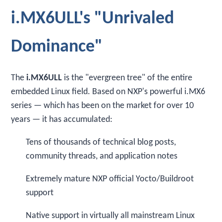
i.MX6ULL's "Unrivaled
Dominance"
The
i.MX6ULL
is the "evergreen tree" of the entire
embedded Linux field. Based on NXP's powerful i.MX6
series — which has been on the market for over 10
years — it has accumulated:
Tens of thousands of technical blog posts,
community threads, and application notes
Extremely mature NXP official Yocto/Buildroot
support
Native support in virtually all mainstream Linux