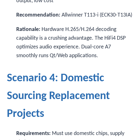
output, low cost
Recommendation:
Allwinner T113-i (ECK30-T13IA)
Rationale:
Hardware H.265/H.264 decoding
capability is a crushing advantage. The HiFi4 DSP
optimizes audio experience. Dual-core A7
smoothly runs Qt/Web applications.
Scenario 4: Domestic
Sourcing Replacement
Projects
Requirements:
Must use domestic chips, supply