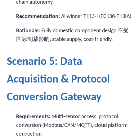
chain autonomy
Recommendation:
Allwinner T113-i (ECK30-T13IA)
Rationale:
Fully domestic component design,不受
国际制裁影响, stable supply, cost-friendly.
Scenario 5: Data
Acquisition & Protocol
Conversion Gateway
Requirements:
Multi-sensor access, protocol
conversion (Modbus/CAN/MQTT), cloud platform
connection