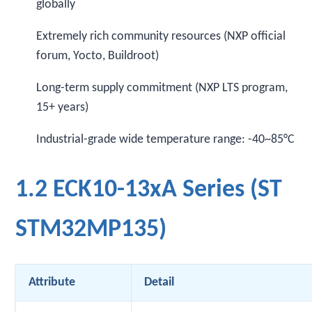
globally
Extremely rich community resources (NXP official
forum, Yocto, Buildroot)
Long-term supply commitment (NXP LTS program,
15+ years)
Industrial-grade wide temperature range: -40~85°C
1.2 ECK10-13xA Series (ST
STM32MP135)
Attribute
Detail