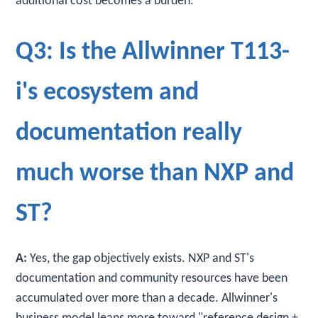
additional cost becomes a burden.
Q3: Is the Allwinner T113-
i's ecosystem and
documentation really
much worse than NXP and
ST?
A:
Yes, the gap objectively exists. NXP and ST's
documentation and community resources have been
accumulated over more than a decade. Allwinner's