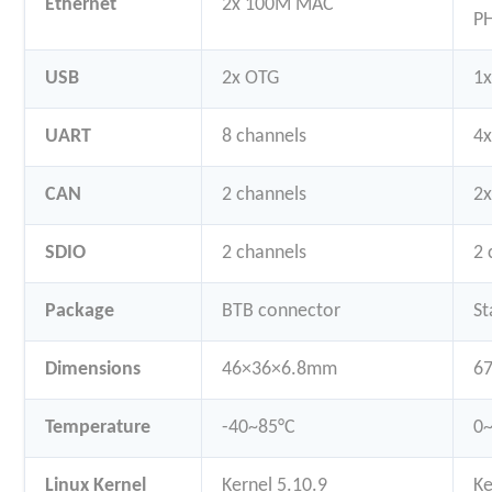
Ethernet
2x 100M MAC
P
USB
2x OTG
1x
UART
8 channels
4x
CAN
2 channels
2
SDIO
2 channels
2 
Package
BTB connector
St
Dimensions
46×36×6.8mm
6
Temperature
-40~85°C
0
Linux Kernel
Kernel 5.10.9
Ke