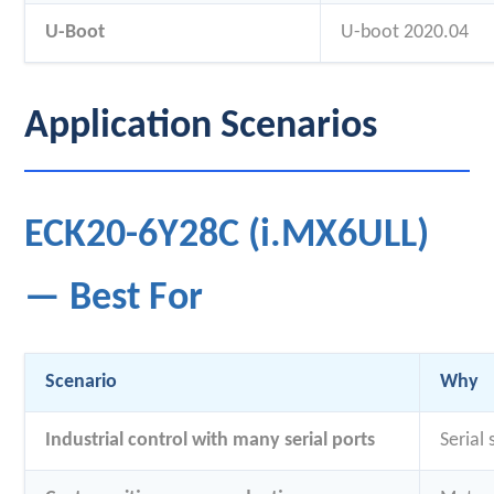
U-Boot
U-boot 2020.04
Application Scenarios
ECK20-6Y28C (i.MX6ULL)
— Best For
Scenario
Why
Industrial control with many serial ports
Serial