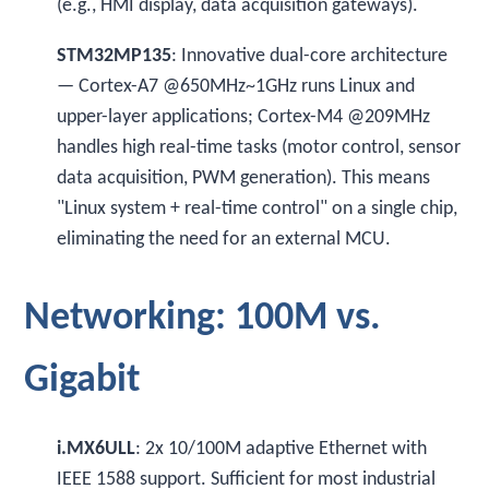
(e.g., HMI display, data acquisition gateways).
STM32MP135
: Innovative dual-core architecture
— Cortex-A7 @650MHz~1GHz runs Linux and
upper-layer applications; Cortex-M4 @209MHz
handles high real-time tasks (motor control, sensor
data acquisition, PWM generation). This means
"Linux system + real-time control" on a single chip,
eliminating the need for an external MCU.
Networking: 100M vs.
Gigabit
i.MX6ULL
: 2x 10/100M adaptive Ethernet with
IEEE 1588 support. Sufficient for most industrial