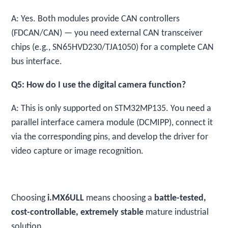
A: Yes. Both modules provide CAN controllers
(FDCAN/CAN) — you need external CAN transceiver
chips (e.g., SN65HVD230/TJA1050) for a complete CAN
bus interface.
Q5: How do I use the digital camera function?
A: This is only supported on STM32MP135. You need a
parallel interface camera module (DCMIPP), connect it
via the corresponding pins, and develop the driver for
video capture or image recognition.
Choosing
i.MX6ULL
means choosing a
battle-tested,
cost-controllable, extremely stable
mature industrial
solution.