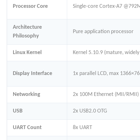
Processor Core
Single-core Cortex-A7 @792
Architecture
Pure application processor
Philosophy
Linux Kernel
Kernel 5.10.9 (mature, widel
Display Interface
1x parallel LCD, max 1366×
Networking
2x 100M Ethernet (MII/RMII)
USB
2x USB2.0 OTG
UART Count
8x UART