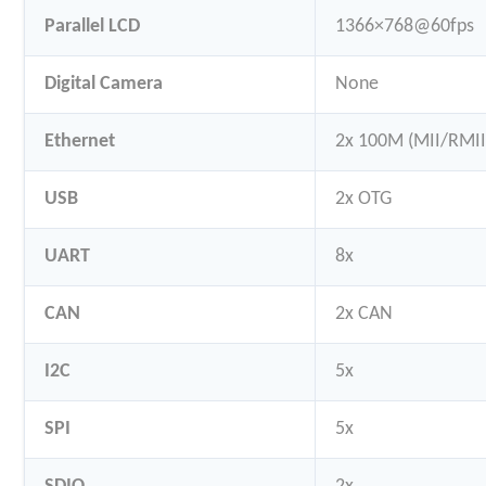
Parallel LCD
1366×768@60fps
Digital Camera
None
Ethernet
2x 100M (MII/RMII
USB
2x OTG
UART
8x
CAN
2x CAN
I2C
5x
SPI
5x