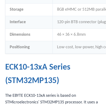
Storage
8GB eMMC or 512MB paralle
Interface
120-pin BTB connector (plug
Dimensions
46 × 36 × 6.8mm
Positioning
Low-cost, low-power, high co
ECK10-13xA Series
(STM32MP135)
The EBYTE ECK10-13xA series is based on
STMicroelectronics' STM32MP135 processor. It uses a