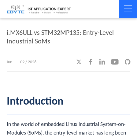
Home
>
Industry dynamics
>
Industry dynamics
i.MX6ULL vs STM32MP135: Entry-Level
Industrial SoMs





Jun
09 / 2026
Introduction
In the world of embedded Linux industrial System-on-
Modules (SoMs), the entry-level market has long been