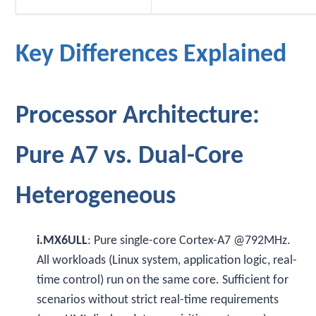
Key Differences Explained
Processor Architecture:
Pure A7 vs. Dual-Core
Heterogeneous
i.MX6ULL
: Pure single-core Cortex-A7 @792MHz.
All workloads (Linux system, application logic, real-
time control) run on the same core. Sufficient for
scenarios without strict real-time requirements