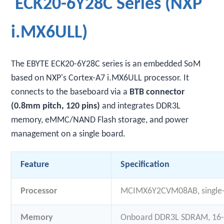
ECK20-6Y28C Series (NXP
i.MX6ULL)
The EBYTE ECK20-6Y28C series is an embedded SoM
based on NXP's Cortex-A7 i.MX6ULL processor. It
connects to the baseboard via a
BTB connector
(0.8mm pitch, 120 pins)
and integrates DDR3L
memory, eMMC/NAND Flash storage, and power
management on a single board.
Feature
Specification
Processor
MCIMX6Y2CVM08AB, single
Memory
Onboard DDR3L SDRAM, 16-