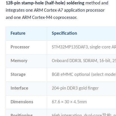
128-pin stamp-hole (half-hole) soldering
method and
integrates one ARM Cortex-A7 application processor
and one ARM Cortex-M4 coprocessor.
Feature
Specification
Processor
STM32MP135DAF3, single-core 
Memory
Onboard DDR3L SDRAM, 16-bit, 
Storage
8GB eMMC optional (select model
Interface
204-pin DDR3 gold finger
Dimensions
67.6 × 30 × 4.5mm
Positioning
High integration, dual-core异构, n