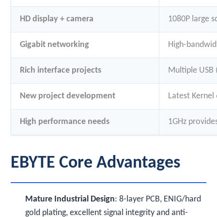
HD display + camera
1080P large s
Gigabit networking
High-bandwidt
Rich interface projects
Multiple USB 
New project development
Latest Kernel
High performance needs
1GHz provides
EBYTE Core Advantages
Mature Industrial Design
: 8-layer PCB, ENIG/hard
gold plating, excellent signal integrity and anti-