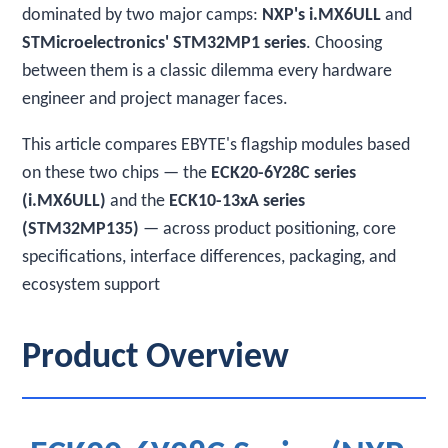
dominated by two major camps:
NXP's i.MX6ULL
and
STMicroelectronics' STM32MP1 series
. Choosing
between them is a classic dilemma every hardware
engineer and project manager faces.
This article compares EBYTE's flagship modules based
on these two chips — the
ECK20-6Y28C series
(i.MX6ULL)
and the
ECK10-13xA series
(STM32MP135)
— across product positioning, core
specifications, interface differences, packaging, and
ecosystem support
Product Overview