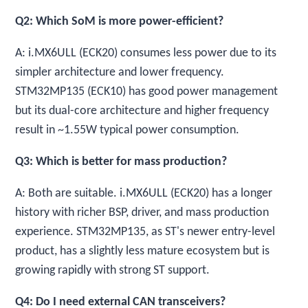
Q2: Which SoM is more power-efficient?
A: i.MX6ULL (ECK20) consumes less power due to its
simpler architecture and lower frequency.
STM32MP135 (ECK10) has good power management
but its dual-core architecture and higher frequency
result in ~1.55W typical power consumption.
Q3: Which is better for mass production?
A: Both are suitable. i.MX6ULL (ECK20) has a longer
history with richer BSP, driver, and mass production
experience. STM32MP135, as ST's newer entry-level
product, has a slightly less mature ecosystem but is
growing rapidly with strong ST support.
Q4: Do I need external CAN transceivers?