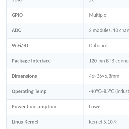
SDIO
2x
GPIO
Multiple
ADC
2 modules, 10 chan
WiFi/BT
Onboard
Package Interface
120-pin BTB conne
Dimensions
46×36×6.8mm
Operating Temp
-40℃~85℃ (industr
Power Consumption
Lower
Linux Kernel
Kernel 5.10.9