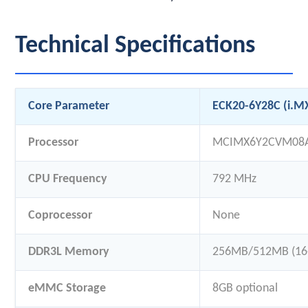
Technical Specifications
Core Parameter
ECK20-6Y28C (i.M
Processor
MCIMX6Y2CVM08
CPU Frequency
792 MHz
Coprocessor
None
DDR3L Memory
256MB/512MB (16-
eMMC Storage
8GB optional