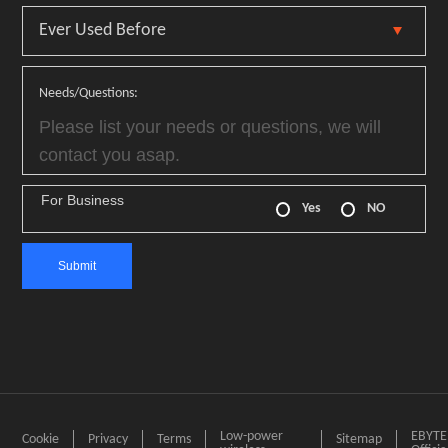
Needs/Questions:
For Business
Yes
NO
Low-power
EBYTE
Cookie
Privacy
Terms
Sitemap