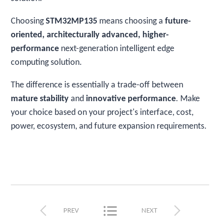
Choosing
STM32MP135
means choosing a
future-
oriented, architecturally advanced, higher-
performance
next-generation intelligent edge
computing solution.
The difference is essentially a trade-off between
mature stability
and
innovative performance
. Make
your choice based on your project's interface, cost,
power, ecosystem, and future expansion requirements.



PREV
NEXT