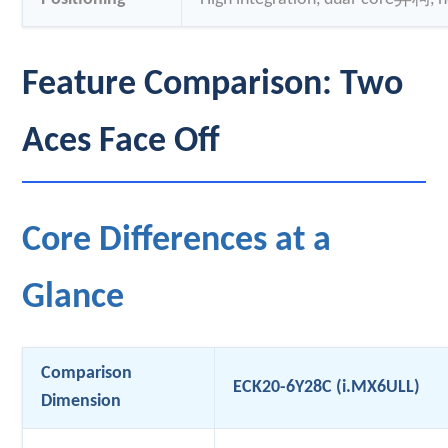
Feature Comparison: Two
Aces Face Off
Core Differences at a
Glance
Comparison
ECK20-6Y28C (i.MX6ULL)
Dimension