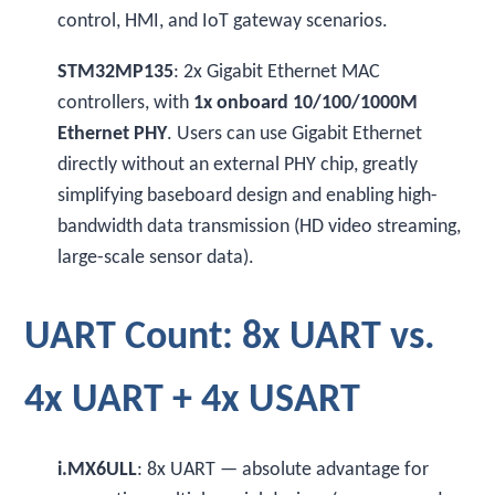
control, HMI, and IoT gateway scenarios.
STM32MP135
: 2x Gigabit Ethernet MAC
controllers, with
1x onboard 10/100/1000M
Ethernet PHY
. Users can use Gigabit Ethernet
directly without an external PHY chip, greatly
simplifying baseboard design and enabling high-
bandwidth data transmission (HD video streaming,
large-scale sensor data).
UART Count: 8x UART vs.
4x UART + 4x USART
i.MX6ULL
: 8x UART — absolute advantage for