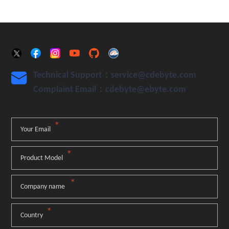
Technical Support：service@cdebyte.com

Complaint Email：cdebyte
@ebyte.com
*
Your Email
*
Product Model
*
Company name
*
Country