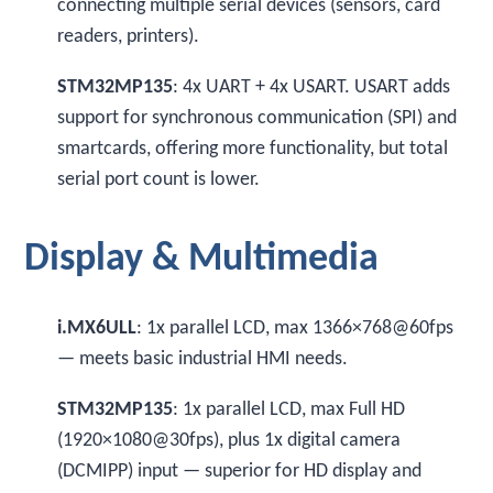
connecting multiple serial devices (sensors, card
readers, printers).
STM32MP135
: 4x UART + 4x USART. USART adds
support for synchronous communication (SPI) and
smartcards, offering more functionality, but total
serial port count is lower.
Display & Multimedia
i.MX6ULL
: 1x parallel LCD, max 1366×768@60fps
— meets basic industrial HMI needs.
STM32MP135
: 1x parallel LCD, max Full HD
(1920×1080@30fps), plus 1x digital camera
(DCMIPP) input — superior for HD display and