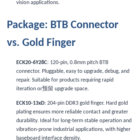
vision applications.
Package: BTB Connector
vs. Gold Finger
ECK20-6Y28C
: 120-pin, 0.8mm pitch BTB
connector. Pluggable, easy to upgrade, debug, and
repair. Suitable for products requiring rapid
iteration or预留 upgrade space.
ECK10-13xD
: 204-pin DDR3 gold finger. Hard gold
plating ensures more reliable contact and greater
durability. Ideal for long-term stable operation and
vibration-prone industrial applications, with higher
baseboard interface density.