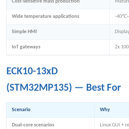
Cost-sensitive mass production
Mature
Wide temperature applications
-40℃~8
Simple HMI
Displa
IoT gateways
2x 100
ECK10-13xD
(STM32MP135) — Best For
Scenario
Why
Dual-core scenarios
Linux GUI + r