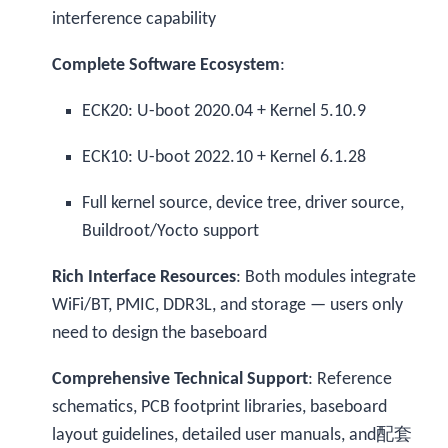
interference capability
Complete Software Ecosystem
:
ECK20: U-boot 2020.04 + Kernel 5.10.9
ECK10: U-boot 2022.10 + Kernel 6.1.28
Full kernel source, device tree, driver source,
Buildroot/Yocto support
Rich Interface Resources
: Both modules integrate
WiFi/BT, PMIC, DDR3L, and storage — users only
need to design the baseboard
Comprehensive Technical Support
: Reference
schematics, PCB footprint libraries, baseboard
layout guidelines, detailed user manuals, and配套