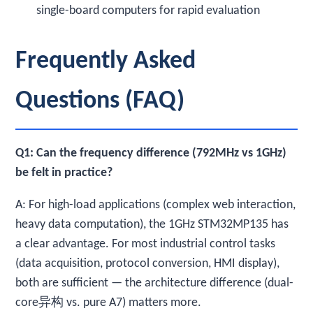
single-board computers for rapid evaluation
Frequently Asked
Questions (FAQ)
Q1: Can the frequency difference (792MHz vs 1GHz)
be felt in practice?
A: For high-load applications (complex web interaction,
heavy data computation), the 1GHz STM32MP135 has
a clear advantage. For most industrial control tasks
(data acquisition, protocol conversion, HMI display),
both are sufficient — the architecture difference (dual-
core异构 vs. pure A7) matters more.