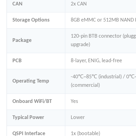
CAN
2x CAN
Storage Options
8GB eMMC or 512MB NAND F
120-pin BTB connector (plugg
Package
upgrade)
PCB
8-layer, ENIG, lead-free
-40℃~85℃ (industrial) / 0
Operating Temp
(commercial)
Onboard WiFi/BT
Yes
Typical Power
Lower
QSPI Interface
1x (bootable)