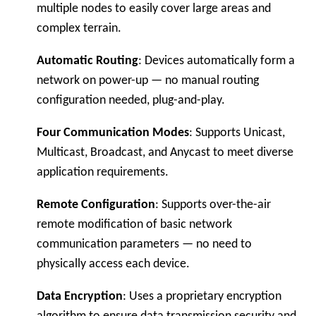
multiple nodes to easily cover large areas and
complex terrain.
Automatic Routing
: Devices automatically form a
network on power-up — no manual routing
configuration needed, plug-and-play.
Four Communication Modes
: Supports Unicast,
Multicast, Broadcast, and Anycast to meet diverse
application requirements.
Remote Configuration
: Supports over-the-air
remote modification of basic network
communication parameters — no need to
physically access each device.
Data Encryption
: Uses a proprietary encryption