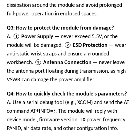
dissipation around the module and avoid prolonged
full-power operation in enclosed spaces.
Q3: How to protect the module from damage?
A: ①
Power Supply
— never exceed 5.5V, or the
module will be damaged. ②
ESD Protection
— wear
anti-static wrist straps and ensure a grounded
workbench. ③
Antenna Connection
— never leave
the antenna port floating during transmission, as high
VSWR can damage the power amplifier.
Q4: How to quickly check the module's parameters?
A: Use a serial debug tool (e.g., XCOM) and send the AT
command
AT+INFO=?
. The module will reply with
device model, firmware version, TX power, frequency,
PANID, air data rate, and other configuration info.