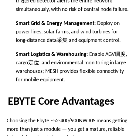
triggered detector alerts the entire network
simultaneously, with no risk of central node failure.
Smart Grid & Energy Management
: Deploy on
power lines, solar farms, and wind turbines for
long-distance data采集 and equipment control.
Smart Logistics & Warehousing
: Enable AGV调度,
cargo定位, and environmental monitoring in large
warehouses; MESH provides flexible connectivity
for mobile equipment.
EBYTE Core Advantages
Choosing the Ebyte E52-400/900NW30S means getting
more than just a module — you get a mature, reliable