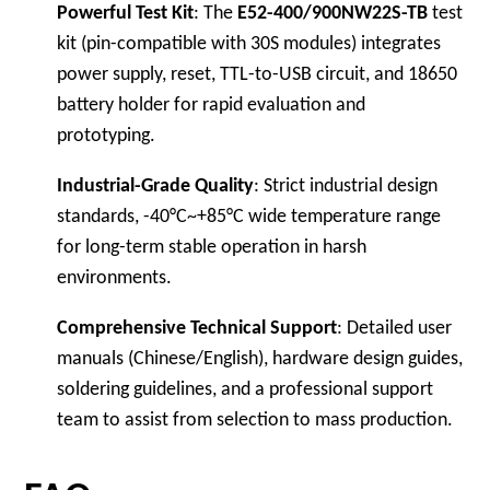
Powerful Test Kit
: The
E52-400/900NW22S-TB
test
kit (pin-compatible with 30S modules) integrates
power supply, reset, TTL-to-USB circuit, and 18650
battery holder for rapid evaluation and
prototyping.
Industrial-Grade Quality
: Strict industrial design
standards, -40°C~+85°C wide temperature range
for long-term stable operation in harsh
environments.
Comprehensive Technical Support
: Detailed user
manuals (Chinese/English), hardware design guides,
soldering guidelines, and a professional support
team to assist from selection to mass production.