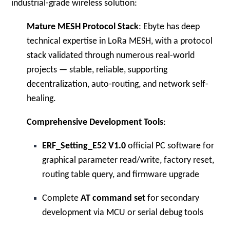
industrial-grade wireless solution:
Mature MESH Protocol Stack
: Ebyte has deep
technical expertise in LoRa MESH, with a protocol
stack validated through numerous real-world
projects — stable, reliable, supporting
decentralization, auto-routing, and network self-
healing.
Comprehensive Development Tools
:
ERF_Setting_E52 V1.0
official PC software for
graphical parameter read/write, factory reset,
routing table query, and firmware upgrade
Complete
AT command set
for secondary
development via MCU or serial debug tools