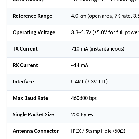
Reference Range
4.0 km (open area, 7K rate, 3
Operating Voltage
3.3~5.5V (≥5.0V for full power
TX Current
710 mA (instantaneous)
RX Current
~14 mA
Interface
UART (3.3V TTL)
Max Baud Rate
460800 bps
Single Packet Size
200 Bytes
Antenna Connector
IPEX / Stamp Hole (50Ω)