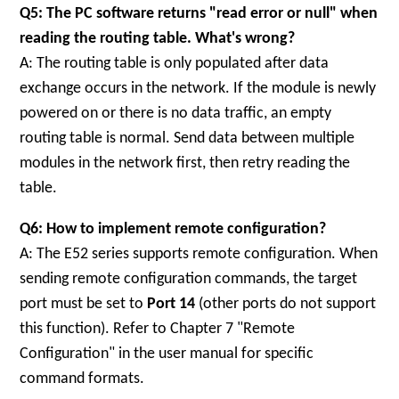
Q5: The PC software returns "read error or null" when
reading the routing table. What's wrong?
A: The routing table is only populated after data
exchange occurs in the network. If the module is newly
powered on or there is no data traffic, an empty
routing table is normal. Send data between multiple
modules in the network first, then retry reading the
table.
Q6: How to implement remote configuration?
A: The E52 series supports remote configuration. When
sending remote configuration commands, the target
port must be set to
Port 14
(other ports do not support
this function). Refer to Chapter 7 "Remote
Configuration" in the user manual for specific
command formats.