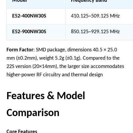
Model
Frequency Band
E52-400NW30S
410.125~509.125 MHz
E52-900NW30S
850.125~929.125 MHz
Form Factor
: SMD package, dimensions 40.5 × 25.0
mm (±0.2mm), weight 5.2g (±0.1g). Compared to the
22S version (20×14mm), the larger size accommodates
higher-power RF circuitry and thermal design
Features & Model
Comparison
Core Features