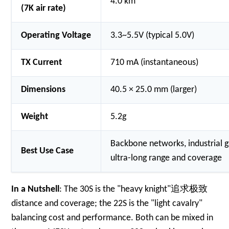
4.0 km
(7K air rate)
Operating Voltage
3.3~5.5V (typical 5.0V)
TX Current
710 mA (instantaneous)
Dimensions
40.5 × 25.0 mm (larger)
Weight
5.2g
Backbone networks, industrial 
Best Use Case
ultra-long range and coverage
In a Nutshell
: The 30S is the "heavy knight"追求极致
distance and coverage; the 22S is the "light cavalry"
balancing cost and performance. Both can be mixed in