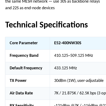
the same MESH network — use 30S as backbone relays
and 22S as end-node devices
Technical Specifications
Core Parameter
E52-400NW30S
Frequency Band
410.125~509.125 MHz
Default Frequency
433.125 MHz
TX Power
30dBm (1W), user-adjustable
Air Data Rate
7K / 21.875K / 62.5K bps (3 op
RX Sensitivity
-121dBm @7K / -116dBm @21