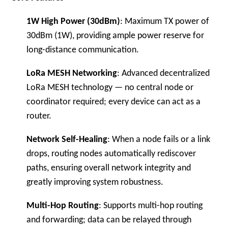
1W High Power (30dBm)
: Maximum TX power of
30dBm (1W), providing ample power reserve for
long-distance communication.
LoRa MESH Networking
: Advanced decentralized
LoRa MESH technology — no central node or
coordinator required; every device can act as a
router.
Network Self-Healing
: When a node fails or a link
drops, routing nodes automatically rediscover
paths, ensuring overall network integrity and
greatly improving system robustness.
Multi-Hop Routing
: Supports multi-hop routing
and forwarding; data can be relayed through