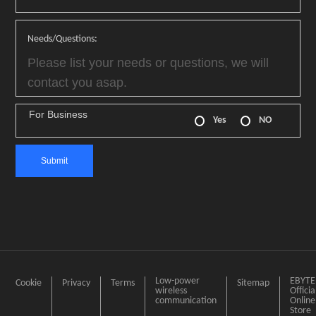
Needs/Questions:
For Business
Yes
NO
Low-power
EBYTE
Cookie
Privacy
Terms
Sitemap
wireless
Officia
communication
Online
Store