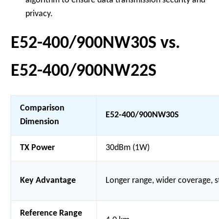
algorithm to ensure data transmission security and
privacy.
E52-400/900NW30S vs.
E52-400/900NW22S
Comparison
E52-400/900NW30S
Dimension
TX Power
30dBm (1W)
Key Advantage
Longer range, wider coverage, 
Reference Range