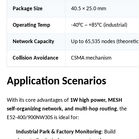
Package Size
40.5 × 25.0 mm
Operating Temp
-40°C ~ +85°C (industrial)
Network Capacity
Up to 65,535 nodes (theoret
Collision Avoidance
CSMA mechanism
Application Scenarios
With its core advantages of
1W high power, MESH
self-organizing network, and multi-hop routing
, the
E52-400/900NW30S is ideal for:
Industrial Park & Factory Monitoring
: Build