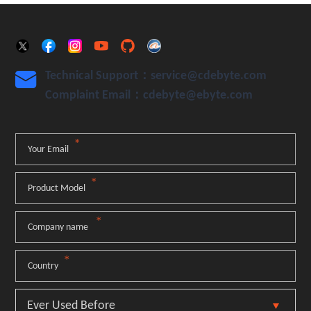
Technical Support：service@cdebyte.com

Complaint Email：cdebyte
@ebyte.com
*
Your Email
*
Product Model
*
Company name
*
Country