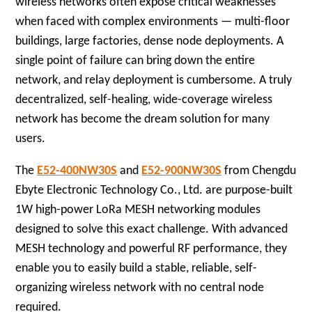
wireless networks often expose critical weaknesses
when faced with complex environments — multi-floor
buildings, large factories, dense node deployments. A
single point of failure can bring down the entire
network, and relay deployment is cumbersome. A truly
decentralized, self-healing, wide-coverage wireless
network has become the dream solution for many
users.
The
E52-400NW30S
and
E52-900NW30S
from Chengdu
Ebyte Electronic Technology Co., Ltd. are purpose-built
1W high-power LoRa MESH networking modules
designed to solve this exact challenge. With advanced
MESH technology and powerful RF performance, they
enable you to easily build a stable, reliable, self-
organizing wireless network with no central node
required.