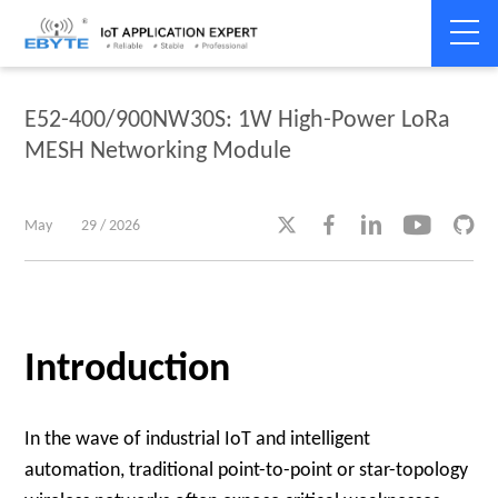
Home
>
Product dynamics
>
Product dynamics
E52-400/900NW30S: 1W High-Power LoRa
MESH Networking Module





May
29 / 2026
Introduction
In the wave of industrial IoT and intelligent
automation, traditional point-to-point or star-topology