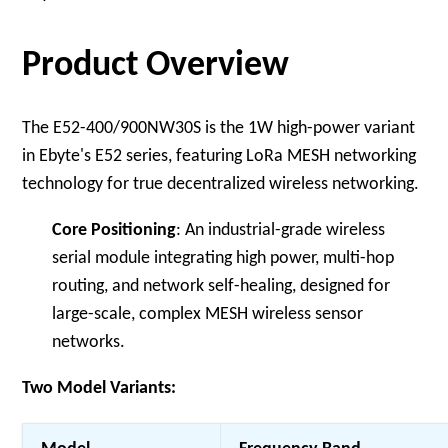
Product Overview
The E52-400/900NW30S is the 1W high-power variant
in Ebyte's E52 series, featuring LoRa MESH networking
technology for true decentralized wireless networking.
Core Positioning
: An industrial-grade wireless
serial module integrating high power, multi-hop
routing, and network self-healing, designed for
large-scale, complex MESH wireless sensor
networks.
Two Model Variants: