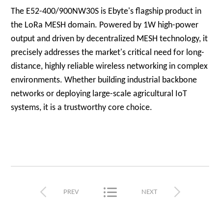
The E52-400/900NW30S is Ebyte's flagship product in
the LoRa MESH domain. Powered by 1W high-power
output and driven by decentralized MESH technology, it
precisely addresses the market's critical need for long-
distance, highly reliable wireless networking in complex
environments. Whether building industrial backbone
networks or deploying large-scale agricultural IoT
systems, it is a trustworthy core choice.



PREV
NEXT