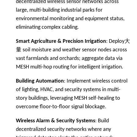
decentralized wireless sensor networks across
large, multi-building industrial parks for
environmental monitoring and equipment status,
eliminating complex cabling.
Smart Agriculture & Precision Irrigation
: Deploy大
量 soil moisture and weather sensor nodes across
vast farmlands and orchards; aggregate data via
MESH multi-hop routing for intelligent irrigation.
Building Automation
: Implement wireless control
of lighting, HVAC, and security systems in multi-
story buildings, leveraging MESH self-healing to
overcome floor-to-floor signal blockage.
Wireless Alarm & Security Systems
: Build
decentralized security networks where any