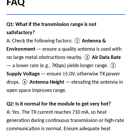
FAQ
Q1: What if the transmission range is not
satisfactory?
A: Check the following factors: ①
Antenna &
Environment
— ensure a quality antenna is used with
no large metal obstructions nearby. ②
Air Data Rate
— a lower rate (e.g., 7Kbps) yields longer range. ③
Supply Voltage
— ensure ≥5.0V, otherwise TX power
drops. ④
Antenna Height
— elevating the antenna in
open space improves range.
Q2: Is it normal for the module to get very hot?
A: Yes. The TX current reaches 710 mA, so heat
generation during continuous transmission or high-rate
communication is normal. Ensure adequate heat