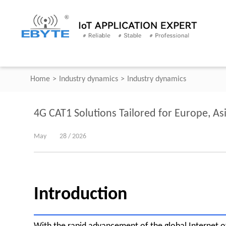
Home
>
Industry dynamics
>
Industry dynamics
4G CAT1 Solutions Tailored for Europe, As
May
28 / 2026
Introduction