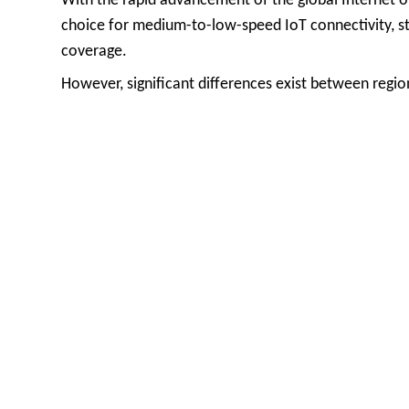
With the rapid advancement of the global Internet o
choice for medium-to-low-speed IoT connectivity, st
coverage.
However, significant differences exist between reg