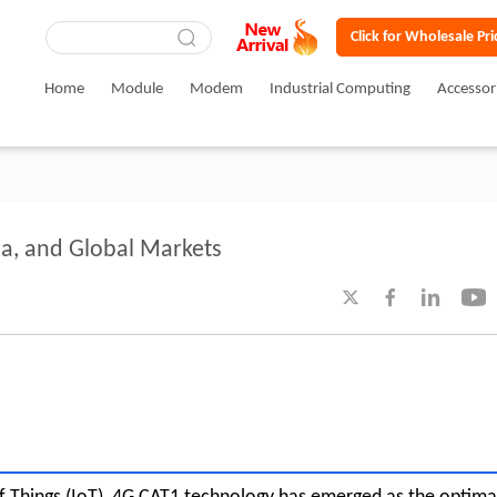
Click for Wholesale Pri
Home
Module
Modem
Industrial Computing
Accessor
ia, and Global Markets



