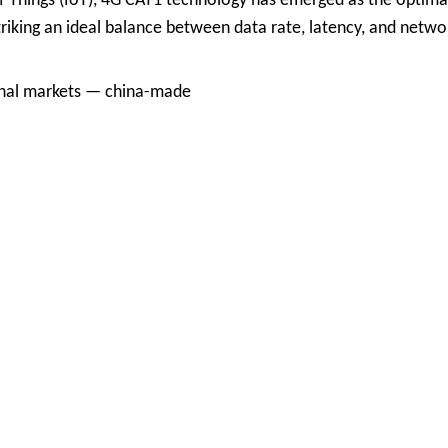
f Things (IoT), 4G CAT1 technology has emerged as the optima
riking an ideal balance between data rate, latency, and netwo
ional markets — china-made