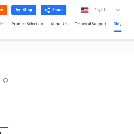
ce
Shop
Share
English

ies
Product Selection
About Us
Technical Support
Blog
