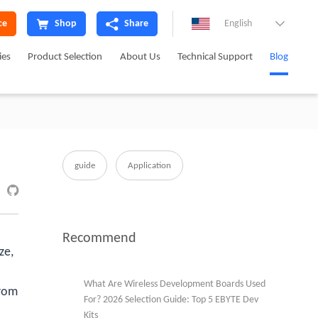
ce
Shop
Share
English

ies
Product Selection
About Us
Technical Support
Blog
guide
Application

Recommend
ze,
What Are Wireless Development Boards Used
from
For? 2026 Selection Guide: Top 5 EBYTE Dev
Kits