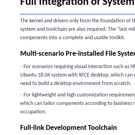
Full Integration of System
The kernel and drivers only form the foundation of t
system and toolchain are also required. The "last mi
components into a complete and usable toolkit.
Multi-scenario Pre-installed File Syst
·
For scenarios requiring visual interaction such as H
Ubuntu 18.04 system with XFCE desktop, which can en
need to build a desktop environment from scratch.
·
For lightweight and high customization requirements
which can tailor components according to business 
occupation.
Full-link Development Toolchain