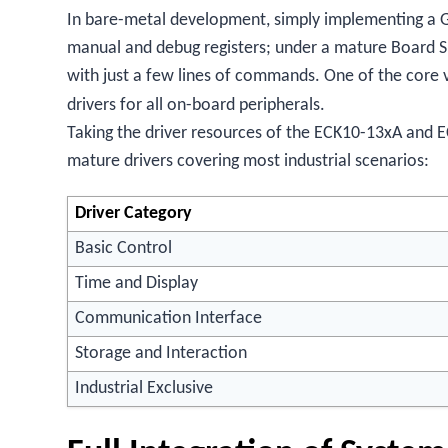
In bare-metal development, simply implementing a G
manual and debug registers; under a mature Board 
with just a few lines of commands. One of the core 
drivers for all on-board peripherals.
Taking the driver resources of the ECK10-13xA and E
mature drivers covering most industrial scenarios:
Driver Category
Basic Control
Time and Display
Communication Interface
Storage and Interaction
Industrial Exclusive