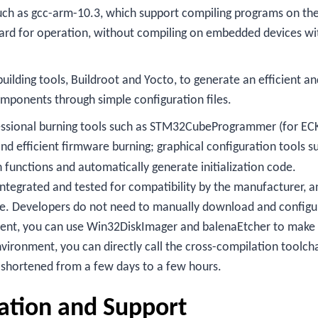
 such as gcc-arm-10.3, which support compiling programs on th
oard for operation, without compiling on embedded devices wi
uilding tools, Buildroot and Yocto, to generate an efficient an
omponents through simple configuration files.
fessional burning tools such as STM32CubeProgrammer (for EC
and efficient firmware burning; graphical configuration tools s
functions and automatically generate initialization code.
 integrated and tested for compatibility by the manufacturer, a
ge. Developers do not need to manually download and configu
ent, you can use Win32DiskImager and balenaEtcher to make
vironment, you can directly call the cross-compilation toolch
 shortened from a few days to a few hours.
ation and Support