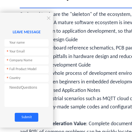
Code and tools are the "skeleton" of the ecosystem,

the ecosystem. A mature software ecosystem is inev
hardware design to application development, so tha
LEAVE MESSAGE
4.1 Hardware Design Guide
It provides baseboard reference schematics, PCB pac
*
avoid common pitfalls in hardware design and reduce 
*
4.2 Software Development Guide
*
It explains the whole process of development enviro
*
step by step, even beginners in embedded developmen
4.3 Scenario-based Application Notes
For typical industrial scenarios such as MQTT clou
collection, ready-made sample codes and configurati
projects.
Ecosystem Acceleration Value
: Complete documentat