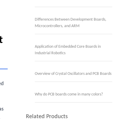
Differences Between Development Boards,
Microcontrollers, and ARM
t
Application of Embedded Core Boards in
Industrial Robotics
Overview of Crystal Oscillators and PCB Boards
ed
Why do PCB boards come in many colors?
as
Related Products
,