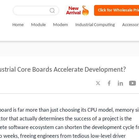
Click for Wholesale Pri
Home
Module
Modem
Industrial Computing
Accessor
strial Core Boards Accelerate Development?




e board is far more than just choosing its CPU model, memory si
tor that actually determines the success of a project is the
ete software ecosystem can shorten the development cycle 
 weeks, freeing engineers from tedious low-level driver