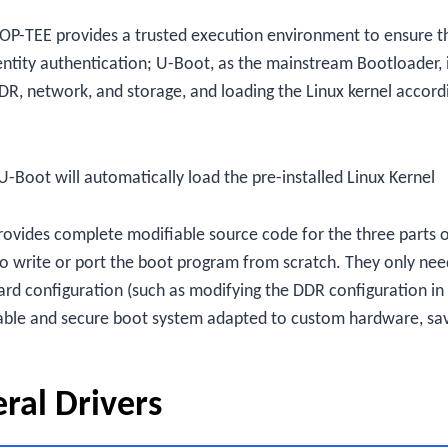
OP-TEE provides a trusted execution environment to ensure t
entity authentication; U-Boot, as the mainstream Bootloader, 
 DDR, network, and storage, and loading the Linux kernel accord
U-Boot will automatically load the pre-installed Linux Kernel
rovides complete modifiable source code for the three parts 
o write or port the boot program from scratch. They only nee
rd configuration (such as modifying the DDR configuration in
table and secure boot system adapted to custom hardware, sa
eral Drivers