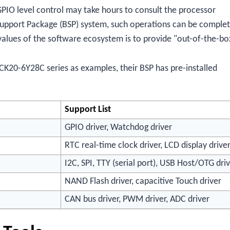
PIO level control may take hours to consult the processor
Support Package (BSP) system, such operations can be comple
values of the software ecosystem is to provide "out-of-the-bo
CK20-6Y28C series as examples, their BSP has pre-installed
Support List
GPIO driver, Watchdog driver
RTC real-time clock driver, LCD display drive
I2C, SPI, TTY (serial port), USB Host/OTG dri
NAND Flash driver, capacitive Touch driver
CAN bus driver, PWM driver, ADC driver