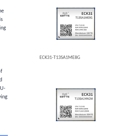
he
is
ing
ECK31-T13SA1ME8G
of
d
 U-
ving