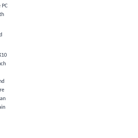
e PC
th
d
K10
uch
nd
re
 an
ain