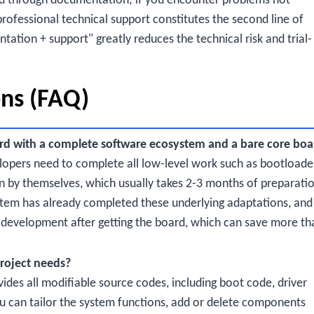
d through documentation; if you encounter problems not
ofessional technical support constitutes the second line of
ation + support" greatly reduces the technical risk and trial-
ons (FAQ)
rd with a complete software ecosystem and a bare core boa
lopers need to complete all low-level work such as bootloade
n by themselves, which usually takes 2-3 months of preparati
tem has already completed these underlying adaptations, and
on development after getting the board, which can save more th
roject needs?
des all modifiable source codes, including boot code, driver
ou can tailor the system functions, add or delete components