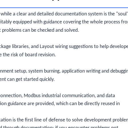
 while a clear and detailed documentation system is the "soul
itably equipped with guidance covering the whole process fr
t problems can be checked and solved.
kage libraries, and Layout wiring suggestions to help develop
the risk of board revision.
nment setup, system burning, application writing and debuggi
t can get started quickly.
d connection, Modbus industrial communication, and data
on guidance are provided, which can be directly reused in
ion is the first line of defense to solve development proble