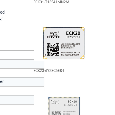
ECK31-T13SA1MN2M
ted
x"
ECK20-6Y28C5E8-I
r
ver