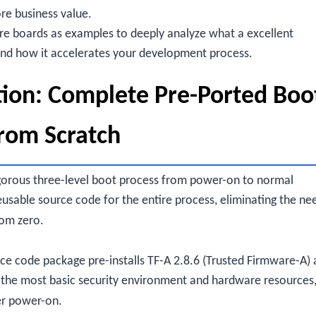
re business value.
ore boards as examples to deeply analyze what a excellent
and how it accelerates your development process.
ion: Complete Pre-Ported Boo
from Scratch
gorous three-level boot process from power-on to normal
sable source code for the entire process, eliminating the ne
rom zero.
ce code package pre-installs TF-A 2.8.6 (Trusted Firmware-A) 
ing the most basic security environment and hardware resources
ter power-on.