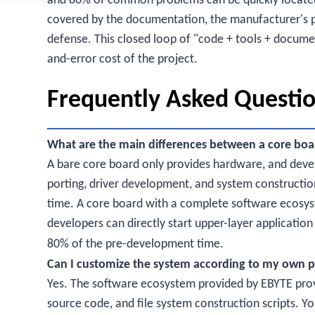
and 80% of common problems can be quickly locate
covered by the documentation, the manufacturer's pr
defense. This closed loop of "code + tools + document
and-error cost of the project.
Frequently Asked Questi
What are the main differences between a core boa
A bare core board only provides hardware, and deve
porting, driver development, and system constructio
time. A core board with a complete software ecosys
developers can directly start upper-layer applicati
80% of the pre-development time.
Can I customize the system according to my own p
Yes. The software ecosystem provided by EBYTE provi
source code, and file system construction scripts. Y