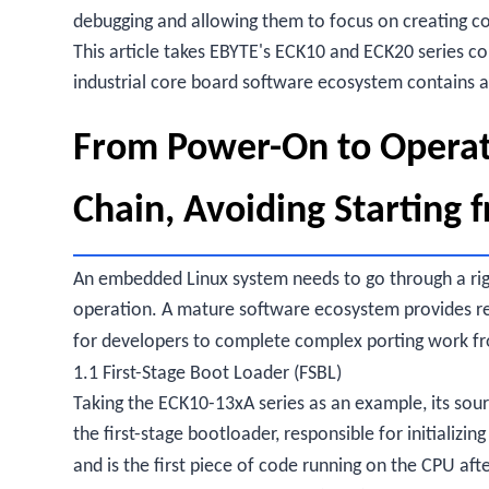
debugging and allowing them to focus on creating co
This article takes EBYTE's ECK10 and ECK20 series c
industrial core board software ecosystem contains 
From Power-On to Operat
Chain, Avoiding Starting 
An embedded Linux system needs to go through a ri
operation. A mature software ecosystem provides reu
for developers to complete complex porting work f
1.1 First-Stage Boot Loader (FSBL)
Taking the ECK10-13xA series as an example, its sour
the first-stage bootloader, responsible for initializ
and is the first piece of code running on the CPU af