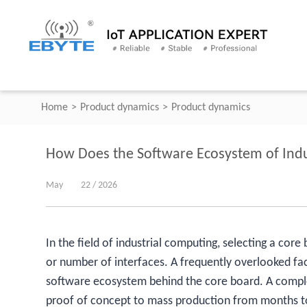
Home
>
Product dynamics
>
Product dynamics
How Does the Software Ecosystem of Indu
May
22 / 2026
In the field of industrial computing, selecting a cor
or number of interfaces. A frequently overlooked fac
software ecosystem behind the core board. A compl
proof of concept to mass production from months to