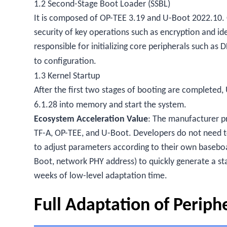
1.2 Second-Stage Boot Loader (SSBL)
It is composed of OP-TEE 3.19 and U-Boot 2022.10. 
security of key operations such as encryption and id
responsible for initializing core peripherals such as
to configuration.
1.3 Kernel Startup
After the first two stages of booting are completed, 
6.1.28 into memory and start the system.
Ecosystem Acceleration Value
: The manufacturer p
TF-A, OP-TEE, and U-Boot. Developers do not need t
to adjust parameters according to their own baseboa
Boot, network PHY address) to quickly generate a s
weeks of low-level adaptation time.
Full Adaptation of Periph