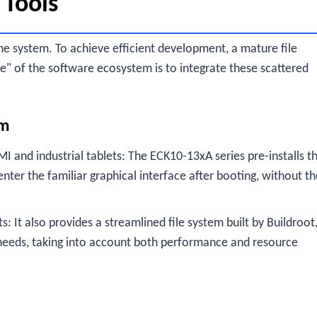
 Tools
he system. To achieve efficient development, a mature file
le" of the software ecosystem is to integrate these scattered
em
MI and industrial tablets: The ECK10-13xA series pre-installs t
ter the familiar graphical interface after booting, without th
: It also provides a streamlined file system built by Buildroot
needs, taking into account both performance and resource