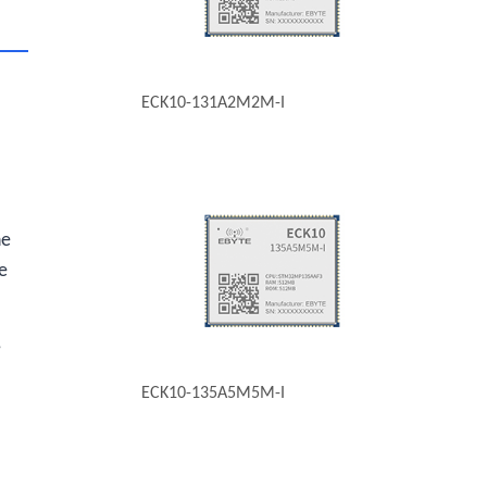
ECK10-131A2M2M-I
he
e
,
ECK10-135A5M5M-I