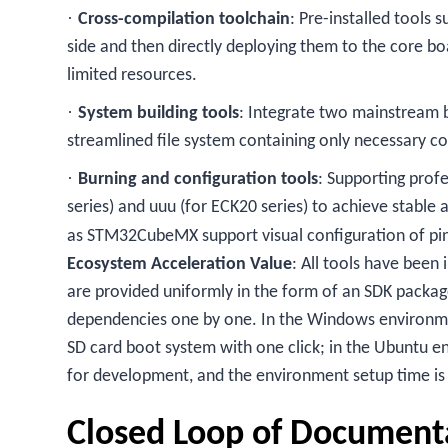
·
Cross-compilation toolchain
: Pre-installed tools
side and then directly deploying them to the core b
limited resources.
·
System building tools
: Integrate two mainstream b
streamlined file system containing only necessary c
·
Burning and configuration tools
: Supporting pro
series) and uuu (for ECK20 series) to achieve stable 
as STM32CubeMX support visual configuration of pin 
Ecosystem Acceleration Value
: All tools have been
are provided uniformly in the form of an SDK packa
dependencies one by one. In the Windows environm
SD card boot system with one click; in the Ubuntu en
for development, and the environment setup time is
Closed Loop of Document