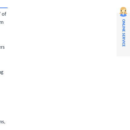
" of
ONLINE SERVICE
om
ers
ng
ms,