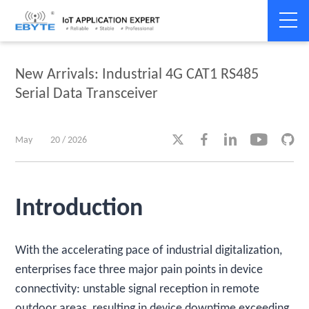
Home
>
Product dynamics
>
Product dynamics
New Arrivals: Industrial 4G CAT1 RS485
Serial Data Transceiver





May
20 / 2026
Introduction
With the accelerating pace of industrial digitalization,
enterprises face three major pain points in device
connectivity: unstable signal reception in remote
outdoor areas, resulting in device downtime exceeding