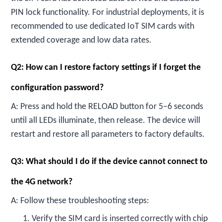
PIN lock functionality. For industrial deployments, it is
recommended to use dedicated IoT SIM cards with
extended coverage and low data rates.
Q2: How can I restore factory settings if I forget the
configuration password?
A: Press and hold the RELOAD button for 5–6 seconds
until all LEDs illuminate, then release. The device will
restart and restore all parameters to factory defaults.
Q3: What should I do if the device cannot connect to
the 4G network?
A: Follow these troubleshooting steps:
1. Verify the SIM card is inserted correctly with chip