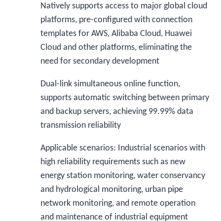
Natively supports access to major global cloud
platforms, pre-configured with connection
templates for AWS, Alibaba Cloud, Huawei
Cloud and other platforms, eliminating the
need for secondary development
Dual-link simultaneous online function,
supports automatic switching between primary
and backup servers, achieving 99.99% data
transmission reliability
Applicable scenarios: Industrial scenarios with
high reliability requirements such as new
energy station monitoring, water conservancy
and hydrological monitoring, urban pipe
network monitoring, and remote operation
and maintenance of industrial equipment