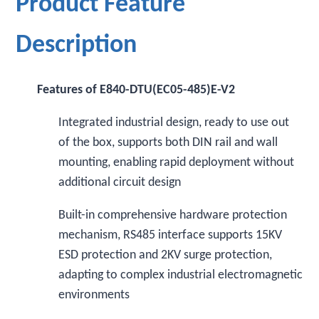
Product Feature
Description
Features of E840-DTU(EC05-485)E-V2
Integrated industrial design, ready to use out
of the box, supports both DIN rail and wall
mounting, enabling rapid deployment without
additional circuit design
Built-in comprehensive hardware protection
mechanism, RS485 interface supports 15KV
ESD protection and 2KV surge protection,
adapting to complex industrial electromagnetic
environments