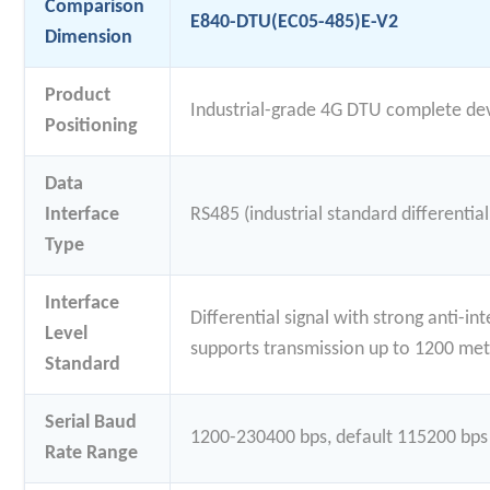
Comparison
E840-DTU(EC05-485)E-V2
Dimension
Product
Industrial-grade 4G DTU complete de
Positioning
Data
Interface
RS485 (industrial standard differential
Type
Interface
Differential signal with strong anti-in
Level
supports transmission up to 1200 met
Standard
Serial Baud
1200-230400 bps, default 115200 bps
Rate Range