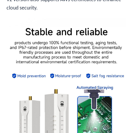
cloud security.