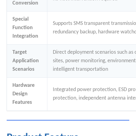
Conversion
Special
Supports SMS transparent transmission
Function
redundancy backup, hardware watch
Integration
Target
Direct deployment scenarios such as 
Application
sites, power monitoring, environment
Scenarios
intelligent transportation
Hardware
Integrated power protection, ESD pro
Design
protection, independent antenna inte
Features