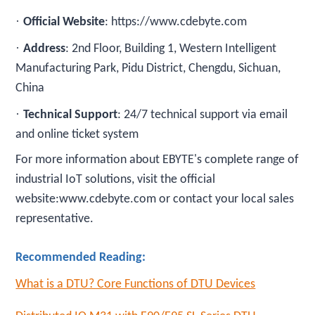
·
Official Website
: https://www.cdebyte.com
·
Address
: 2nd Floor, Building 1, Western Intelligent
Manufacturing Park, Pidu District, Chengdu, Sichuan,
China
·
Technical Support
: 24/7 technical support via email
and online ticket system
For more information about EBYTE's complete range of
industrial IoT solutions, visit the official
website:www.cdebyte.com or contact your local sales
representative.
Recommended Reading:
What is a DTU? Core Functions of DTU Devices