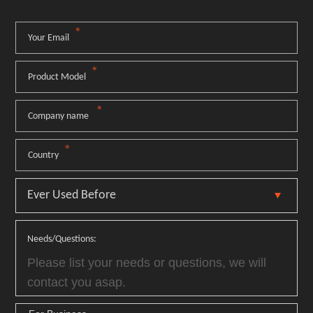
*
Your Email
*
Product Model
*
Company name
*
Country
Needs/Questions: