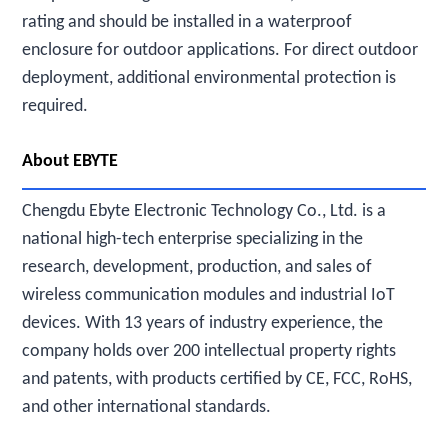
rating and should be installed in a waterproof
enclosure for outdoor applications. For direct outdoor
deployment, additional environmental protection is
required.
About EBYTE
Chengdu Ebyte Electronic Technology Co., Ltd. is a
national high-tech enterprise specializing in the
research, development, production, and sales of
wireless communication modules and industrial IoT
devices. With 13 years of industry experience, the
company holds over 200 intellectual property rights
and patents, with products certified by CE, FCC, RoHS,
and other international standards.