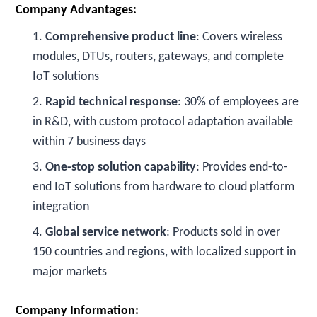
Company Advantages:
1.
Comprehensive product line
: Covers wireless
modules, DTUs, routers, gateways, and complete
IoT solutions
2.
Rapid technical response
: 30% of employees are
in R&D, with custom protocol adaptation available
within 7 business days
3.
One-stop solution capability
: Provides end-to-
end IoT solutions from hardware to cloud platform
integration
4.
Global service network
: Products sold in over
150 countries and regions, with localized support in
major markets
Company Information: