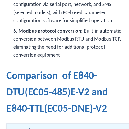
configuration via serial port, network, and SMS
(selected models), with PC-based parameter
configuration software for simplified operation
6.
Modbus protocol conversion
: Built-in automatic
conversion between Modbus RTU and Modbus TCP,
eliminating the need for additional protocol
conversion equipment
Comparison of E840-
DTU(EC05-485)E-V2 and
E840-TTL(EC05-DNE)-V2