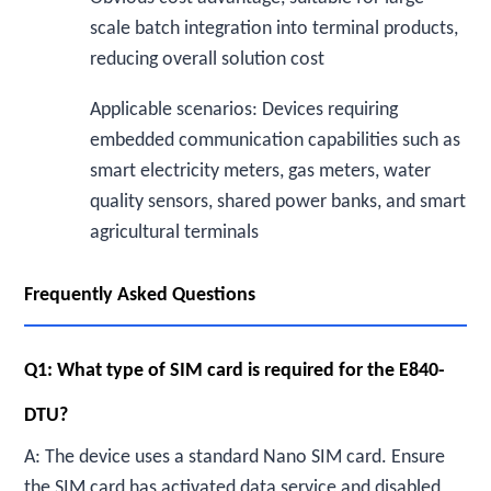
scale batch integration into terminal products,
reducing overall solution cost
Applicable scenarios: Devices requiring
embedded communication capabilities such as
smart electricity meters, gas meters, water
quality sensors, shared power banks, and smart
agricultural terminals
Frequently Asked Questions
Q1: What type of SIM card is required for the E840-
DTU?
A: The device uses a standard Nano SIM card. Ensure
the SIM card has activated data service and disabled