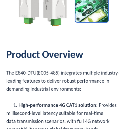
Product Overview
The E840-DTU(EC05-485) integrates multiple industry-
leading features to deliver robust performance in
demanding industrial environments:
1.
High-performance 4G CAT1 solution
: Provides
millisecond-level latency suitable for real-time
data transmission scenarios, with full 4G network