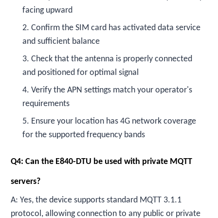
facing upward
2. Confirm the SIM card has activated data service
and sufficient balance
3. Check that the antenna is properly connected
and positioned for optimal signal
4. Verify the APN settings match your operator's
requirements
5. Ensure your location has 4G network coverage
for the supported frequency bands
Q4: Can the E840-DTU be used with private MQTT
servers?
A: Yes, the device supports standard MQTT 3.1.1
protocol, allowing connection to any public or private