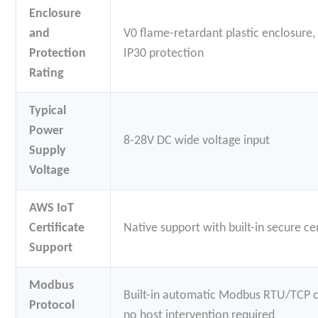
Enclosure
and
V0 flame-retardant plastic enclosure,
Protection
IP30 protection
Rating
Typical
Power
8-28V DC wide voltage input
Supply
Voltage
AWS IoT
Certificate
Native support with built-in secure ce
Support
Modbus
Built-in automatic Modbus RTU/TCP c
Protocol
no host intervention required