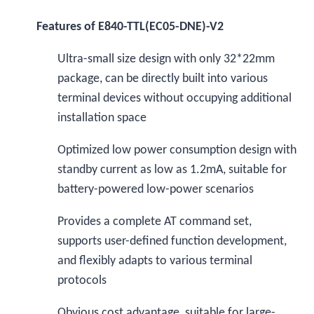
Features of E840-TTL(EC05-DNE)-V2
Ultra-small size design with only 32*22mm
package, can be directly built into various
terminal devices without occupying additional
installation space
Optimized low power consumption design with
standby current as low as 1.2mA, suitable for
battery-powered low-power scenarios
Provides a complete AT command set,
supports user-defined function development,
and flexibly adapts to various terminal
protocols
Obvious cost advantage, suitable for large-