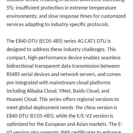
5%; insufficient protection in extreme temperature
environments; and slow response times for customized
services adapting to industry-specific protocols.
The E840-DTU (EC05-485) series 4G CAT1 DTU is
designed to address these industry challenges. This
compact, high-performance device enables seamless
bidirectional transparent data transmission between
RS485 serial devices and network servers, and comes
pre-integrated with mainstream cloud platforms
including Alibaba Cloud, YiNet, Baidu Cloud, and
Huawei Cloud. This series offers regional versions to
meet global deployment needs: the china version is
E840-DTU (EC05-485), while the E/E-V2 version is
optimized for the European and Asian markets. The E-
V2 version also supports AWS certificates to enhance