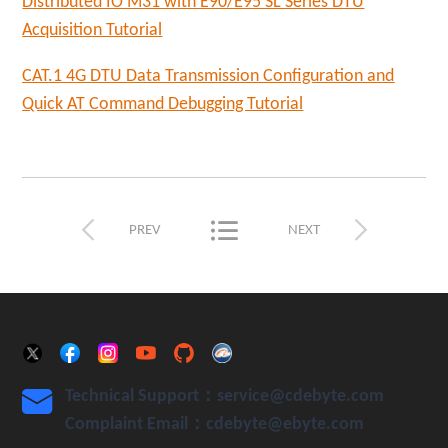
Distributed IO M31 with E90/E95 SL Series DTU
Acquisition Tutorial
CAT.1 4G DTU Data Transmission Configuration and
Quick AT Comm
and Debugging Tutorial



PREV
NEXT
Technical Support：service@cdebyte.com

Complaint Email：cdebyte
@ebyte.com