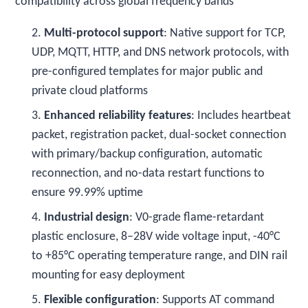
compatibility across global frequency bands
2.
Multi-protocol support
: Native support for TCP,
UDP, MQTT, HTTP, and DNS network protocols, with
pre-configured templates for major public and
private cloud platforms
3.
Enhanced reliability features
: Includes heartbeat
packet, registration packet, dual-socket connection
with primary/backup configuration, automatic
reconnection, and no-data restart functions to
ensure 99.99% uptime
4.
Industrial design
: V0-grade flame-retardant
plastic enclosure, 8–28V wide voltage input, -40°C
to +85°C operating temperature range, and DIN rail
mounting for easy deployment
5.
Flexible configuration
: Supports AT command