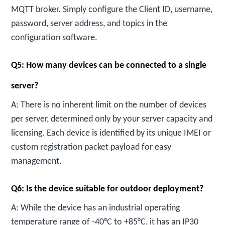
MQTT broker. Simply configure the Client ID, username,
password, server address, and topics in the
configuration software.
Q5: How many devices can be connected to a single
server?
A: There is no inherent limit on the number of devices
per server, determined only by your server capacity and
licensing. Each device is identified by its unique IMEI or
custom registration packet payload for easy
management.
Q6: Is the device suitable for outdoor deployment?
A: While the device has an industrial operating
temperature range of -40°C to +85°C, it has an IP30