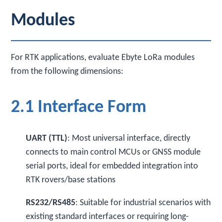
Modules
For RTK applications, evaluate Ebyte LoRa modules
from the following dimensions:
2.1 Interface Form
UART (TTL)
: Most universal interface, directly
connects to main control MCUs or GNSS module
serial ports, ideal for embedded integration into
RTK rovers/base stations
RS232/RS485
: Suitable for industrial scenarios with
existing standard interfaces or requiring long-