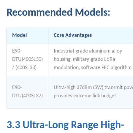
Recommended Models:
Model
Core Advantages
E90-
Industrial-grade aluminum alloy
DTU(400SL30)
housing, military-grade LoRa
/ (400SL33)
modulation, software FEC algorithm
E90-
Ultra-high 37dBm (5W) transmit pow
DTU(400SL37)
provides extreme link budget
3.3 Ultra-Long Range High-