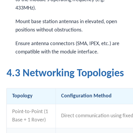
433MHz).
Mount base station antennas in elevated, open
positions without obstructions.
Ensure antenna connectors (SMA, IPEX, etc.) are
compatible with the module interface.
4.3 Networking Topologies
Topology
Configuration Method
Point-to-Point (1
Direct communication using fixe
Base + 1 Rover)