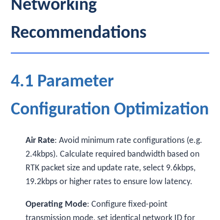
Networking
Recommendations
4.1 Parameter
Configuration Optimization
Air Rate
: Avoid minimum rate configurations (e.g.
2.4kbps). Calculate required bandwidth based on
RTK packet size and update rate, select 9.6kbps,
19.2kbps or higher rates to ensure low latency.
Operating Mode
: Configure fixed-point
transmission mode, set identical network ID for