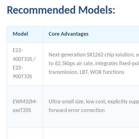
Recommended Models:
Model
Core Advantages
E22-
Next-generation SX1262 chip solution, 
400T33S /
to 62.5kbps air rate, integrates fixed-po
E22-
transmission, LBT, WOR functions
900T33S
EWM32M-
Ultra-small size, low cost, explicitly sup
xxxT20S
forward error correction