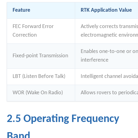
Feature
RTK Application Value
FEC Forward Error
Actively corrects transmis
Correction
electromagnetic environ
Enables one-to-one or o
Fixed-point Transmission
interference
LBT (Listen Before Talk)
Intelligent channel avoi
WOR (Wake On Radio)
Allows rovers to periodic
2.5 Operating Frequency
Band