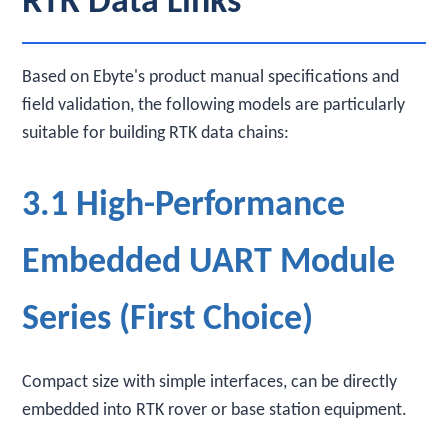
RTK Data Links
Based on Ebyte's product manual specifications and
field validation, the following models are particularly
suitable for building RTK data chains:
3.1 High-Performance
Embedded UART Module
Series (First Choice)
Compact size with simple interfaces, can be directly
embedded into RTK rover or base station equipment.