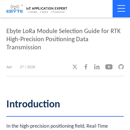
Home
>
Industry dynamics
>
Industry dynamics
Ebyte LoRa Module Selection Guide for RTK
High-Precision Positioning Data
Transmission





Apr
27 / 2026
Introduction
In the high-precision positioning field, Real-Time