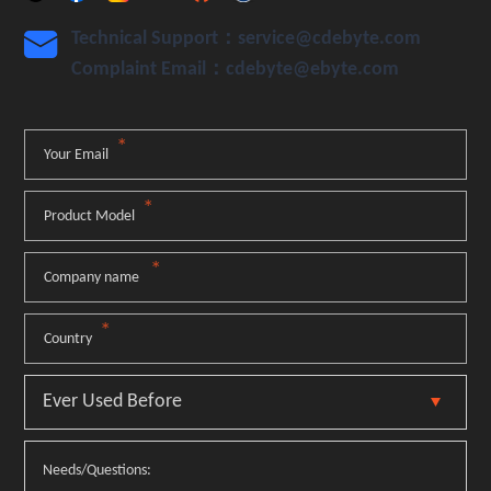
Technical Support：service@cdebyte.com

Complaint Email：cdebyte
@ebyte.com
*
Your Email
*
Product Model
*
Company name
*
Country
Needs/Questions: