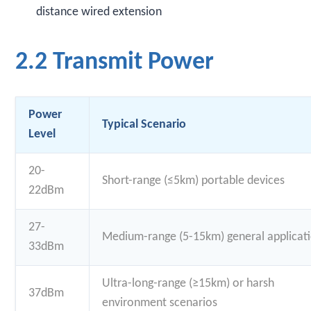
distance wired extension
2.2 Transmit Power
Power
Typical Scenario
Level
20-
Short-range (≤5km) portable devices
22dBm
27-
Medium-range (5-15km) general applicat
33dBm
Ultra-long-range (≥15km) or harsh
37dBm
environment scenarios