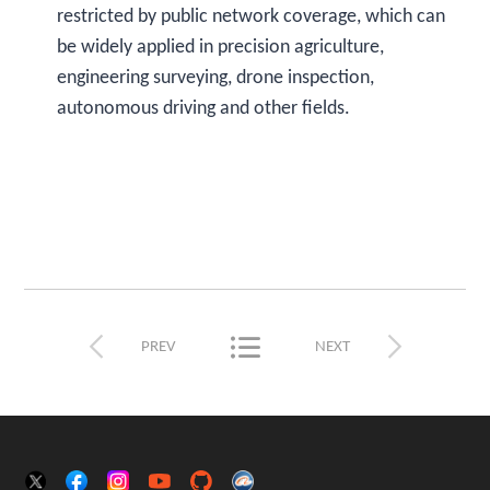
restricted by public network coverage
, which can
be widely applied in precision agriculture,
engineering surveying, drone inspection,
autonomous driving and other fields.



PREV
NEXT