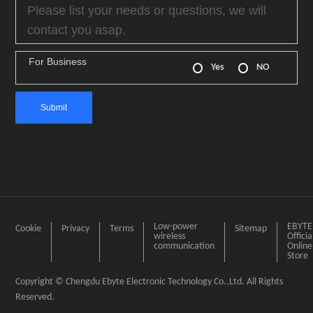
For Business
Yes
NO
Low-power
EBYTE
Cookie
Privacy
Terms
Sitemap
wireless
Officia
communication
Online
Store
Copyright © Chengdu Ebyte Electronic Technology Co.,Ltd. All Rights
Reserved.