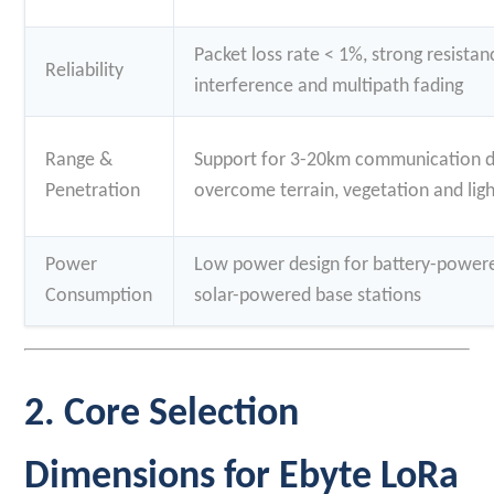
Packet loss rate < 1%, strong resista
Reliability
interference and multipath fading
Range &
Support for 3-20km communication dis
Penetration
overcome terrain, vegetation and ligh
Power
Low power design for battery-powere
Consumption
solar-powered base stations
2. Core Selection
Dimensions for Ebyte LoRa