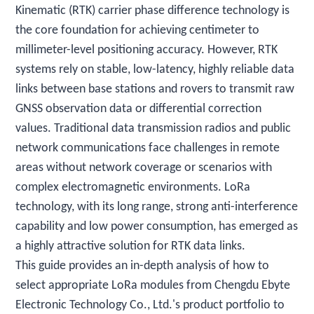
Kinematic (RTK) carrier phase difference technology is
the core foundation for achieving centimeter to
millimeter-level positioning accuracy. However, RTK
systems rely on stable, low-latency, highly reliable data
links between base stations and rovers to transmit raw
GNSS observation data or differential correction
values. Traditional data transmission radios and public
network communications face challenges in remote
areas without network coverage or scenarios with
complex electromagnetic environments. LoRa
technology, with its long range, strong anti-interference
capability and low power consumption, has emerged as
a highly attractive solution for RTK data links.
This guide provides an in-depth analysis of how to
select appropriate LoRa modules from Chengdu Ebyte
Electronic Technology Co., Ltd.'s product portfolio to