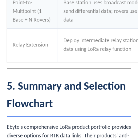
Point-to-
Base station uses broadcast mode
Multipoint (1
send differential data; rovers us
Base + N Rovers)
data
Deploy intermediate relay statio
Relay Extension
data using LoRa relay function
5. Summary and Selection
Flowchart
Ebyte's comprehensive LoRa product portfolio provides
diverse options for RTK data links. Their products' anti-