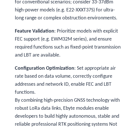
for conventional scenarios; consider 33-37dBm
high-power models (e.g. E22-XXXT37S) for ultra-
long range or complex obstruction environments.
Feature Validation
: Prioritize models with explicit
FEC support (e.g. EWM32M series), and ensure
required functions such as fixed-point transmission
and LBT are available.
Configuration Optimization
: Set appropriate air
rate based on data volume, correctly configure
addresses and network ID, enable FEC and LBT
functions.
By combining high-precision GNSS technology with
robust LoRa data links, Ebyte modules enable
developers to build highly autonomous, stable and
reliable professional RTK positioning systems
Not