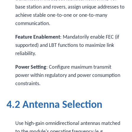
base station and rovers, assign unique addresses to
achieve stable one-to-one or one-to-many
communication.
Feature Enablement
: Mandatorily enable FEC (if
supported) and LBT functions to maximize link
reliability.
Power Setting
: Configure maximum transmit
power within regulatory and power consumption
constraints.
4.2 Antenna Selection
Use high-gain omnidirectional antennas matched
to the module's operating frequency (e.g.