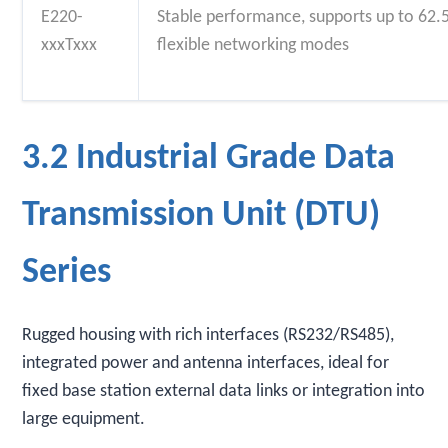
E220-
Stable performance, supports up to 62.5
xxxTxxx
flexible networking modes
3.2 Industrial Grade Data
Transmission Unit (DTU)
Series
Rugged housing with rich interfaces (RS232/RS485),
integrated power and antenna interfaces, ideal for
fixed base station external data links or integration into
large equipment.