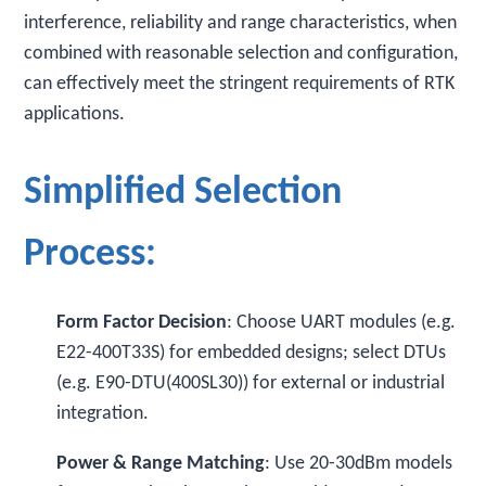
interference, reliability and range characteristics, when
combined with reasonable selection and configuration,
can effectively meet the stringent requirements of RTK
applications.
Simplified Selection
Process:
Form Factor Decision
: Choose UART modules (e.g.
E22-400T33S) for embedded designs; select DTUs
(e.g. E90-DTU(400SL30)) for external or industrial
integration.
Power & Range Matching
: Use 20-30dBm models