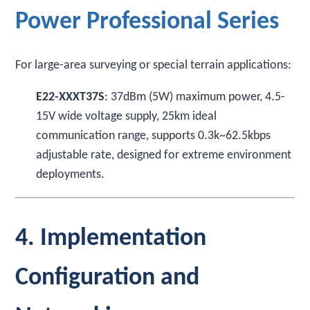
Power Professional Series
For large-area surveying or special terrain applications:
E22-XXXT37S
: 37dBm (5W) maximum power, 4.5-
15V wide voltage supply, 25km ideal
communication range, supports 0.3k~62.5kbps
adjustable rate, designed for extreme environment
deployments.
4. Implementation
Configuration and