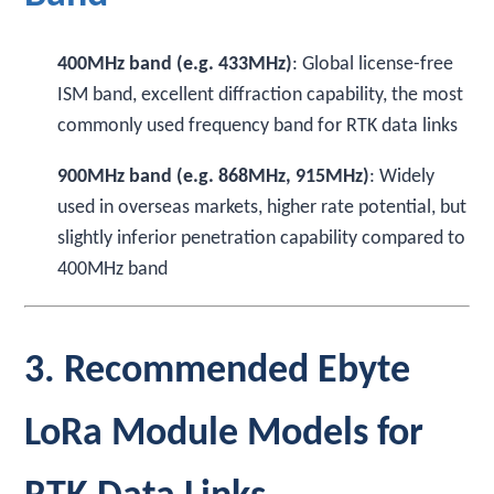
400MHz band (e.g. 433MHz)
: Global license-free
ISM band, excellent diffraction capability, the most
commonly used frequency band for RTK data links
900MHz band (e.g. 868MHz, 915MHz)
: Widely
used in overseas markets, higher rate potential, but
slightly inferior penetration capability compared to
400MHz band
3. Recommended Ebyte
LoRa Module Models for