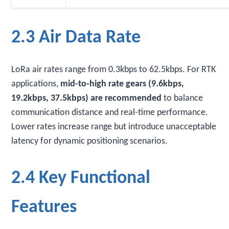
2.3 Air Data Rate
LoRa air rates range from 0.3kbps to 62.5kbps. For RTK
applications,
mid-to-high rate gears (9.6kbps,
19.2kbps, 37.5kbps) are recommended
to balance
communication distance and real-time performance.
Lower rates increase range but introduce unacceptable
latency for dynamic positioning scenarios.
2.4 Key Functional
Features