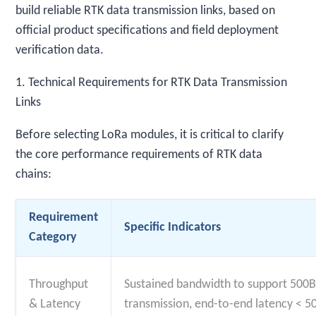
build reliable RTK data transmission links, based on
official product specifications and field deployment
verification data.
1. Technical Requirements for RTK Data Transmission
Links
Before selecting LoRa modules, it is critical to clarify
the core performance requirements of RTK data
chains:
Requirement
Specific Indicators
Category
Throughput
Sustained bandwidth to support 500
& Latency
transmission, end-to-end latency < 