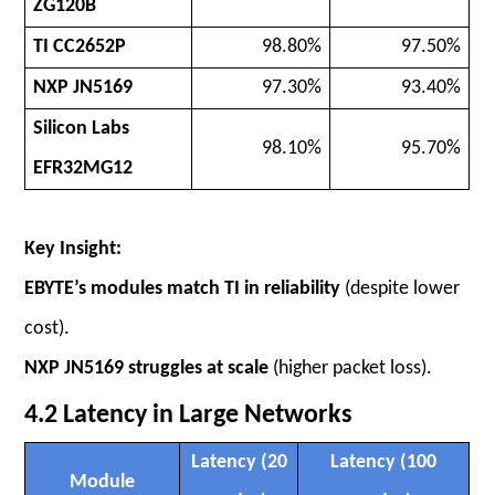
ZG120B
TI CC2652P
98.80%
97.50%
NXP JN5169
97.30%
93.40%
Silicon Labs
98.10%
95.70%
EFR32MG12
Key Insight:
EBYTE’s modules match TI in reliability
(despite lower
cost).
NXP JN5169 struggles at scale
(higher packet loss).
4.2 Latency in Large Networks
Latency (20
Latency (100
Module