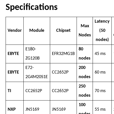
Specifications
Latency
Max
Vendor
Module
Chipset
(50
Nodes
nodes)
E180-
80
EBYTE
EFR32MG1B
45 ms
ZG120B
nodes
E72-
200
EBYTE
CC2652P
60 ms
2G4M20S1E
nodes
250
TI
CC2652P
CC2652P
70 ms
nodes
100
NXP
JN5169
JN5169
55 ms