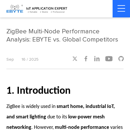
Home
>
Industry dynamics
>
Industry dynamics
ZigBee Multi-Node Performance
Analysis: EBYTE vs. Global Competitors





Sep
16 / 2025
1. Introduction
ZigBee is widely used in
smart home, industrial IoT,
and smart lighting
due to its
low-power mesh
networking
. However,
multi-node performance
varies