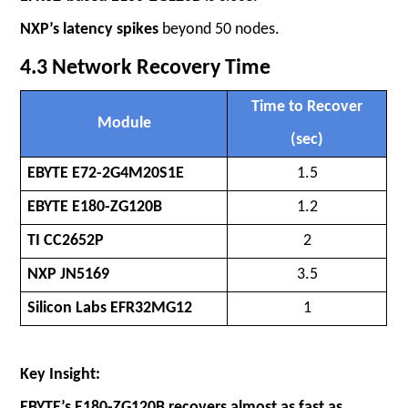
NXP’s latency spikes
beyond 50 nodes.
4.3 Network Recovery Time
Time to Recover
Module
(sec)
EBYTE E72-2G4M20S1E
1.5
EBYTE E180-ZG120B
1.2
TI CC2652P
2
NXP JN5169
3.5
Silicon Labs EFR32MG12
1
Key Insight:
EBYTE’s E180-ZG120B recovers almost as fast as