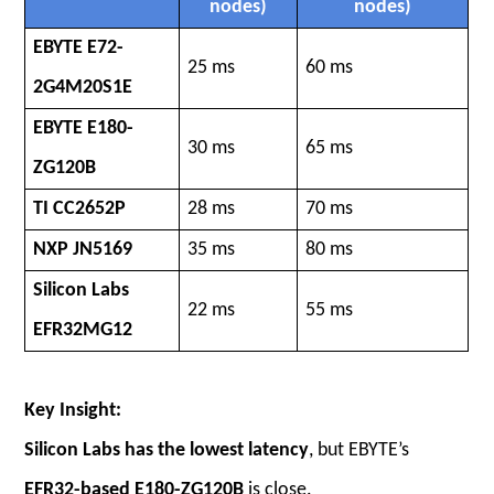
nodes)
nodes)
EBYTE E72-
25 ms
60 ms
2G4M20S1E
EBYTE E180-
30 ms
65 ms
ZG120B
TI CC2652P
28 ms
70 ms
NXP JN5169
35 ms
80 ms
Silicon Labs
22 ms
55 ms
EFR32MG12
Key Insight:
Silicon Labs has the lowest latency
, but EBYTE’s
EFR32-based E180-ZG120B
is close.