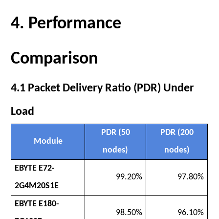
4. Performance
Comparison
4.1 Packet Delivery Ratio (PDR) Under
Load
PDR (50
PDR (200
Module
nodes)
nodes)
EBYTE E72-
99.20%
97.80%
2G4M20S1E
EBYTE E180-
98.50%
96.10%