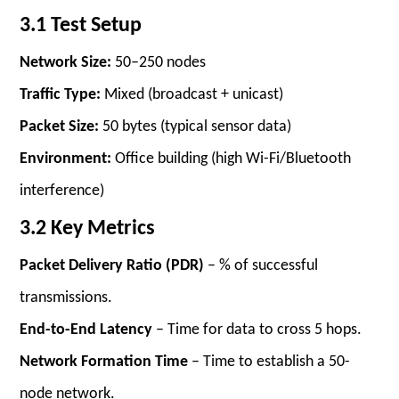
3.1 Test Setup
Network Size:
50–250 nodes
Traffic Type:
Mixed (broadcast + unicast)
Packet Size:
50 bytes (typical sensor data)
Environment:
Office building (high Wi-Fi/Bluetooth
interference)
3.2 Key Metrics
Packet Delivery Ratio (PDR)
– % of successful
transmissions.
End-to-End Latency
– Time for data to cross 5 hops.
Network Formation Time
– Time to establish a 50-
node network.