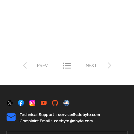



PREV
NEXT
Technical Support：service@cdebyte.com

Complaint Email：cdebyte
@ebyte.com