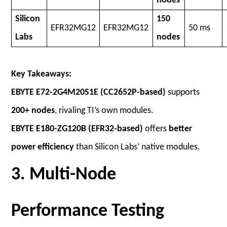
nodes
Silicon
150
EFR32MG12
EFR32MG12
50 ms
Labs
nodes
Key Takeaways:
EBYTE E72-2G4M20S1E (CC2652P-based)
supports
200+ nodes
, rivaling TI’s own modules.
EBYTE E180-ZG120B (EFR32-based)
offers
better
power efficiency
than Silicon Labs’ native modules.
3. Multi-Node
Performance Testing