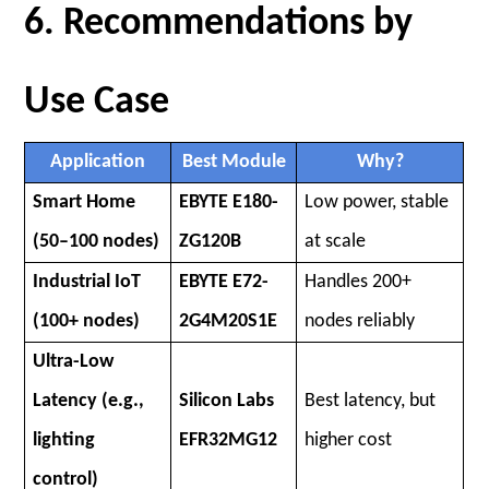
6. Recommendations by
Use Case
Application
Best Module
Why?
Smart Home
EBYTE E180-
Low power, stable
(50–100 nodes)
ZG120B
at scale
Industrial IoT
EBYTE E72-
Handles 200+
(100+ nodes)
2G4M20S1E
nodes reliably
Ultra-Low
Latency (e.g.,
Silicon Labs
Best latency, but
lighting
EFR32MG12
higher cost
control)