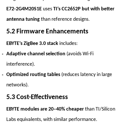
E72-2G4M20S1E
uses
TI’s CC2652P but with better
antenna tuning
than reference designs.
5.2 Firmware Enhancements
EBYTE’s ZigBee 3.0 stack
includes:
Adaptive channel selection
(avoids Wi-Fi
interference).
Optimized routing tables
(reduces latency in large
networks).
5.3 Cost-Effectiveness
EBYTE modules are 20–40% cheaper
than TI/Silicon
Labs equivalents, with similar performance.