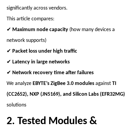
significantly across vendors.
This article compares:
✔
Maximum node capacity
(how many devices a
network supports)
✔
Packet loss under high traffic
✔
Latency in large networks
✔
Network recovery time after failures
We analyze
EBYTE’s ZigBee 3.0 modules
against
TI
(CC2652), NXP (JN5169), and Silicon Labs (EFR32MG)
solutions
2. Tested Modules &