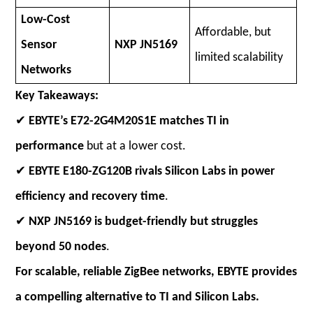
Low-Cost
Affordable, but
Sensor
NXP JN5169
limited scalability
Networks
Key Takeaways:
✔
EBYTE’s E72-2G4M20S1E matches TI in
performance
but at a lower cost.
✔
EBYTE E180-ZG120B rivals Silicon Labs in power
efficiency and recovery time
.
✔
NXP JN5169 is budget-friendly but struggles
beyond 50 nodes
.
For scalable, reliable ZigBee networks, EBYTE provides
a compelling alternative to TI and Silicon Labs.