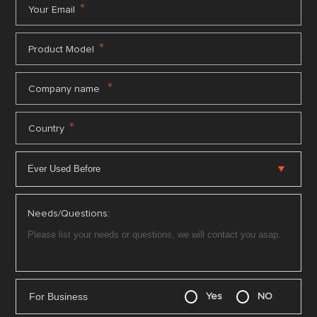
*
Your Email
*
Product Model
*
Company name
*
Country
Needs/Questions:
For Business
Yes
NO