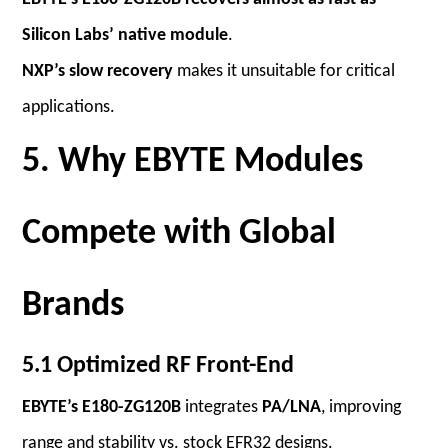
Silicon Labs’ native module
.
NXP’s slow recovery
makes it unsuitable for critical
applications.
5. Why EBYTE Modules
Compete with Global
Brands
5.1 Optimized RF Front-End
EBYTE’s E180-ZG120B
integrates
PA/LNA
, improving
range and stability vs. stock EFR32 designs.