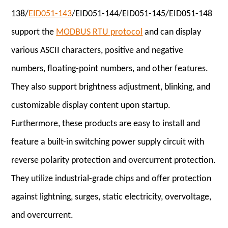
138/
EID051-143
/EID051-144/EID051-145/EID051-148
support the
MODBUS RTU protocol
and can display
various ASCII characters, positive and negative
numbers, floating-point numbers, and other features.
They also support brightness adjustment, blinking, and
customizable display content upon startup.
Furthermore, these products are easy to install and
feature a built-in switching power supply circuit with
reverse polarity protection and overcurrent protection.
They utilize industrial-grade chips and offer protection
against lightning, surges, static electricity, overvoltage,
and overcurrent.