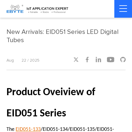
Home
>
Product dynamics
>
Product dynamics
New Arrivals: EID051 Series LED Digital
Tubes





Aug
22 / 2025
Product Oveiview of
EID051 Series
The
EID051-133
/EID051-134/EID051-135/EID051-