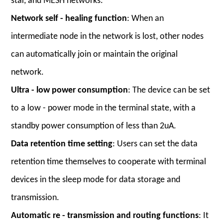
star, and MESH networks.
Network self - healing function
: When an
intermediate node in the network is lost, other nodes
can automatically join or maintain the original
network.
Ultra - low power consumption
: The device can be set
to a low - power mode in the terminal state, with a
standby power consumption of less than 2uA.
Data retention time setting
: Users can set the data
retention time themselves to cooperate with terminal
devices in the sleep mode for data storage and
transmission.
Automatic re - transmission and routing functions
: It