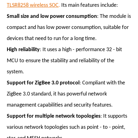
TLSR8258 wireless SOC
.
Its main features include:
Small size and low power consumption
: The module is
compact and has low power consumption, suitable for
devices that need to run for a long time.
High reliability
: It uses a high - performance 32 - bit
MCU to ensure the stability and reliability of the
system.
Support for ZigBee 3.0 protocol
: Compliant with the
ZigBee 3.0 standard, it has powerful network
management capabilities and security features.
Support for multiple network topologies
: It supports
various network topologies such as point - to - point,