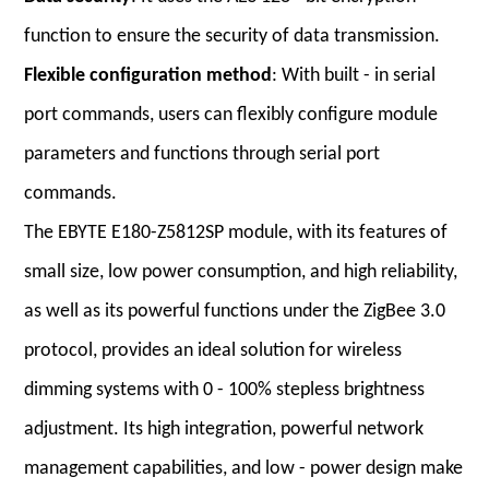
function to ensure the security of data transmission.
Flexible configuration method
: With built - in serial
port commands, users can flexibly configure module
parameters and functions through serial port
commands.
The EBYTE E180-Z5812SP module, with its features of
small size, low power consumption, and high reliability,
as well as its powerful functions under the ZigBee 3.0
protocol, provides an ideal solution for wireless
dimming systems with 0 - 100% stepless brightness
adjustment. Its high integration, powerful network
management capabilities, and low - power design make