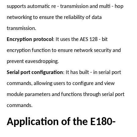
supports automatic re - transmission and multi - hop
networking to ensure the reliability of data
transmission.
Encryption protocol
: It uses the AES 128 - bit
encryption function to ensure network security and
prevent eavesdropping.
Serial port configuration
: It has built - in serial port
commands, allowing users to configure and view
module parameters and functions through serial port
commands.
Application of the E180-