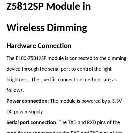
Z5812SP Module in
Wireless Dimming
Hardware Connection
The E180-Z5812SP module is connected to the dimming
device through the serial port to control the light
brightness. The specific connection methods are as
follows:
Power connection
: The module is powered by a 3.3V
DC power supply.
Serial port connection
: The TXD and RXD pins of the