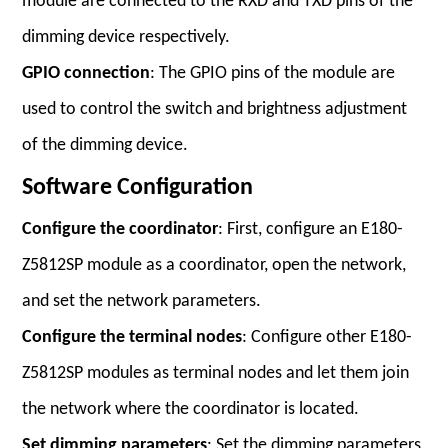
module are connected to the RXD and TXD pins of the
dimming device respectively.
GPIO connection
: The GPIO pins of the module are
used to control the switch and brightness adjustment
of the dimming device.
Software Configuration
Configure the coordinator
: First, configure an E180-
Z5812SP module as a coordinator, open the network,
and set the network parameters.
Configure the terminal nodes
: Configure other E180-
Z5812SP modules as terminal nodes and let them join
the network where the coordinator is located.
Set dimming parameters
: Set the dimming parameters