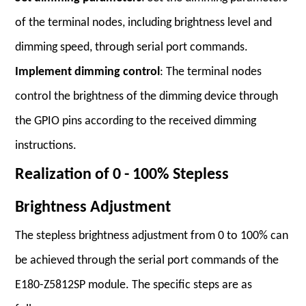
of the terminal nodes, including brightness level and
dimming speed, through serial port commands.
Implement dimming control
: The terminal nodes
control the brightness of the dimming device through
the GPIO pins according to the received dimming
instructions.
Realization of 0 - 100% Stepless
Brightness Adjustment
The stepless brightness adjustment from 0 to 100% can
be achieved through the serial port commands of the
E180-Z5812SP module. The specific steps are as