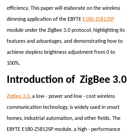
efficiency. This paper will elaborate on the wireless
dimming application of the EBYTE
E180-Z5812SP
module under the ZigBee 3.0 protocol, highlighting its
features and advantages, and demonstrating how to
achieve stepless brightness adjustment from 0 to
100%.
Introduction of ZigBee 3.0
ZigBee 3.0
, a low - power and low - cost wireless
communication technology, is widely used in smart
homes, industrial automation, and other fields. The
EBYTE E180-Z5812SP module, a high - performance