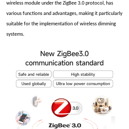
wireless module under the ZigBee 3.0 protocol, has
various functions and advantages, making it particularly
suitable for the implementation of wireless dimming
systems.