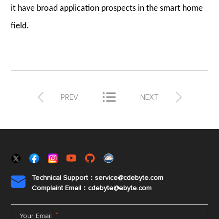
it have broad application prospects in the smart home
field.



PREV
NEXT
Technical Support：service@cdebyte.com

Complaint Email：cdebyte
@ebyte.com
*
Your Email