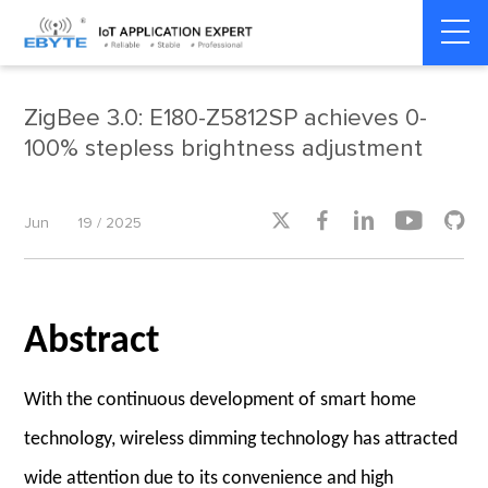
Home
>
Industry dynamics
>
Industry dynamics
ZigBee 3.0: E180-Z5812SP achieves 0-
100% stepless brightness adjustment





Jun
19 / 2025
Abstract
With the continuous development of smart home
technology, wireless dimming technology has attracted
wide attention due to its convenience and high