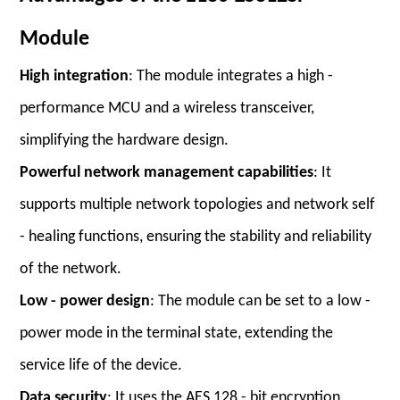
Module
High integration
: The module integrates a high -
performance MCU and a wireless transceiver,
simplifying the hardware design.
Powerful network management capabilities
: It
supports multiple network topologies and network self
- healing functions, ensuring the stability and reliability
of the network.
Low - power design
: The module can be set to a low -
power mode in the terminal state, extending the
service life of the device.
Data security
: It uses the AES 128 - bit encryption