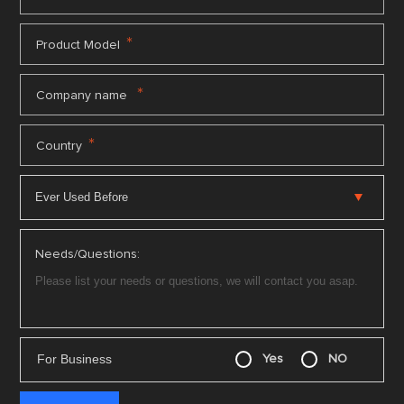
*
Product Model
*
Company name
*
Country
Needs/Questions:
For Business
Yes
NO