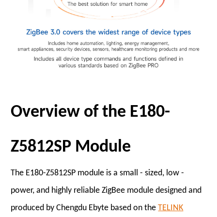
Overview of the E180-
Z5812SP Module
The E180-Z5812SP module is a small - sized, low -
power, and highly reliable ZigBee module designed and
produced by Chengdu Ebyte based on the
TELINK