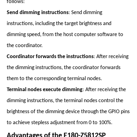
follows:
Send dimming instructions
: Send dimming
instructions, including the target brightness and
dimming speed, from the host computer software to
the coordinator.
Coordinator forwards the instructions
: After receiving
the dimming instructions, the coordinator forwards
them to the corresponding terminal nodes.
Terminal nodes execute dimming
: After receiving the
dimming instructions, the terminal nodes control the
brightness of the dimming device through the GPIO pins
to achieve stepless adjustment from 0 to 100%.
Advantages of the E180-Z5812SP