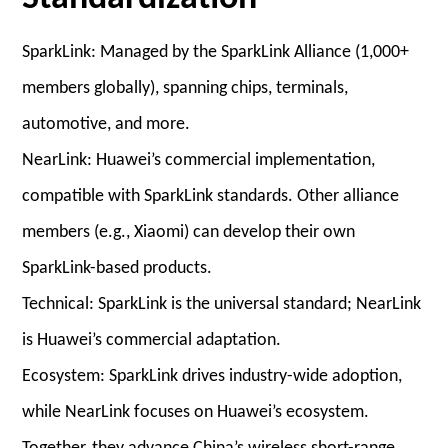
SparkLink: Managed by the SparkLink Alliance (1,000+
members globally), spanning chips, terminals,
automotive, and more.
NearLink: Huawei’s commercial implementation,
compatible with SparkLink standards. Other alliance
members (e.g., Xiaomi) can develop their own
SparkLink-based products.
Technical: SparkLink is the universal standard; NearLink
is Huawei’s commercial adaptation.
Ecosystem: SparkLink drives industry-wide adoption,
while NearLink focuses on Huawei’s ecosystem.