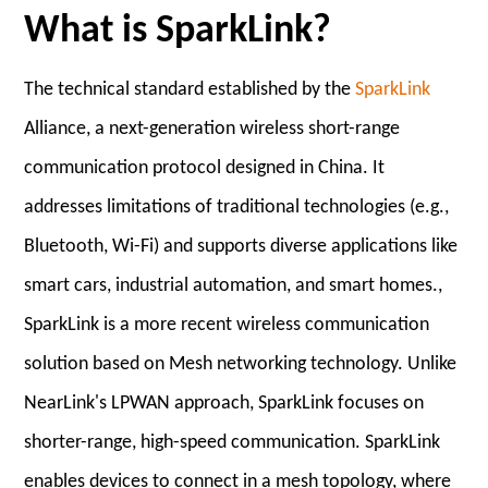
What is SparkLink?
The technical standard established by the
SparkLink
Alliance, a next-generation wireless short-range
communication protocol designed in China. It
addresses limitations of traditional technologies (e.g.,
Bluetooth, Wi-Fi) and supports diverse applications like
smart cars, industrial automation, and smart homes.,
SparkLink is a more recent wireless communication
solution based on Mesh networking technology. Unlike
NearLink's LPWAN approach, SparkLink focuses on
shorter-range, high-speed communication. SparkLink
enables devices to connect in a mesh topology, where