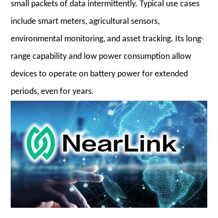
small packets of data intermittently. Typical use cases
include smart meters, agricultural sensors,
environmental monitoring, and asset tracking. Its long-
range capability and low power consumption allow
devices to operate on battery power for extended
periods, even for years.