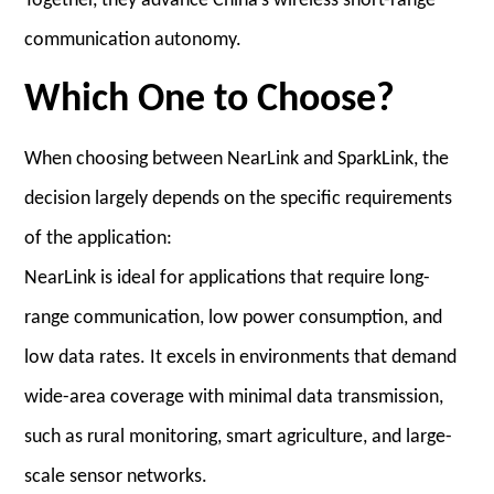
Together, they advance China’s wireless short-range
communication autonomy.
Which One to Choose?
When choosing between NearLink and SparkLink, the
decision largely depends on the specific requirements
of the application:
NearLink is ideal for applications that require long-
range communication, low power consumption, and
low data rates. It excels in environments that demand
wide-area coverage with minimal data transmission,
such as rural monitoring, smart agriculture, and large-
scale sensor networks.