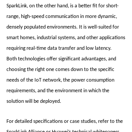
SparkLink, on the other hand, is a better fit for short-
range, high-speed communication in more dynamic,
densely populated environments. It is well-suited for
smart homes, industrial systems, and other applications
requiring real-time data transfer and low latency.
Both technologies offer significant advantages, and
choosing the right one comes down to the specific
needs of the IoT network, the power consumption
requirements, and the environment in which the
solution will be deployed.
For detailed specifications or case studies, refer to the