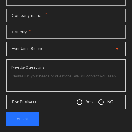
*
Company name
*
Country
Needs/Questions:
For Business
Yes
NO