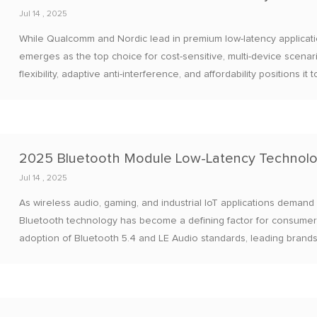
Jul 14 , 2025
While Qualcomm and Nordic lead in premium low-latency applica
emerges as the top choice for cost-sensitive, multi-device scenari
flexibility, adaptive anti-interference, and affordability positions 
homes, industrial automation, and automotive aftermarket system
Jul 14 , 2025
As wireless audio, gaming, and industrial IoT applications demand
Bluetooth technology has become a defining factor for consumer 
adoption of Bluetooth 5.4 and LE Audio standards, leading brand
maintaining high-fidelity audio and energy efficiency.