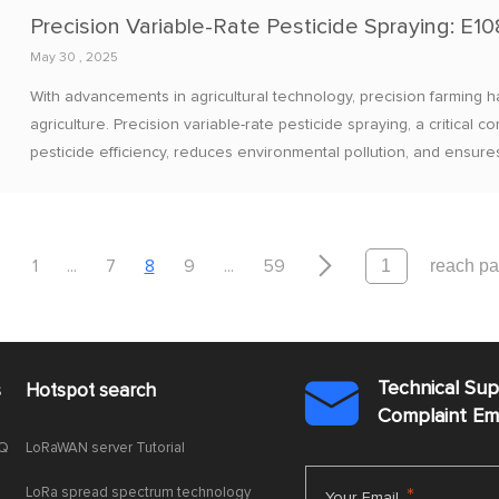
May 30 , 2025
With advancements in agricultural technology, precision farmin
agriculture. Precision variable-rate pesticide spraying, a critica
pesticide efficiency, reduces environmental pollution, and ensures


1
...
7
8
9
...
59
Technical Su
s
Hotspot search

Complaint E
AQ
LoRaWAN server Tutorial
LoRa spread spectrum technology
*
Your Email