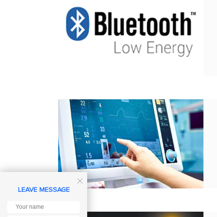

LEAVE MESSAGE