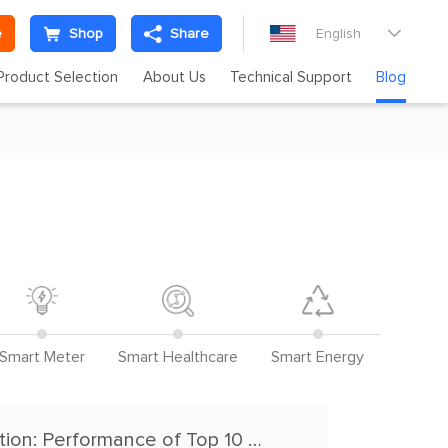
e
Shop
Share
English

Product Selection
About Us
Technical Support
Blog
Smart Meter
Smart Healthcare
Smart Energy
Bluetooth Module Multi-Device Stability Evaluation: Performance of Top 10 Manufacturers