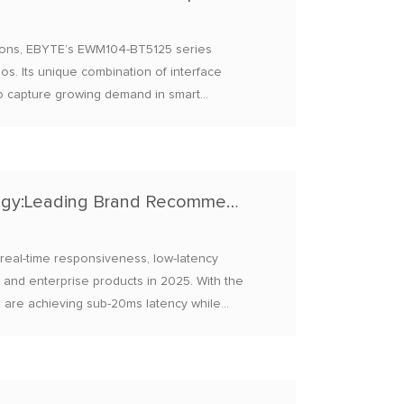
tions, EBYTE’s EWM104-BT5125 series
os. Its unique combination of interface
it to capture growing demand in smart
s.
2025 Bluetooth Module Low-Latency Technology:Leading Brand Recommendations
 real-time responsiveness, low-latency
and enterprise products in 2025. With the
s are achieving sub-20ms latency while