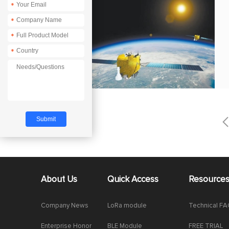
*
*
*
*
About Us
Quick Access
Resource
Company News
LoRa module
Technical F
Enterprise Honor
BLE Module
FREE TRIAL