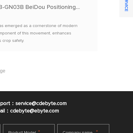
Precision Variable-Rate Pesticide Spraying: E108-GN03B BeiDou Positioning + E32 LoRa Data Transmission
g has emerged as a cornerstone of modern
l component of this movement, enhances
 crop safety.
pport：service@cdebyte.com
mail：cdebyte
@ebyte.com
*
*
Product Model
Company name