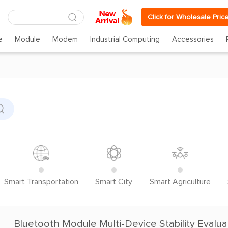
Click for Wholesale Pric
e
Module
Modem
Industrial Computing
Accessories
Smart Transportation
Smart City
Smart Agriculture