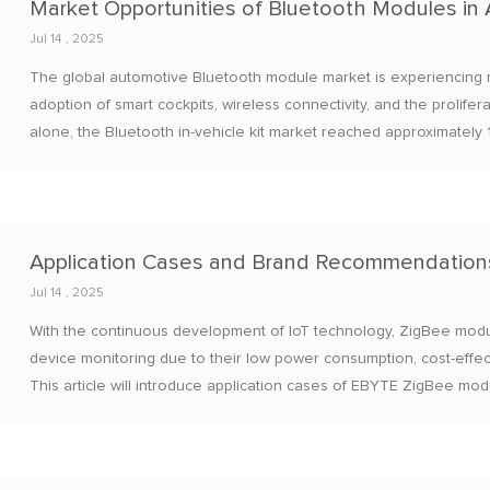
Jul 14 , 2025
The global automotive Bluetooth module market is experiencing r
adoption of smart cockpits, wireless connectivity, and the prolife
alone, the Bluetooth in-vehicle kit market reached approximately 1
exceed 40 billion yuan by 2030, with a compound annual growth r
Jul 14 , 2025
With the continuous development of IoT technology, ZigBee modu
device monitoring due to their low power consumption, cost-effect
This article will introduce application cases of EBYTE ZigBee mo
recommend several mainstream ZigBee module brands.