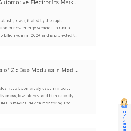
Market Opportunities of Bluetooth Modules in Automotive Electronics Market Overview
obust growth, fueled by the rapid
ration of new energy vehicles. In China
5 billion yuan in 2024 and is projected to
ate (CAGR) of 14.5%.
Application Cases and Brand Recommendations of ZigBee Modules in Medical Device Monitoring 2025
les​ have been widely used in medical
iveness, low latency, and high capacity.
dules in medical device monitoring and
ONLINE SERVICE