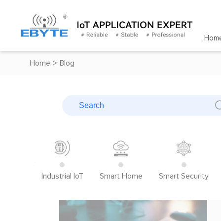
Hom
Home
>
Blog
Industrial IoT
Smart Home
Smart Security