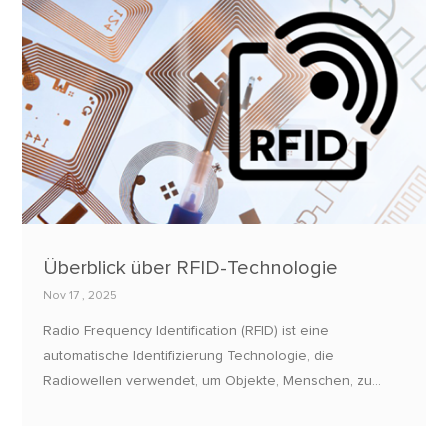
Überblick über RFID-Technologie
Nov 17 , 2025
Radio Frequency Identification (RFID) ist eine
automatische Identifizierung Technologie, die
Radiowellen verwendet, um Objekte, Menschen, zu
verfolgen und zu identifizieren, oder Tiere.