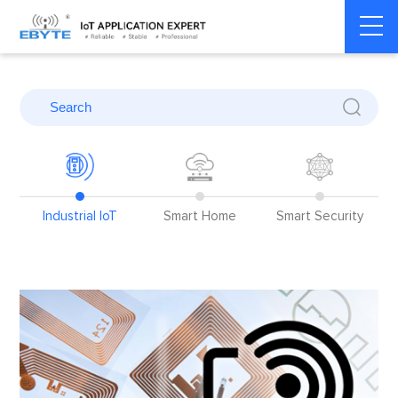
Home
>
Blog
Industrial IoT
Smart Home
Smart Security