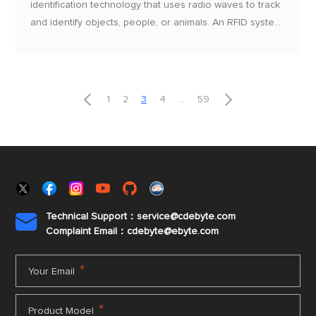
identification technology that uses radio waves to track
and identify objects, people, or animals. An RFID system
consists of a reader and a tag, where the tag contains a
chip and an antenna, enabling communication with the
reader without physical contact


1
2
3
4
...
59
Technical Support：service@cdebyte.com

Complaint Email：cdebyte
@ebyte.com
*
Your Email
*
Product Model