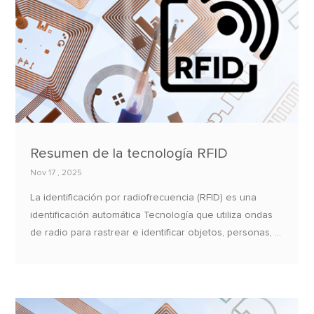
Resumen de la tecnología RFID
Nov 17 , 2025
La identificación por radiofrecuencia (RFID) es una
identificación automática Tecnología que utiliza ondas
de radio para rastrear e identificar objetos, personas, O
animales.