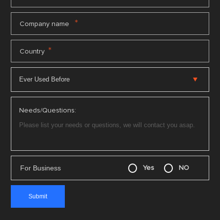
*
Company name
*
Country
Needs/Questions:
For Business
Yes
NO