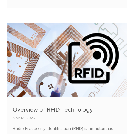
personnes, ou des animaux.
Overview of RFID Technology
Nov 17 , 2025
Radio Frequency Identification (RFID) is an automatic