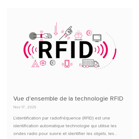
Vue d'ensemble de la technologie RFID
Nov 17 , 2025
L'identification par radiofréquence (RFID) est une
identification automatique technologie qui utilise les
ondes radio pour suivre et identifier les objets, les