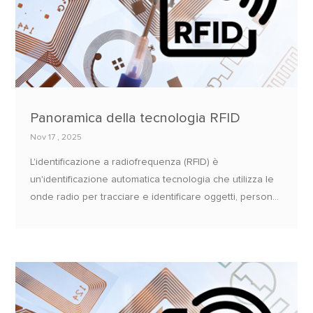
Panoramica della tecnologia RFID
Nov 17 , 2025
L'identificazione a radiofrequenza (RFID) è
un'identificazione automatica tecnologia che utilizza le
onde radio per tracciare e identificare oggetti, persone,
o animali.