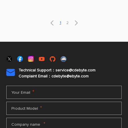
parking lots, warehouse logistics, building
lighting control and other scenarios.


1
2
Technical Support：service@cdebyte.com

Complaint Email：cdebyte
@ebyte.com
*
Your Email
*
Product Model
*
Company name