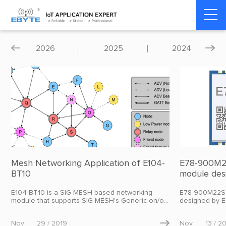
Home
>
Blog
>
Product dynamics
2026
2025
2024


Mesh Networking Application of E104-
E78-900M22
BT10
module des
transmitti
E104-BT10 is a SIG MESH-based networking
E78-900M22S 
module that supports SIG MESH's Generic on/off,
designed by E
HSL model, and data transparent transmission
of 22dBm.
model. Users can use it to quickly build a MESH
Nov
29 / 2019

Nov
13 / 2
network, which can be used in smart homes,