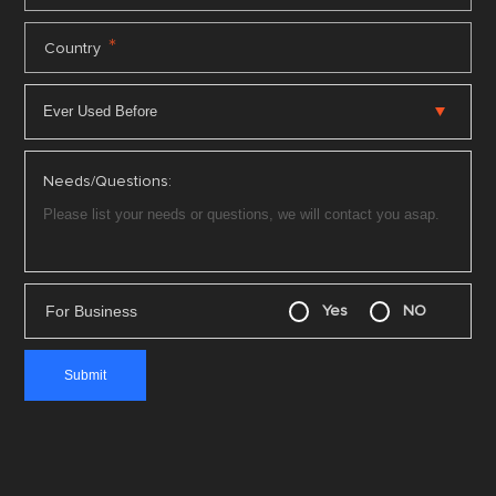
*
Country
Needs/Questions:
For Business
Yes
NO