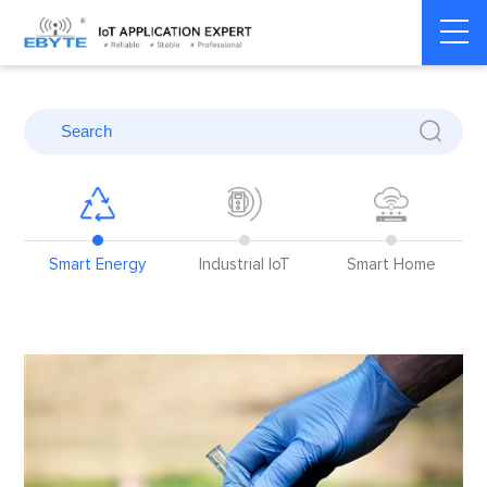
Home
>
Blog
>
Application Cases
>
Smart Energy
re
Smart Energy
Industrial IoT
Smart Home