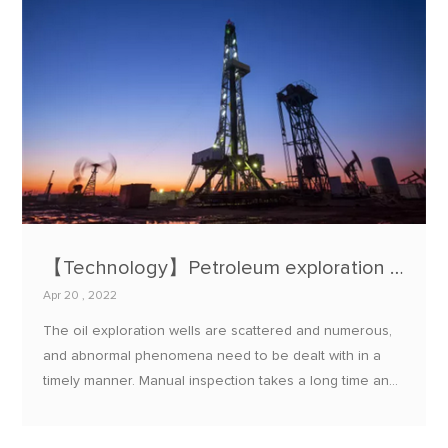
【Technology】Petroleum exploration status monitoring system
Apr 20 , 2022
The oil exploration wells are scattered and numerous,
and abnormal phenomena need to be dealt with in a
timely manner. Manual inspection takes a long time and
is poorly time-sensitive; wired transmission has many
shortcomings such as cumbersome wiring, high cost,