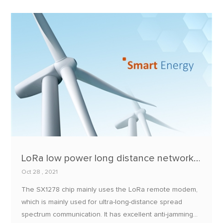
and no mobile network coverage on site.
LoRa low power long distance networking application based on SX1278
Oct 28 , 2021
The SX1278 chip mainly uses the LoRa remote modem,
which is mainly used for ultra-long-distance spread
spectrum communication. It has excellent anti-jamming