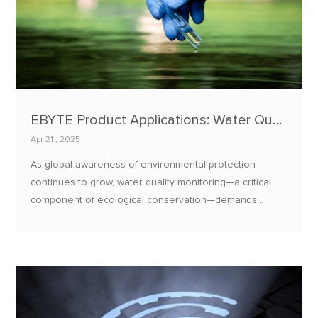
EBYTE Product Applications: Water Quality Monitoring and Environmental Protection Solutions
Apr 21 , 2025
As global awareness of environmental protection
continues to grow, water quality monitoring—a critical
component of ecological conservation—demands
efficient, stable, and intelligent technological solutions