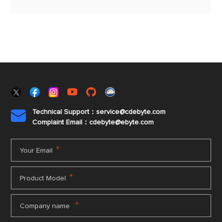
capability and can minimize current consumption.
Technical Support：service@cdebyte.com

Complaint Email：cdebyte
@ebyte.com
*
Your Email
*
Product Model
*
Company name