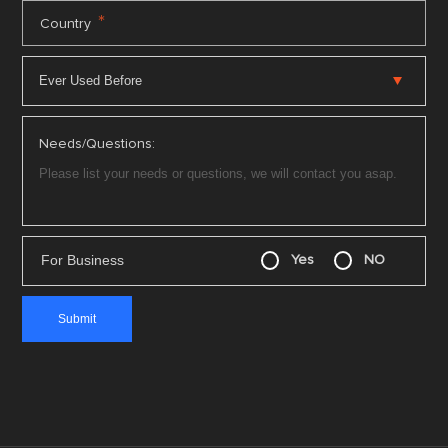
*
Country
Needs/Questions:
For Business
Yes
NO