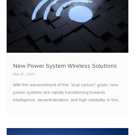
New Power System Wireless Solutions
Mar 21 , 2025
With the advancement of the "dual carbon" goals, new
power systems are rapidly transitioning towards
intelligence, decentralization, and high reliability. In this
process, wireless communication technology has
become the core support for achieving equipment
interconnection, real-time data transmission, and remote
control.