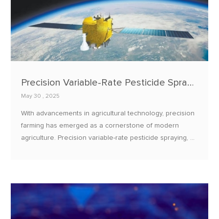
Precision Variable-Rate Pesticide Spraying: E108-GN03B BeiDou Positioning + E32 LoRa Data Transmission
May 30 , 2025
With advancements in agricultural technology, precision
farming has emerged as a cornerstone of modern
agriculture. Precision variable-rate pesticide spraying, a
critical component of this movement, enhances
pesticide efficiency, reduces environmental pollution,
and ensures crop safety.