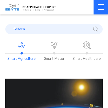
Home
>
Blog
>
Application Cases
>
Smart Agriculture
Smart Agriculture
Smart Meter
Smart Healthcare