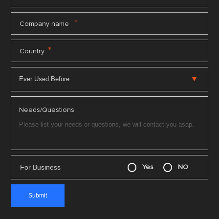
*
Company name
*
Country
Needs/Questions:
For Business
Yes
NO