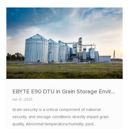
EBYTE E90 DTU in Grain Storage Environment Monitoring: Applications and Practices
Apr 21 , 2025
Grain security is a critical component of national
security, and storage conditions directly impact grain
quality. Abnormal temperature/humidity, pest