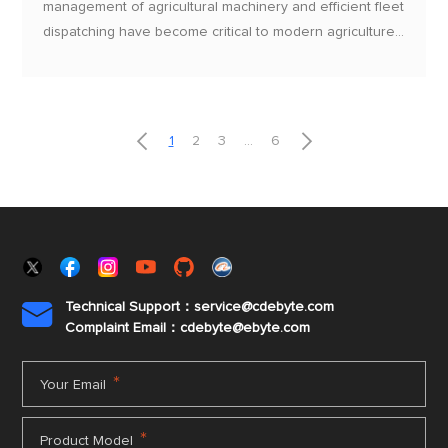
management of agricultural machinery and efficient fleet
dispatching have become critical to modern agriculture
and logistics. The EBYTE E35-2G4T10S​/SX Series UART
Wireless Modules, featuring high stability, low power
consumption, and flexible communication capabilities,
provide an efficient solution for agricultural tracking and


1
2
3
...
6
fleet management.
Technical Support：service@cdebyte.com

Complaint Email：cdebyte
@ebyte.com
*
Your Email
*
Product Model