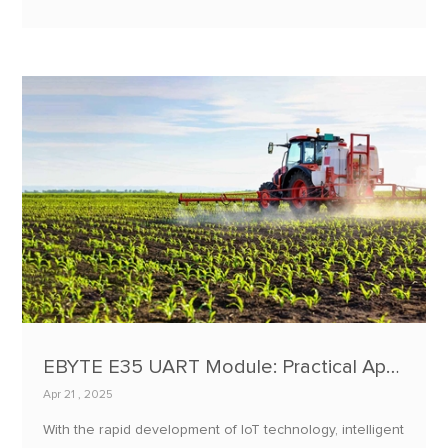
infestations, or hazardous gas concentrations can lead
to mold, spoilage, and significant economic losses.
EBYTE E35 UART Module: Practical Applications in Agricultural Machinery Tracking and Fleet Management
Apr 21 , 2025
With the rapid development of IoT technology, intelligent