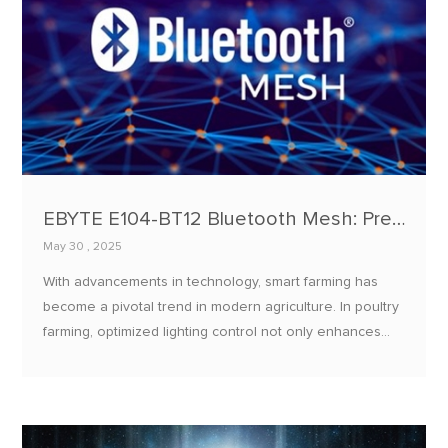
EBYTE E104-BT12 Bluetooth Mesh: Precision Light Temperature Control for Poultry Farm Optimization
May 30 , 2025
With advancements in technology, smart farming has
become a pivotal trend in modern agriculture. In poultry
farming, optimized lighting control not only enhances
chicken growth rates and egg production but also
improves overall flock health.