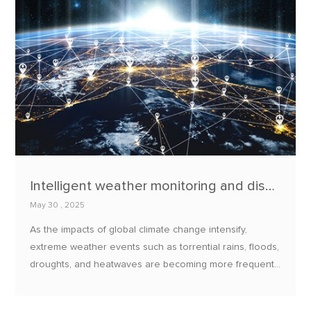
Intelligent weather monitoring and disaster warning system: EBYTE climate adaptation solution
May 30 , 2025
As the impacts of global climate change intensify,
extreme weather events such as torrential rains, floods,
droughts, and heatwaves are becoming more frequent
and severe, posing significant threats to societies and
economies worldwide.