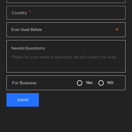
*
Country
Needs/Questions:
For Business
Yes
NO