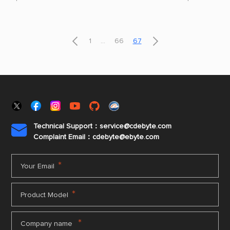
of the technology must be realized on the
quickly, so it w
previous cellular infrastructure.
The world of 


1
...
66
67
Technical Support：service@cdebyte.com

Complaint Email：cdebyte
@ebyte.com
*
Your Email
*
Product Model
*
Company name