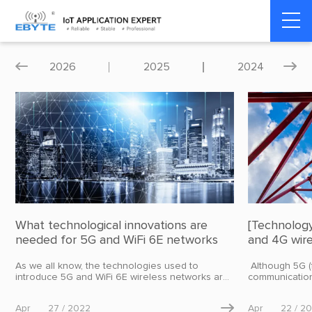
Home
>
Blog
>
Industry dynamics
2026
2025
2024


What technological innovations are
[Technolog
needed for 5G and WiFi 6E networks
and 4G wir
solutions?
As we all know, the technologies used to
​ Although 5G 
introduce 5G and WiFi 6E wireless networks are
communication
revolutionary in terms of spectrum usage,
market, in fact
components, etc. In order to meet the 5G key
application of
Apr
27 / 2022

Apr
22 / 2
performance indicators, iterative improvements
industry, indus