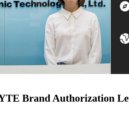
TE Brand Authorization Le