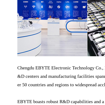
Chengdu EBYTE Electronic Technology Co., Ltd
&D centers and manufacturing facilities span
er 50 countries and regions to widespread ac
EBYTE boasts robust R&D capabilities and a co