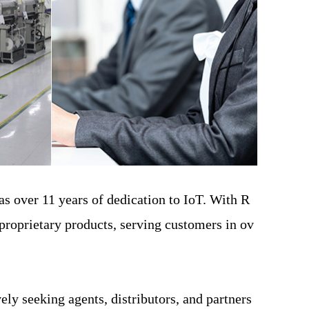
s over 11 years of dedication to IoT. With R
proprietary products, serving customers in ov
y seeking agents, distributors, and partners