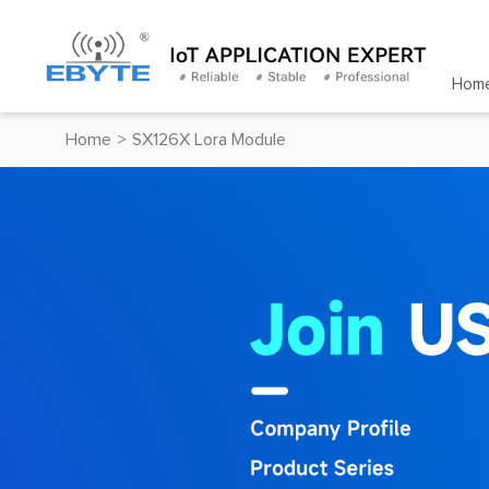
Hom
Home
>
SX126X Lora Module