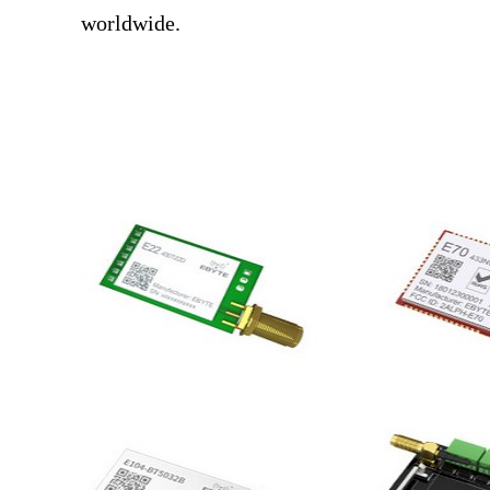
worldwide.