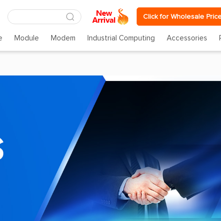
Click for Wholesale Pric
e
Module
Modem
Industrial Computing
Accessories