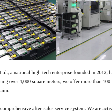
., a national high-tech enterprise founded in 2012, ha
ning over 4,000 square meters, we offer more than 100 
claim.
mprehensive after-sales service system. We are activel