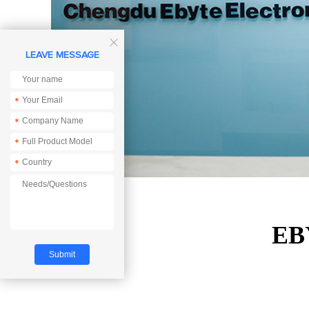

LEAVE MESSAGE
*
*
*
*
EBY