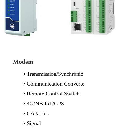
Modem
• Transmission/Synchroniz
• Communication Converte
• Remote Control Switch
• 4G/NB-loT/GPS
• CAN Bus
• Signal