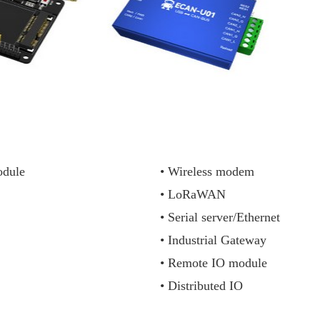
dule
• Wireless modem
• LoRaWAN
• Serial server/Ethernet
• Industrial Gateway
• Remote IO module
• Distributed IO