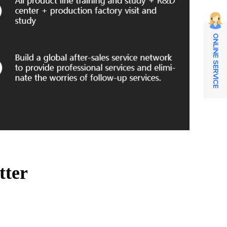
ONLINE SERVICE
tter