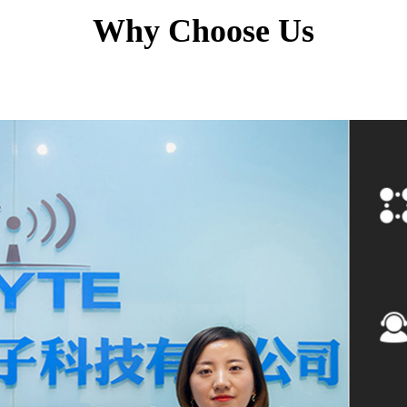
Why Choose Us