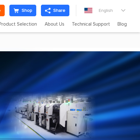
e
Shop
Share
English

Product Selection
About Us
Technical Support
Blog