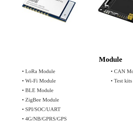
Module
• LoRa Module
• CAN Mo
• Wi-Fi Module
• Test kits
• BLE Module
• ZigBee Module
• SPI/SOC/UART
• 4G/NB/GPRS/GPS