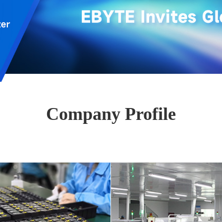
Company Profile