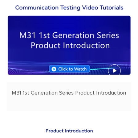
M31 1st Generation Series Product Introduction