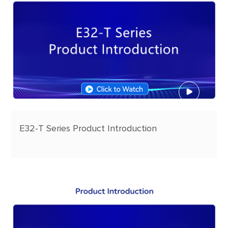
E32-T Series Product Introduction