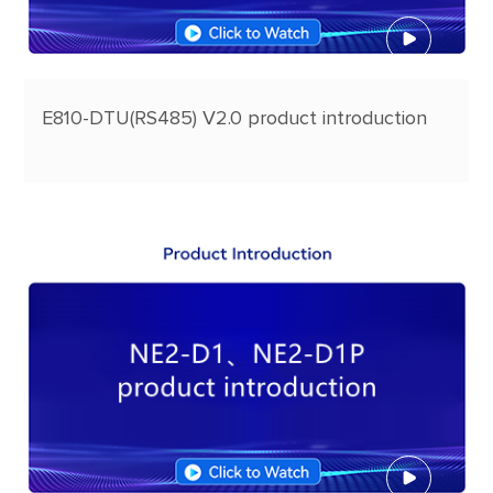
E810-DTU(RS485) V2.0 product introduction