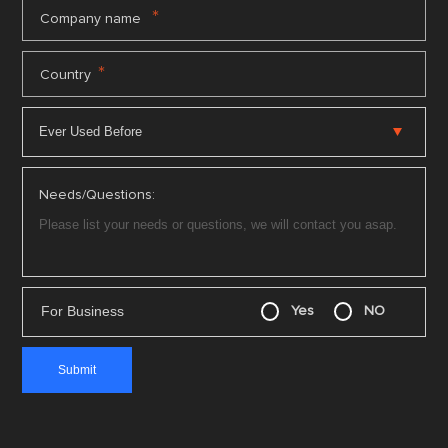
*
Company name
*
Country
Needs/Questions:
For Business
Yes
NO