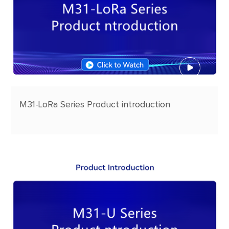
M31-LoRa Series Product introduction