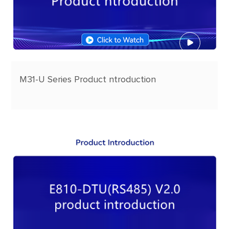
M31-U Series Product ntroduction