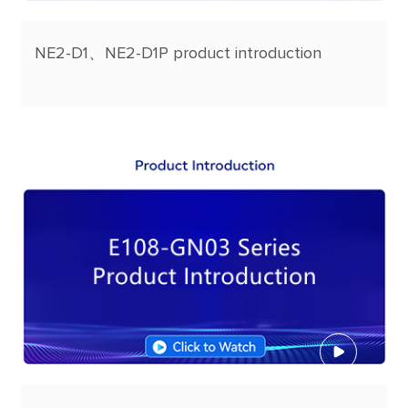
NE2-D1、NE2-D1P product introduction