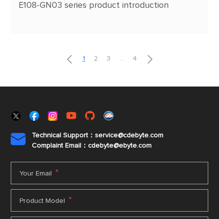
E108-GN03 series product introduction


1
2
3
...
4
Technical Support：service@cdebyte.com

Complaint Email：cdebyte
@ebyte.com
*
Your Email
*
Product Model