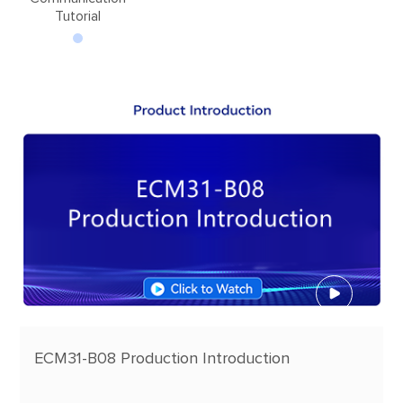
Tutorial
ECM31-B08 Production Introduction