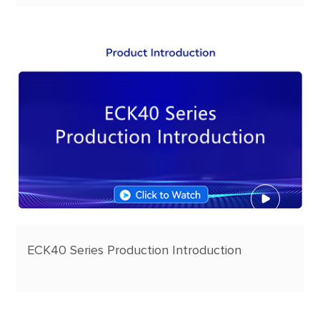
ECK40 Series Production Introduction