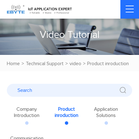
V
i
d
e
o
T
u
t
o
r
i
a
l
Home
>
Technical Support
>
video
>
Product inroduction
Company
Product
Application
Introduction
inroduction
Solutions
Communication