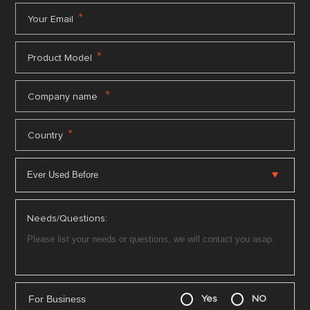
*
Your Email
*
Product Model
*
Company name
*
Country
Needs/Questions:
For Business
Yes
NO