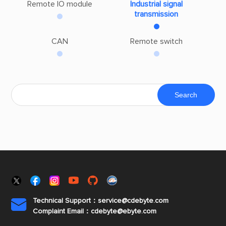
Remote IO module
Industrial signal
transmission
CAN
Remote switch
Technical Support：service@cdebyte.com

Complaint Email：cdebyte
@ebyte.com