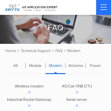
F
A
Q
Home
>
Technical Support
>
FAQ
>
Modem
All
Module
Modem
Antenna
Power
Wireless modem
4G/Cat-1/NB DTU
Industrial Router/Gateway
Serial server