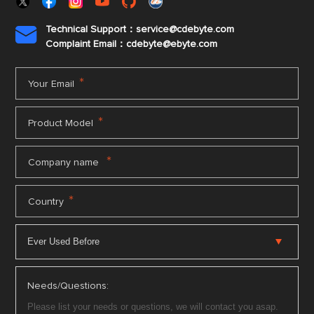
Technical Support：service@cdebyte.com

Complaint Email：cdebyte
@ebyte.com
*
Your Email
*
Product Model
*
Company name
*
Country
Needs/Questions: