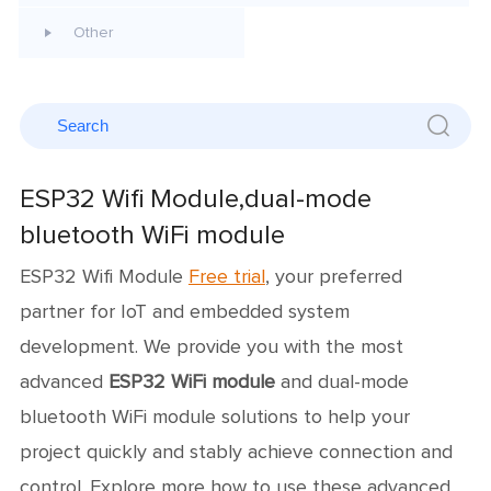
Other
ESP32 Wifi Module,dual-mode
bluetooth WiFi module
ESP32 Wifi Module
Free trial
, your preferred
partner for IoT and embedded system
development. We provide you with the most
advanced
ESP32 WiFi module
and dual-mode
bluetooth WiFi module solutions to help your
project quickly and stably achieve connection and
control. Explore more how to use these advanced