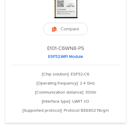
Compare

E101-C6WN8-PS
ESP32,WiFi Module
[Chip solution]: ESP32-C6
[Operating frequency]: 2.4 GHz
[Communication distance]: 300m
[Interface type]: UART I/O
[Supported protocol]: Protocol IEEE802.11b/g/n