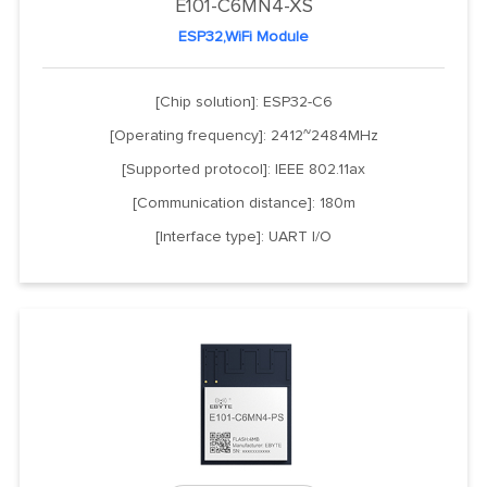
E101-C6MN4-XS
ESP32,WiFi Module
[Chip solution]: ESP32-C6
[Operating frequency]: 2412~2484MHz
[Supported protocol]: IEEE 802.11ax
[Communication distance]: 180m
[Interface type]: UART I/O