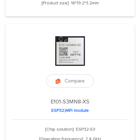
[Product size]: 18*19.2*3.2mm
Compare

E101-S3MN8-XS
ESP32,WiFi module
[Chip solution]: ESP32-S3
[Operating frequency]: 2.4 GHz