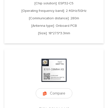
[Chip solution]: ESP32-C5
[Operating frequency band]: 2.4GHz/5GHz
[Communication distance]: 280m
[Antenna type]: Onboard PCB
[Size]: 18*27.5*3.3mm
Compare
