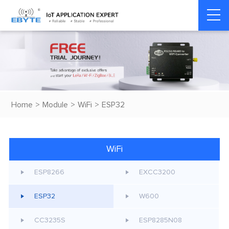
Home
>
Module
>
WiFi
>
ESP32
WiFi
ESP8266
EXCC3200
ESP32
W600
CC3235S
ESP8285N08