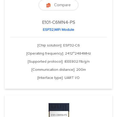
Compare

E101-C6MN4-PS
ESP32,WiFi Module
[Chip solution]: ESP32-C6
[Operating frequency]: 2412~2484MHz
[Supported protocol]: IEEE802.11b/g/n
[Communication distance]: 200m
[Interface type]: UART I/O