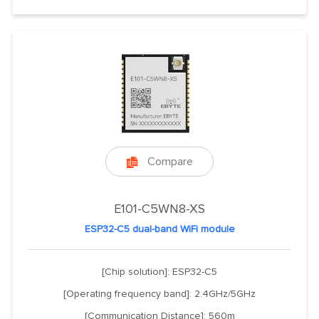
Compare

E101-C5WN8-XS
ESP32-C5 dual-band WiFi module
[Chip solution]: ESP32-C5
[Operating frequency band]: 2.4GHz/5GHz
[Communication Distance]: 560m