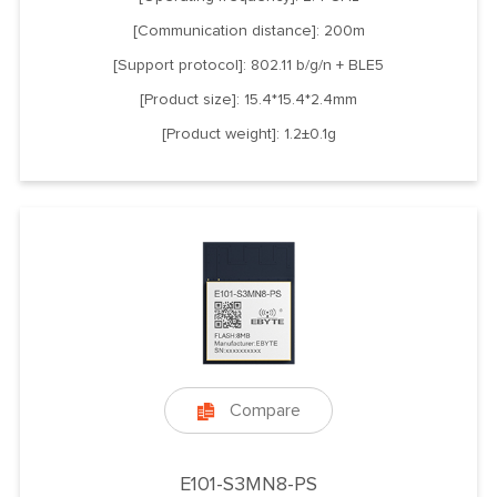
[Communication distance]: 200m
[Support protocol]: 802.11 b/g/n + BLE5
[Product size]: 15.4*15.4*2.4mm
[Product weight]: 1.2±0.1g
Compare

E101-S3MN8-PS