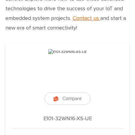
technologies to drive the success of your IoT and
embedded system projects.
Contact us
and start a
new era of smart connectivity!
Compare

E101-32WN16-XS-UE