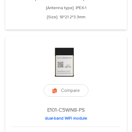
[Antenna type]: IPEX-1
[Size]: 18*21.2*3.3mm
Compare

E101-C5WN8-PS
dual-band WiFi module