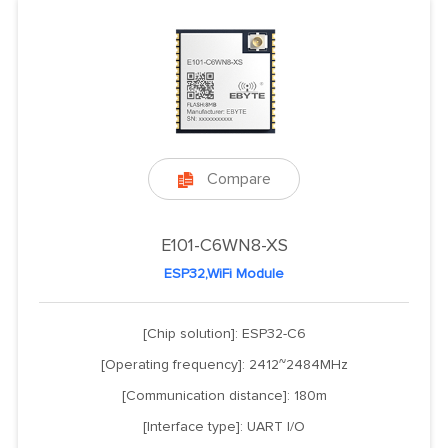
Compare

E101-C6WN8-XS
ESP32,WiFi Module
[Chip solution]: ESP32-C6
[Operating frequency]: 2412~2484MHz
[Communication distance]: 180m
[Interface type]: UART I/O