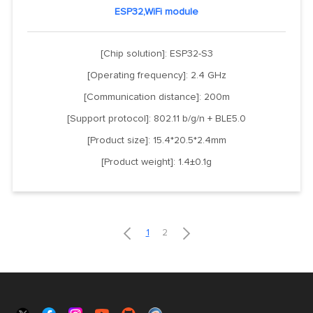
ESP32,WiFi module
[Chip solution]: ESP32-S3
[Operating frequency]: 2.4 GHz
[Communication distance]: 200m
[Support protocol]: 802.11 b/g/n + BLE5.0
[Product size]: 15.4*20.5*2.4mm
[Product weight]: 1.4±0.1g


1
2