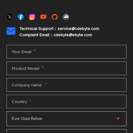
Technical Support：service@cdebyte.com

Complaint Email：cdebyte
@ebyte.com
*
Your Email
*
Product Model
*
Company name
*
Country