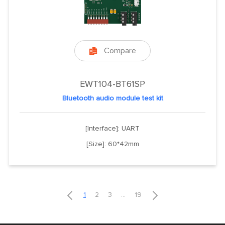
Compare

EWT104-BT61SP
Bluetooth audio module test kit
[Interface]: UART
[Size]: 60*42mm


1
2
3
...
19