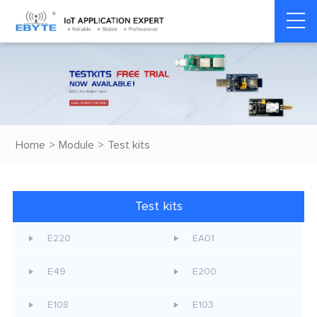
Home
>
Module
>
Test kits
Test kits
E220
EA01
E49
E200
E108
E103