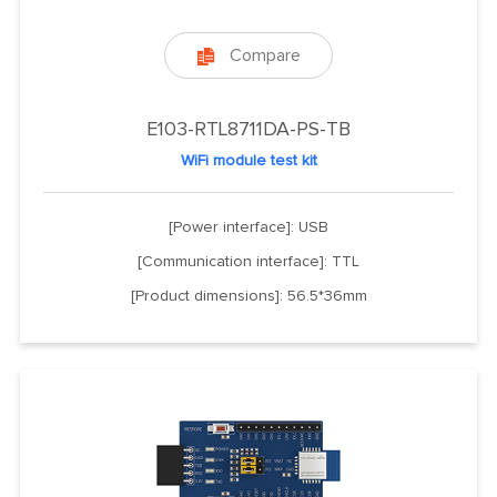
Compare

E103-RTL8711DA-PS-TB
WiFi module test kit
[Power interface]: USB
[Communication interface]: TTL
[Product dimensions]: 56.5*36mm