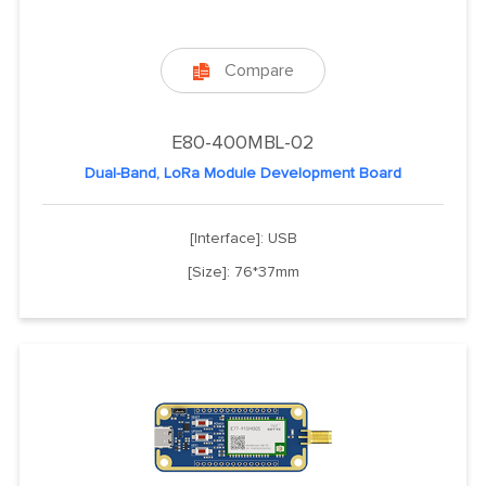
Compare

E80-400MBL-02
Dual-Band, LoRa Module Development Board
[Interface]: USB
[Size]: 76*37mm