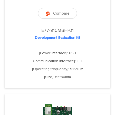
Compare

E77-915MBH-01
Development Evaluation Kit
[Power interface]: USB
[Communication interface]: TTL
[Operating frequency]: 915MHz
[Size]: 65*30mm