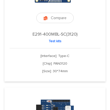
Compare

E291-400MBL-SC(3120)
Test kits
[Interface]: Type-C
[Chip]: PAN3120
[Size]: 30*74mm