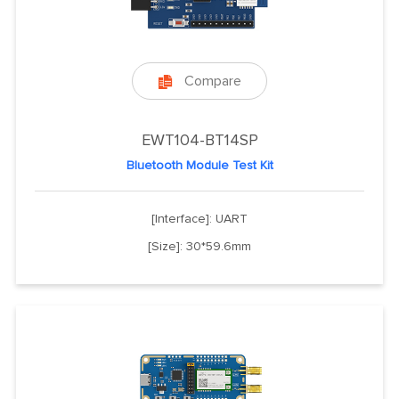
Compare

EWT104-BT14SP
Bluetooth Module Test Kit
[Interface]: UART
[Size]: 30*59.6mm