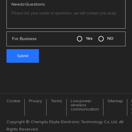
Needs/Questions:
For Business
Yes
NO
Cookie
Privacy
Terms
Low-power
Sitemap
wireless
communication
Copyright © Chengdu Ebyte Electronic Technology Co.,Ltd. All
Rights Reserved.