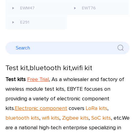
EWM47
EWT76
E291
Test kit,bluetooth kit,wifi kit
Test kits
Free Trial
,
As a wholesaler and factory of
wireless module test kits, EBYTE focuses on
providing a variety of electronic component
kits.
Electronic component
covers
LoRa kits
,
bluetooth kits
,
wifi kits
,
Zigbee kits
,
SoC kits
, etc.
We
are a national high-tech enterprise specializing in