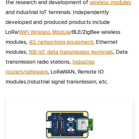
the research and development of
wireless modules
and industrial IoT terminals. Independently
developed and produced products include
LoRa/
WiFi Wireless
Module
/BLE/
ZigBee wireless
modules
,
4G networking equipment
, Ethernet
modules,
NB-IoT data transmission terminals
, Data
transmission radio stations,
Industrial
routers/gateways
,
LoRaWAN
,
Remote IO
modules
,
Industrial signal transmission
, etc.