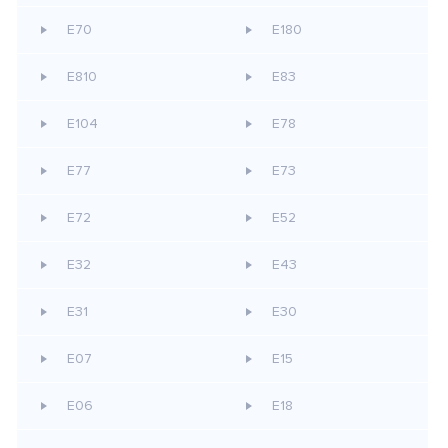
E70
E180
E810
E83
E104
E78
E77
E73
E72
E52
E32
E43
E31
E30
E07
E15
E06
E18