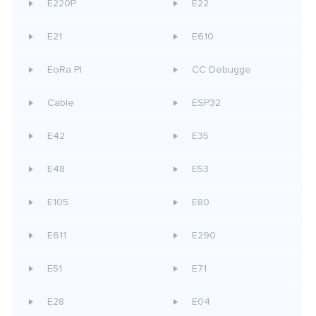
E220P
E22
E21
E610
EoRa PI
CC Debugge
Cable
ESP32
E42
E35
E48
E53
E105
E80
E611
E290
E51
E71
E28
E04