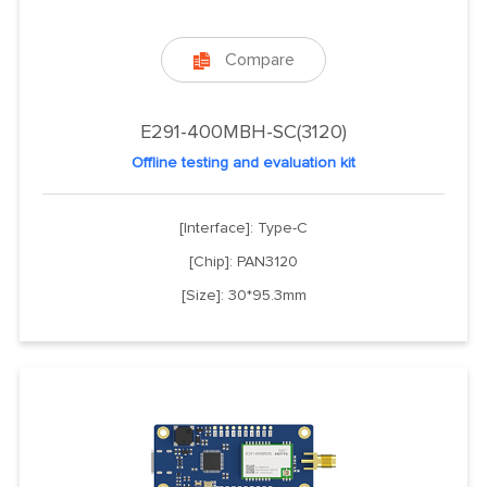
Compare

E291-400MBH-SC(3120)
Offline testing and evaluation kit
[Interface]: Type-C
[Chip]: PAN3120
[Size]: 30*95.3mm