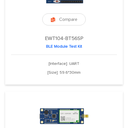
Compare

EWT104-BT56SP
BLE Module Test Kit
[Interface]: UART
[Size]: 59.6*30mm