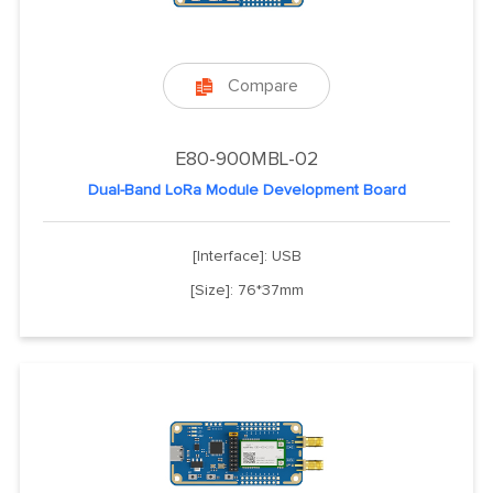
Compare

E80-900MBL-02
Dual-Band LoRa Module Development Board
[Interface]: USB
[Size]: 76*37mm