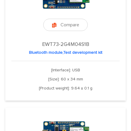
Compare

EWT73-2G4M04S1B
Bluetooth module,Test development kit
[Interface]: USB
[Size]: 60 x 34 mm
[Product weight]: 9.64 ± 0.1 g