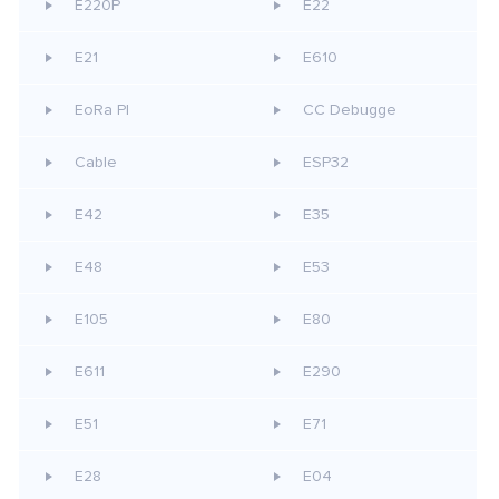
E220P
E22
E21
E610
EoRa PI
CC Debugge
Cable
ESP32
E42
E35
E48
E53
E105
E80
E611
E290
E51
E71
E28
E04