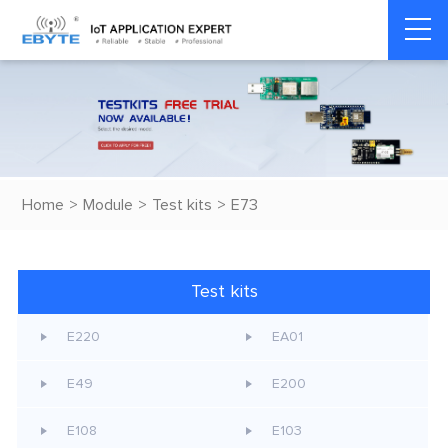
Home
>
Module
>
Test kits
>
E73
Test kits
E220
EA01
E49
E200
E108
E103