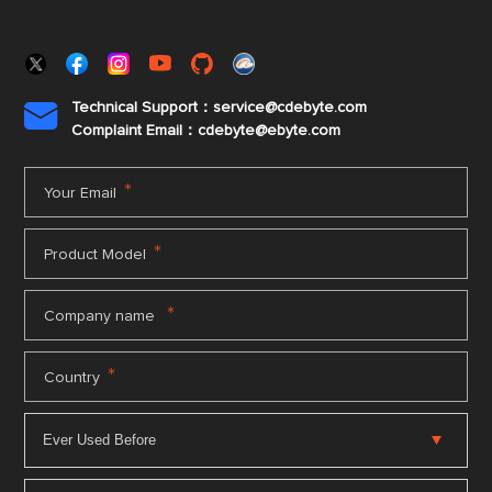
Technical Support：service@cdebyte.com

Complaint Email：cdebyte
@ebyte.com
*
Your Email
*
Product Model
*
Company name
*
Country