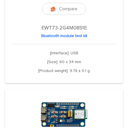
Compare

EWT73-2G4M08S1E
Bluetooth module test kit
[Interface]: USB
[Size]: 60 x 34 mm
[Product weight]: 9.78 ± 0.1 g