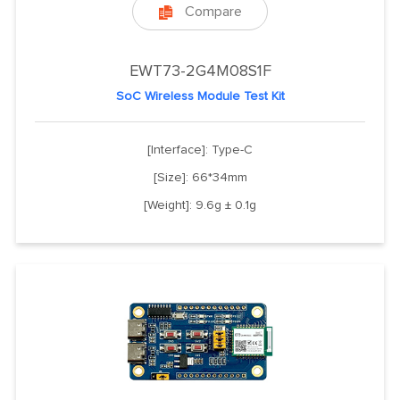
Compare

EWT73-2G4M08S1F
SoC Wireless Module Test Kit
[Interface]: Type-C
[Size]: 66*34mm
[Weight]: 9.6g ± 0.1g