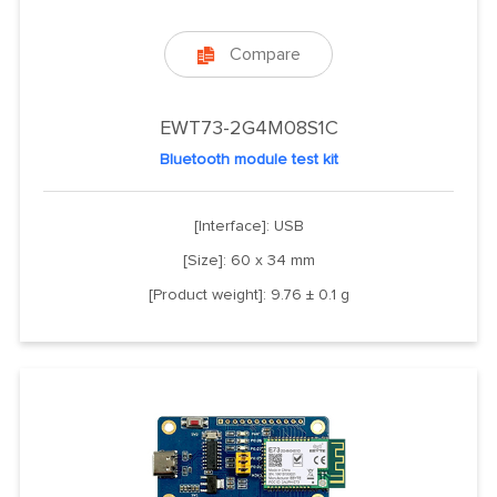
Compare

EWT73-2G4M08S1C
Bluetooth module test kit
[Interface]: USB
[Size]: 60 x 34 mm
[Product weight]: 9.76 ± 0.1 g