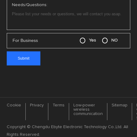
Needs/Questions:
For Business
Yes
NO
Cookie
Privacy
Terms
Low-power
Sitemap
wireless
communication
Copyright © Chengdu Ebyte Electronic Technology Co.,Ltd. All
Rights Reserved.