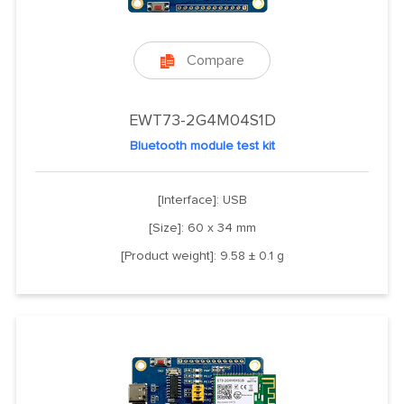
Compare

EWT73-2G4M04S1D
Bluetooth module test kit
[Interface]: USB
[Size]: 60 x 34 mm
[Product weight]: 9.58 ± 0.1 g