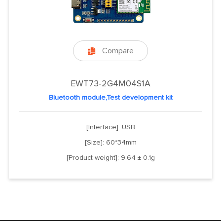
Compare

EWT73-2G4M04S1A
Bluetooth module,Test development kit
[Interface]: USB
[Size]: 60*34mm
[Product weight]: 9.64 ± 0.1g