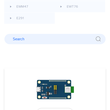
EWM47
EWT76
E291