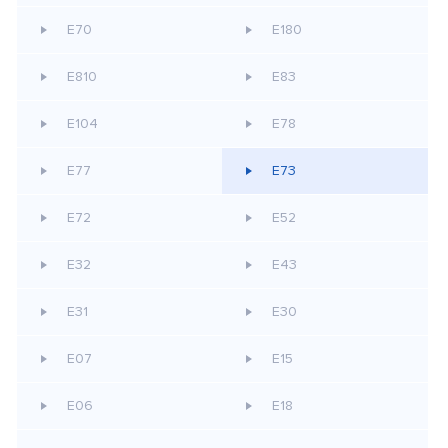
E70
E180
E810
E83
E104
E78
E77
E73
E72
E52
E32
E43
E31
E30
E07
E15
E06
E18