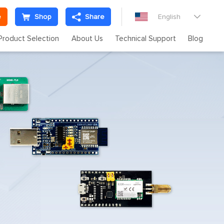
e
Shop
Share
English

Product Selection
About Us
Technical Support
Blog