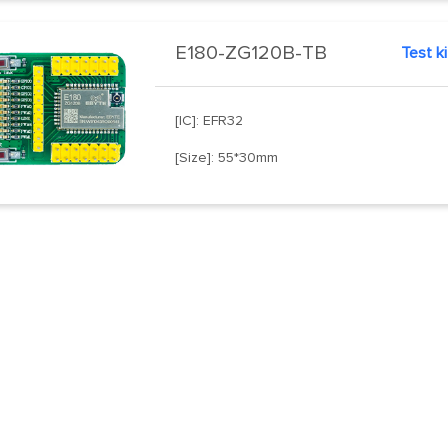
E180-ZG120B-TB
Test ki
[IC]: EFR32
[Size]: 55*30mm