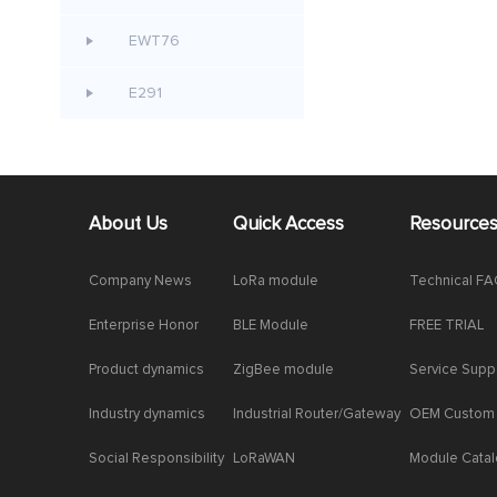
EWT76
E291
About Us
Quick Access
Resource
Company News
LoRa module
Technical F
Enterprise Honor
BLE Module
FREE TRIAL
Product dynamics
ZigBee module
Service Supp
Industry dynamics
Industrial Router/Gateway
OEM Custom
Social Responsibility
LoRaWAN
Module Cata