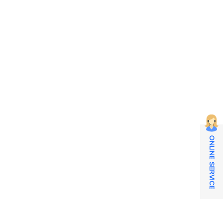
ONLINE SERVICE