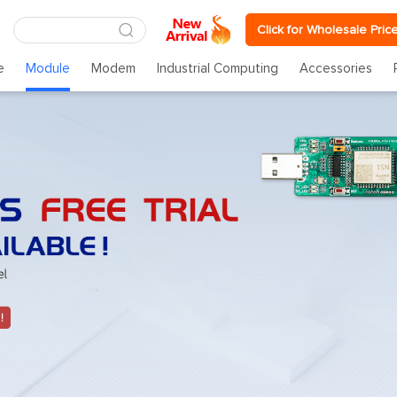
Click for Wholesale Pric
e
Module
Modem
Industrial Computing
Accessories