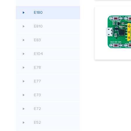
E180
E810
E83
E104
E78
E77
E73
E72
E52