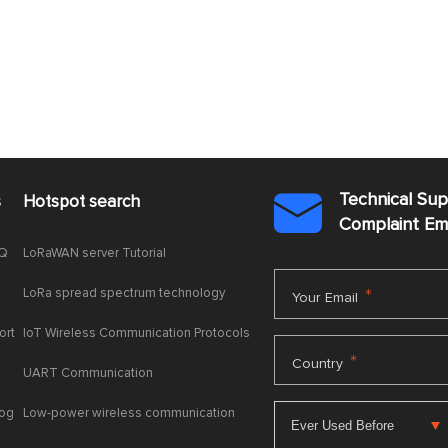
Technical Su
s
Hotspot search

Complaint E
AQ
LoRaWAN server Tutorial
LoRa spread spectrum technology
*
Your Email
ort
IoT Wireless Communication Protocols
*
Country
UART Communication
log
Low-power wireless communication