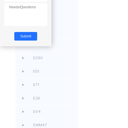
E53
E105
E80
E611
E290
E51
E71
E28
E04
EWM47