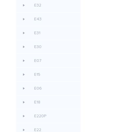
E32
E43
E31
E30
E07
E15
E06
E18
E220P
E22