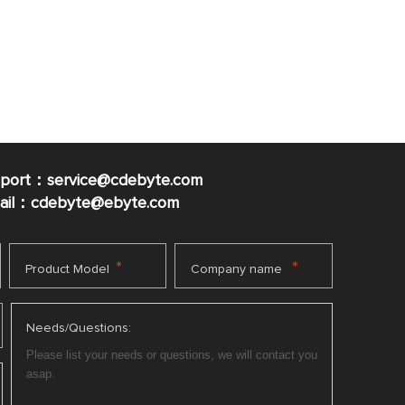
pport：service@cdebyte.com
mail：cdebyte
@ebyte.com
*
*
Product Model
Company name
Needs/Questions: