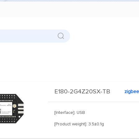
E180-2G4Z20SX-TB
zigbee
[Interface]: USB
[Product weight]: 3.5±0.1g