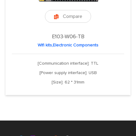
Compare

E103-W06-TB
Wifi kits,Electronic Components
[Communication interface]: TTL
[Power supply interface]: USB
[Size]: 62 * 31mm