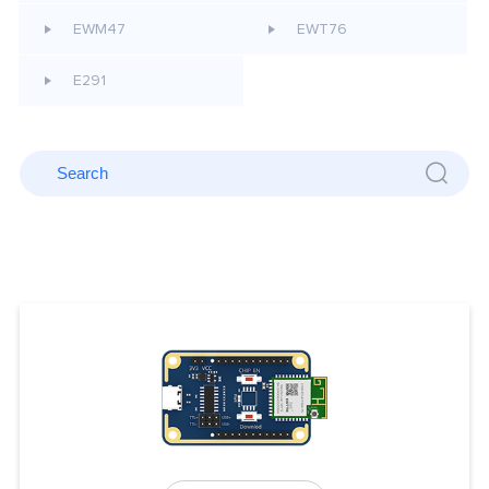
EWM47
EWT76
E291