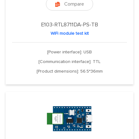
Compare

E103-RTL8711DA-PS-TB
WiFi module test kit
[Power interface]: USB
[Communication interface]: TTL
[Product dimensions]: 56.5*36mm