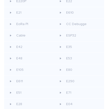
E220P
E22
E21
E610
EoRa PI
CC Debugge
Cable
ESP32
E42
E35
E48
E53
E105
E80
E611
E290
E51
E71
E28
E04