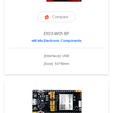
Compare

E103-W01-BF
wifi kits,Electronic Components
[Interface]: USB
[Size]: 50*18mm