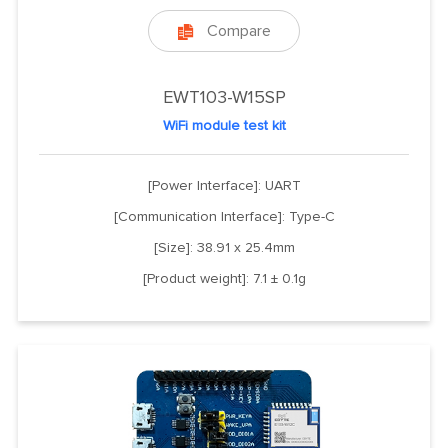
Compare

EWT103-W15SP
WiFi module test kit
[Power Interface]: UART
[Communication Interface]: Type-C
[Size]: 38.91 x 25.4mm
[Product weight]: 7.1 ± 0.1g