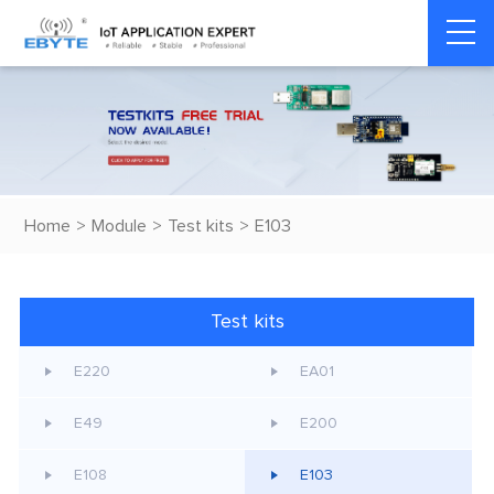
Home
>
Module
>
Test kits
>
E103
Test kits
E220
EA01
E49
E200
E108
E103