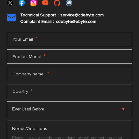
Technical Support：service@cdebyte.com

Complaint Email：cdebyte
@ebyte.com
*
Your Email
*
Product Model
*
Company name
*
Country
Needs/Questions: