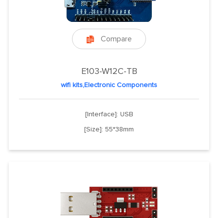
Compare

E103-W12C-TB
wifi kits,Electronic Components
[Interface]: USB
[Size]: 55*38mm