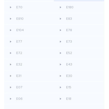
E70
E180
E810
E83
E104
E78
E77
E73
E72
E52
E32
E43
E31
E30
E07
E15
E06
E18