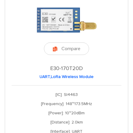
Compare

E30-170T20D
UART,LoRa Wireless Module
[IC]: SI4463
[Frequency]: 148~173.5MHz
[Power]: 10~20dBm
[Distance]: 2.0km
[Interface]: UART