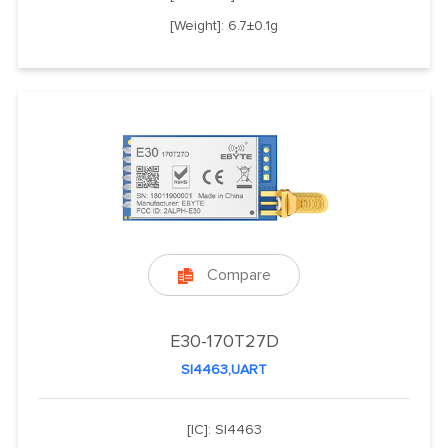
[Weight]: 6.7±0.1g
Compare

E30-170T27D
SI4463,UART
[IC]: SI4463