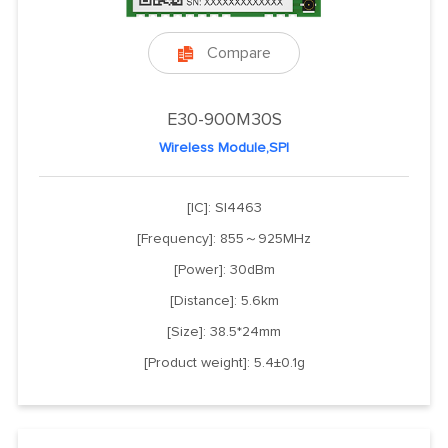
Compare

E30-900M30S
Wireless Module,SPI
[IC]: SI4463
[Frequency]: 855～925MHz
[Power]: 30dBm
[Distance]: 5.6km
[Size]: 38.5*24mm
[Product weight]: 5.4±0.1g