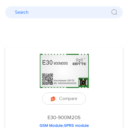
Compare

E30-900M20S
GSM Module,GPRS module