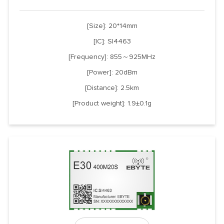
[Size]: 20*14mm
[IC]: SI4463
[Frequency]: 855～925MHz
[Power]: 20dBm
[Distance]: 2.5km
[Product weight]: 1.9±0.1g