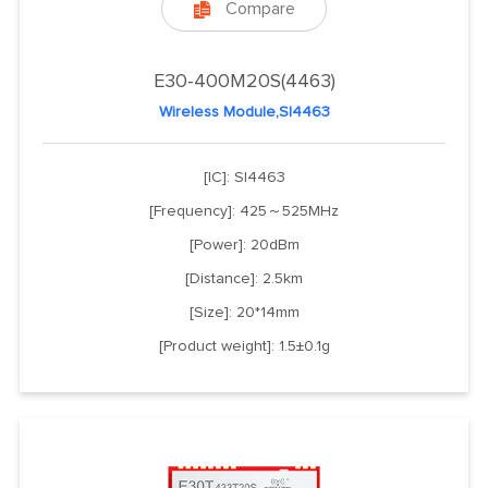
Compare

E30-400M20S(4463)
Wireless Module,SI4463
[IC]: SI4463
[Frequency]: 425～525MHz
[Power]: 20dBm
[Distance]: 2.5km
[Size]: 20*14mm
[Product weight]: 1.5±0.1g