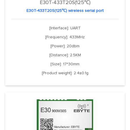
E30T-433T20S(125℃)
E30T-433T20S(125℃) wireless serial port
[Interface]: UART
[Frequency]: 433MHz
[Power]: 20dbm
[Distance]: 2.5KM
[Size]: 17*30mm
[Product weight]: 2.4±0.1g