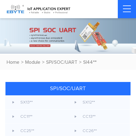
Home
>
Module
>
SPI/SOC/UART
>
SI44**
SPI/SOC/UART
SX13**
SX12**
CC11**
CC13**
CC25**
CC26**