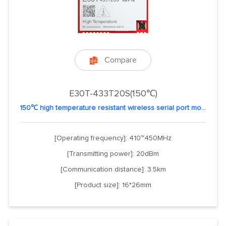
Compare

E30T-433T20S(150℃)
150℃ high temperature resistant wireless serial port module
[Operating frequency]: 410~450MHz
[Transmitting power]: 20dBm
[Communication distance]: 3.5km
[Product size]: 16*26mm