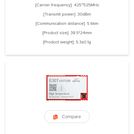
[Carrier frequency]: 425~525MHz
[Transmit power]: 30dBm
[Communication distance]: 5.6km
[Product size]: 38.5*24mm
[Product weight]: 5.3±0.1g
Compare
