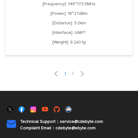
[Frequency]: 148~173.5MHz
[Power]: 18~27dBm
[Distance]: 5.0km
[Interface]: UART
[Weight]: 8.2±0.1g


1
2
Technical Support：service@cdebyte.com

Complaint Email：cdebyte
@ebyte.com