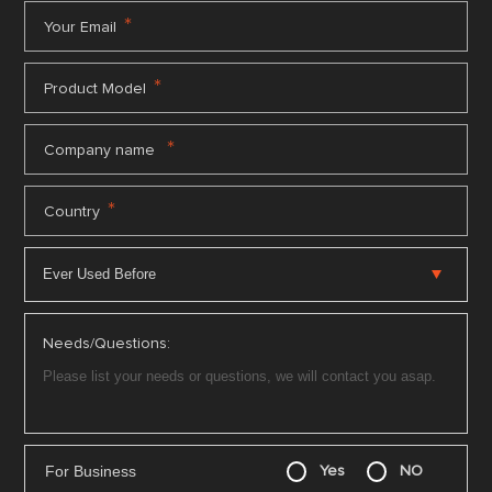
*
Your Email
*
Product Model
*
Company name
*
Country
Needs/Questions:
For Business
Yes
NO