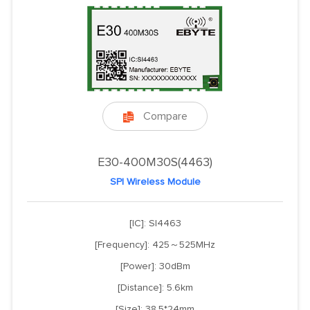
Compare

E30-400M30S(4463)
SPI Wireless Module
[IC]: SI4463
[Frequency]: 425～525MHz
[Power]: 30dBm
[Distance]: 5.6km
[Size]: 38.5*24mm