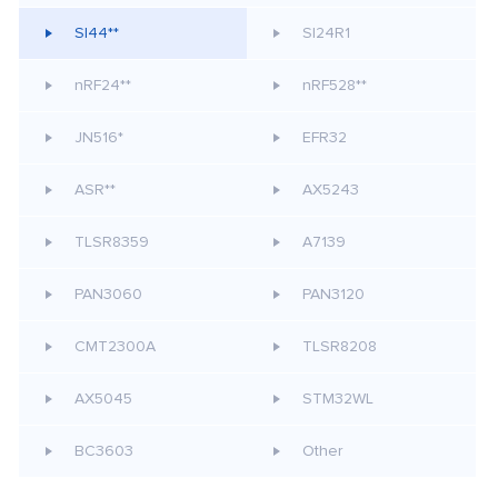
SI44**
SI24R1
nRF24**
nRF528**
JN516*
EFR32
ASR**
AX5243
TLSR8359
A7139
PAN3060
PAN3120
CMT2300A
TLSR8208
AX5045
STM32WL
BC3603
Other