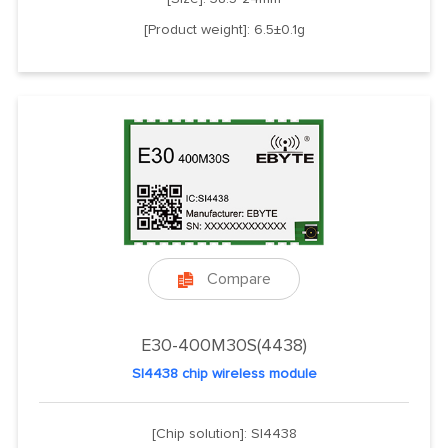
[Product weight]: 6.5±0.1g
Compare

E30-400M30S(4438)
SI4438 chip wireless module
[Chip solution]: SI4438