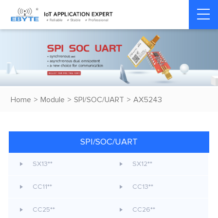
Home
>
Module
>
SPI/SOC/UART
>
AX5243
SPI/SOC/UART
SX13**
SX12**
CC11**
CC13**
CC25**
CC26**