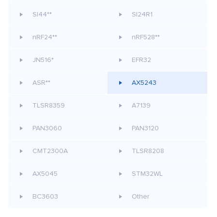
SI44**
SI24R1
nRF24**
nRF528**
JN516*
EFR32
ASR**
AX5243
TLSR8359
A7139
PAN3060
PAN3120
CMT2300A
TLSR8208
AX5045
STM32WL
BC3603
Other