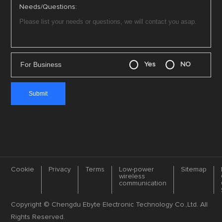
Needs/Questions:
For Business
Yes
NO
Cookie
Privacy
Terms
Low-power
Sitemap
wireless
communication
Copyright © Chengdu Ebyte Electronic Technology Co.,Ltd. All
Rights Reserved.