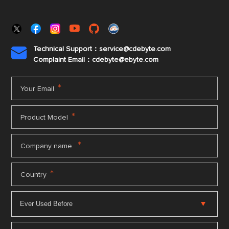
Technical Support：service@cdebyte.com

Complaint Email：cdebyte
@ebyte.com
*
Your Email
*
Product Model
*
Company name
*
Country