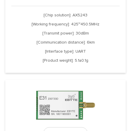
[Chip solution]: AX5243
[Working frequency]: 425~450.5MHz
[Transmit power]: 30dBm
[Communication distance]: 6km
[Interface type]: UART
[Product weight]: 5.1±0.1g