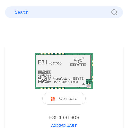
Compare

E31-433T30S
AX5243,UART