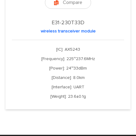
Compare

E31-230T33D
wireless transceiver module
[IC]: AX5243
[Frequency]: 225~237.6MHz
[Power]: 24~33dBm
[Distance]: 8.0km
[Interface]: UART
[Weight]: 23.6±0.1g