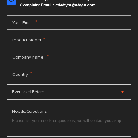

Complaint Email：cdebyte
@ebyte.com
*
Your Email
*
Product Model
*
Company name
*
Country
Needs/Questions: