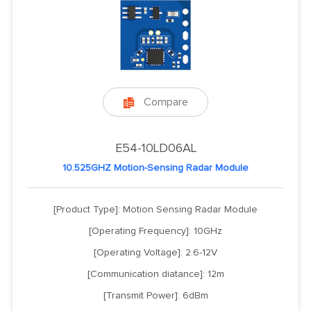
Compare

E54-10LD06AL
10.525GHZ Motion-Sensing Radar Module
[Product Type]: Motion Sensing Radar Module
[Operating Frequency]: 10GHz
[Operating Voltage]: 2.6-12V
[Communication diatance]: 12m
[Transmit Power]: 6dBm