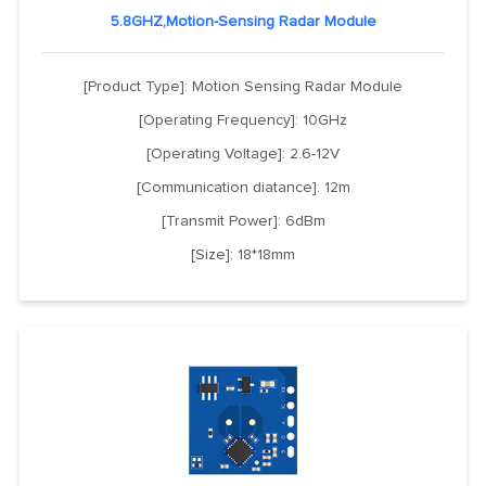
5.8GHZ,Motion-Sensing Radar Module
[Product Type]: Motion Sensing Radar Module
[Operating Frequency]: 10GHz
[Operating Voltage]: 2.6-12V
[Communication diatance]: 12m
[Transmit Power]: 6dBm
[Size]: 18*18mm