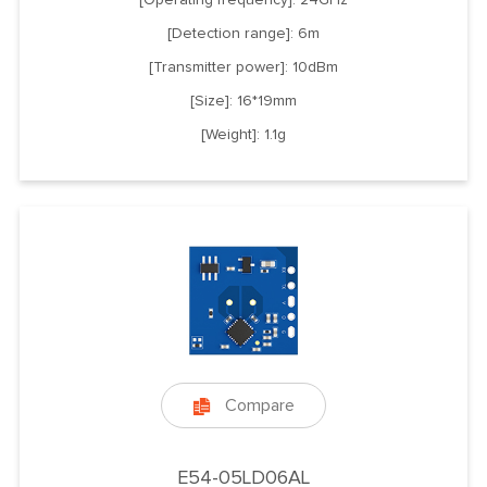
[Detection range]: 6m
[Transmitter power]: 10dBm
[Size]: 16*19mm
[Weight]: 1.1g
Compare

E54-05LD06AL