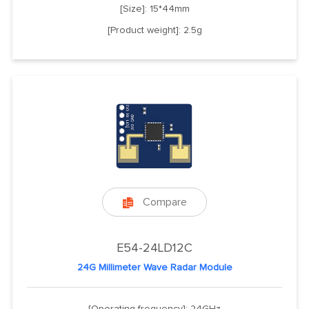
[Size]: 15*44mm
[Product weight]: 2.5g
Compare

E54-24LD12C
24G Millimeter Wave Radar Module
[Operating frequency]: 24GHz