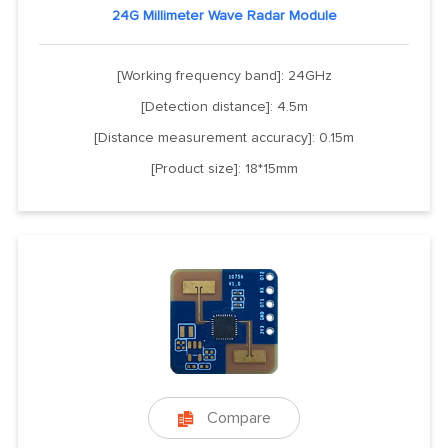
24G Millimeter Wave Radar Module
[Working frequency band]: 24GHz
[Detection distance]: 4.5m
[Distance measurement accuracy]: 0.15m
[Product size]: 18*15mm
Compare
