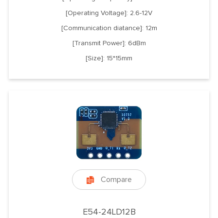
[Operating Voltage]: 2.6-12V
[Communication diatance]: 12m
[Transmit Power]: 6dBm
[Size]: 15*15mm
Compare

E54-24LD12B