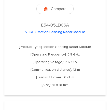
Compare

E54-05LD06A
5.8GHZ Motion-Sensing Radar Module
[Product Type]: Motion Sensing Radar Module
[Operating Frequency]: 5.8 GHz
[Operating Voltage]: 2.6-12 V
[Communication diatance]: 12 m
[Transmit Power]: 6 dBm
[Size]: 18 x 18 mm