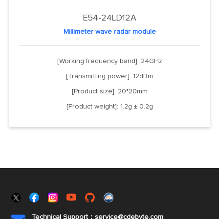
E54-24LD12A
Millimeter wave radar module
[Working frequency band]: 24GHz
[Transmitting power]: 12dBm
[Product size]: 20*20mm
[Product weight]: 1.2g ± 0.2g
Technical Support：service@cdebyte.com