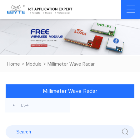
Home
>
Module
>
Millimeter Wave Radar
Millimeter Wave Radar
E54