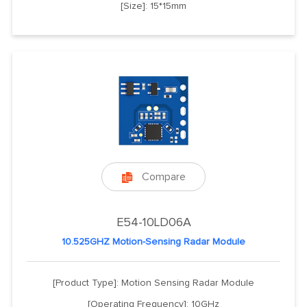
[Size]: 15*15mm
Compare

E54-10LD06A
10.525GHZ Motion-Sensing Radar Module
[Product Type]: Motion Sensing Radar Module
[Operating Frequency]: 10GHz