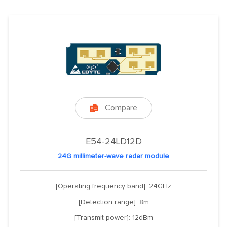
Compare

E54-24LD12D
24G millimeter-wave radar module
[Operating frequency band]: 24GHz
[Detection range]: 8m
[Transmit power]: 12dBm