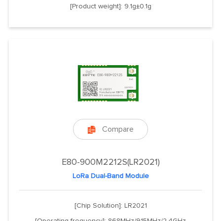
[Product weight]: 9.1g±0.1g
Compare

E80-900M2212S(LR2021)
LoRa Dual-Band Module
[Chip Solution]: LR2021
[Operating frequency]: 868MHz/915MHz/2.4GHz