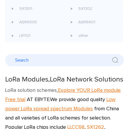
SX1301
SX1302
ASR6505
ASR6601
LR1121
other
LoRa Modules,LoRa Network Solutions
LoRa solution schemes,
Explore YOUR LoRa module
Free trial
AT EBYTE.We provide good quality
L
ow
power LoRa spread spectrum Modules
from China
and all varieties of
LoRa schemes
for selection.
Popular LoRa chips include
LLCC68
,
SX1262
,