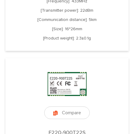
[Frequency]: 433MHz
[Transmitter power]: 22dBm
[Communication distance]: 5km
[Size]: 16*26mm
[Product weight]: 2.3±0.1g
Compare

E220-900T22S