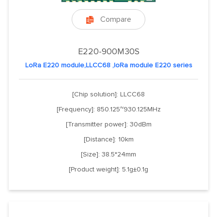
Compare

E220-900M30S
LoRa E220 module,LLCC68 ,loRa module E220 series
[Chip solution]: LLCC68
[Frequency]: 850.125~930.125MHz
[Transmitter power]: 30dBm
[Distance]: 10km
[Size]: 38.5*24mm
[Product weight]: 5.1g±0.1g