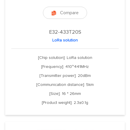
Compare

E32-433T20S
LoRa solution
[Chip solution]: LoRa solution
[Frequency]: 410~441MHz
[Transmitter power]: 20dBm
[Communication distance]: 5km
[Size]: 16 * 26mm
[Product weight]: 2.3±0.1g