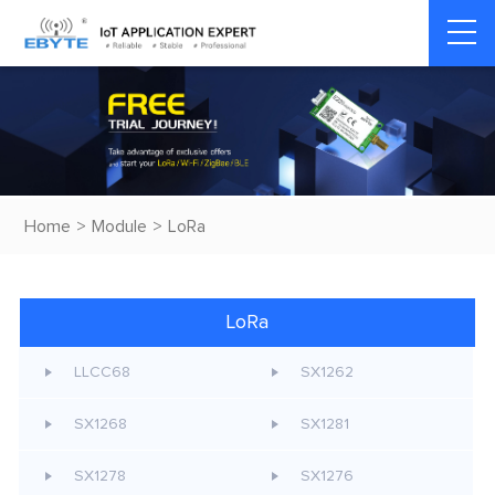
Home
>
Module
>
LoRa
LoRa
LLCC68
SX1262
SX1268
SX1281
SX1278
SX1276