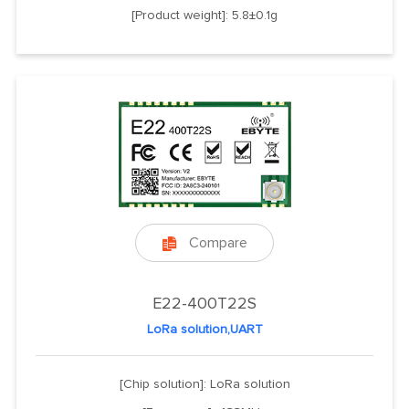
[Product weight]: 5.8±0.1g
Compare

E22-400T22S
LoRa solution,UART
[Chip solution]: LoRa solution