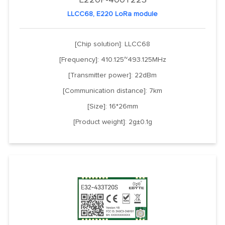
LLCC68, E220 LoRa module
[Chip solution]: LLCC68
[Frequency]: 410.125~493.125MHz
[Transmitter power]: 22dBm
[Communication distance]: 7km
[Size]: 16*26mm
[Product weight]: 2g±0.1g