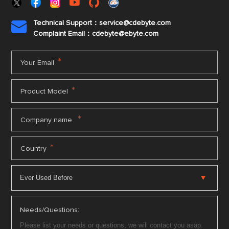
Technical Support：service@cdebyte.com

Complaint Email：cdebyte
@ebyte.com
*
Your Email
*
Product Model
*
Company name
*
Country
Needs/Questions: