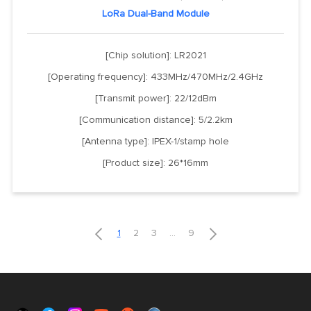
LoRa Dual-Band Module
[Chip solution]: LR2021
[Operating frequency]: 433MHz/470MHz/2.4GHz
[Transmit power]: 22/12dBm
[Communication distance]: 5/2.2km
[Antenna type]: IPEX-1/stamp hole
[Product size]: 26*16mm


1
2
3
...
9