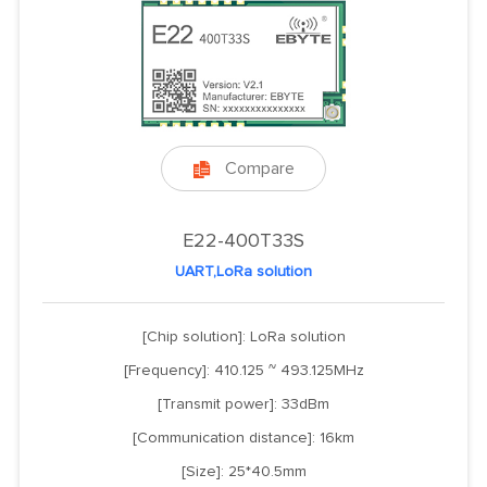
Compare

E22-400T33S
UART,LoRa solution
[Chip solution]: LoRa solution
[Frequency]: 410.125 ~ 493.125MHz
[Transmit power]: 33dBm
[Communication distance]: 16km
[Size]: 25*40.5mm