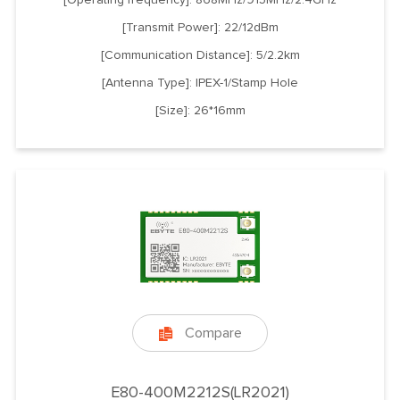
[Transmit Power]: 22/12dBm
[Communication Distance]: 5/2.2km
[Antenna Type]: IPEX-1/Stamp Hole
[Size]: 26*16mm
Compare

E80-400M2212S(LR2021)