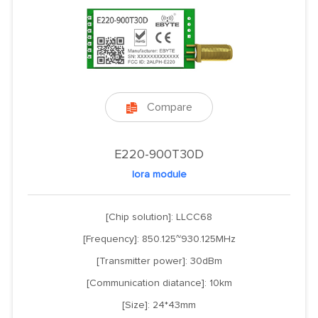
Compare

E220-900T30D
lora module
[Chip solution]: LLCC68
[Frequency]: 850.125~930.125MHz
[Transmitter power]: 30dBm
[Communication diatance]: 10km
[Size]: 24*43mm