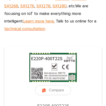
SX1268
,
SX1276
,
SX1278
,
SX1280
, etc.
We are
focusing on IoT to make everything more
intelligent.
Learn more here
.
Talk to us online for a
technical consultation
.
Compare

E220P-400T22S