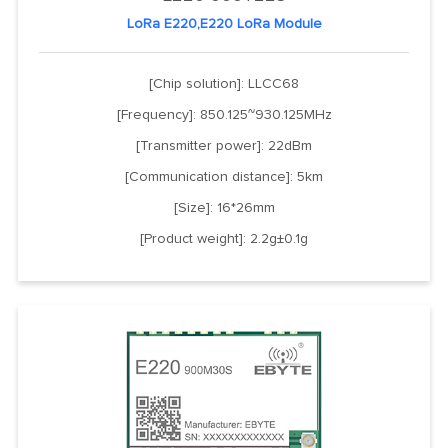
LoRa E220,E220 LoRa Module
[Chip solution]: LLCC68
[Frequency]: 850.125~930.125MHz
[Transmitter power]: 22dBm
[Communication distance]: 5km
[Size]: 16*26mm
[Product weight]: 2.2g±0.1g