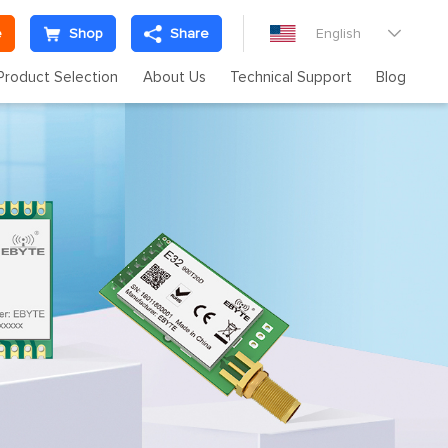
e
Shop
Share
English

Product Selection
About Us
Technical Support
Blog