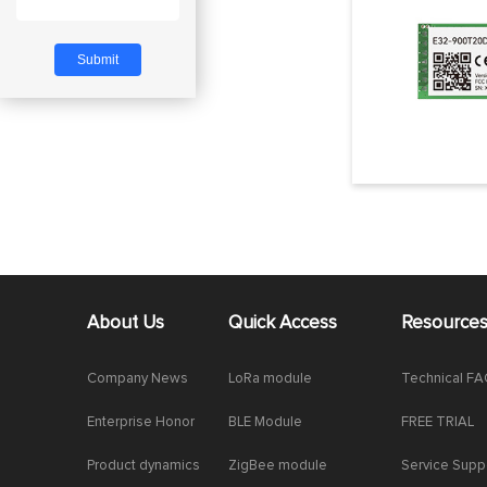
About Us
Quick Access
Resource
Company News
LoRa module
Technical F
Enterprise Honor
BLE Module
FREE TRIAL
Product dynamics
ZigBee module
Service Supp