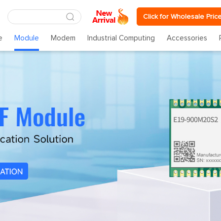
Click for Wholesale Pric
e
Module
Modem
Industrial Computing
Accessories