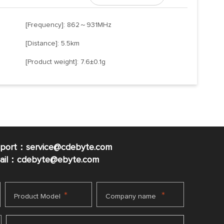
[Frequency]: 862～931MHz
[Distance]: 5.5km
[Product weight]: 7.6±0.1g
pport：service@cdebyte.com
mail：cdebyte
@ebyte.com
*
*
Product Model
Company name