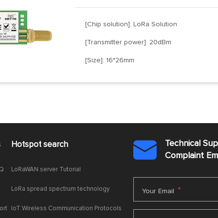
[Chip solution]: LoRa Solution
[Transmitter power]: 20dBm
[Size]: 16*26mm
Technical Su
s
Hotspot search

Complaint E
AQ
LoRaWAN server Tutorial
LoRa spread spectrum technology
*
Your Email
ort
IoT Wireless Communication Protocols