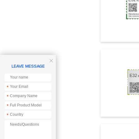

LEAVE MESSAGE
*
*
*
*