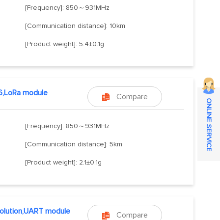
[Frequency]: 850～931MHz
[Communication distance]: 10km
[Product weight]: 5.4±0.1g
6,LoRa module
Compare

ONLINE SERVICE
[Frequency]: 850～931MHz
[Communication distance]: 5km
[Product weight]: 2.1±0.1g
olution,UART module
Compare
