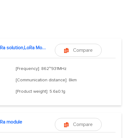
E32,LoRa solution,LoRa Module
Compare

[Frequency]: 862~931MHz
[Communication distance]: 8km
[Product weight]: 5.6±0.1g
oRa module
Compare
