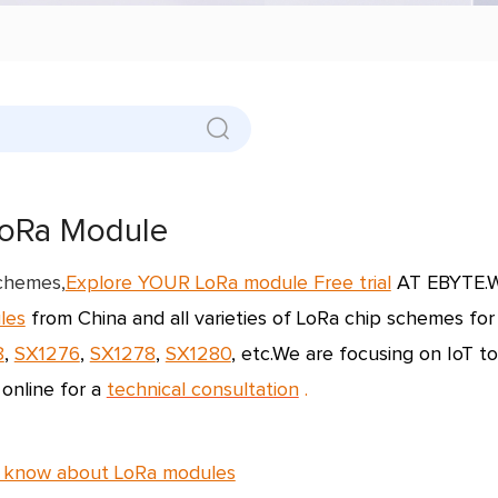
oRa Module
schemes,
Explore YOUR LoRa module Free trial
AT EBYTE.W
les
from China and all varieties of
LoRa chip schemes
for
8
,
SX1276
,
SX1278
,
SX1280
, etc.
We are focusing on IoT to
 online for a
technical consultation
.
 know about LoRa modules