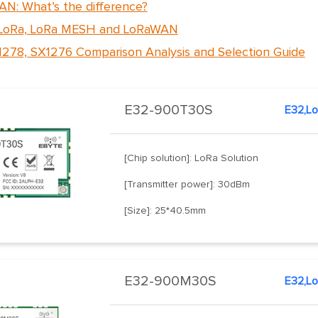
N: What’s the difference?
 LoRa, LoRa MESH and LoRaWAN
278, SX1276 Comparison Analysis and Selection Guide
E32-900T30S
[Chip solution]: LoRa Solution
[Transmitter power]: 30dBm
[Size]: 25*40.5mm
E32-900M30S
E32,L