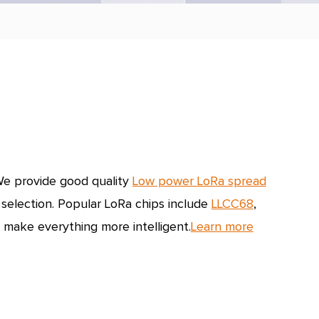
e provide good quality
L
ow power LoRa spread
 selection.
Popular LoRa chips include
LLCC68
,
 make everything more intelligent.
Learn more