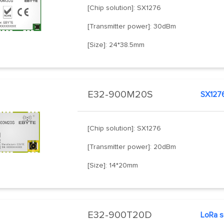
[Chip solution]: SX1276
[Transmitter power]: 30dBm
[Size]: 24*38.5mm
E32-900M20S
SX127
[Chip solution]: SX1276
[Transmitter power]: 20dBm
[Size]: 14*20mm
E32-900T20D
LoRa s