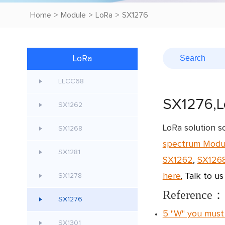
Home
>
Module
>
LoRa
>
SX1276
LoRa
LLCC68
SX1276,L
SX1262
LoRa solution 
SX1268
spectrum Modu
SX1281
SX1262
,
SX126
here
.
Talk to us
SX1278
Reference：
SX1276
5 "W" you must
SX1301