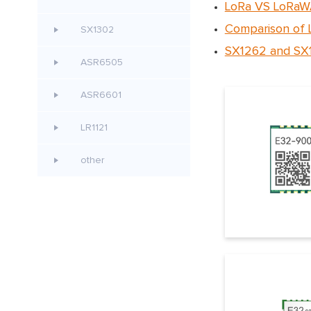
LoRa VS LoRaWA
Comparison of
SX1302
SX1262 and SX1
ASR6505
ASR6601
LR1121
other