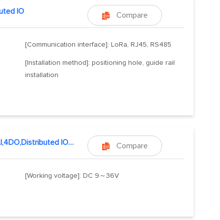
buted IO
Compare

[Communication interface]: LoRa, RJ45, RS485
[Installation method]: positioning hole, guide rail
installation
4DI,4AI,4DO,Distributed IO host
Compare

[Working voltage]: DC 9～36V