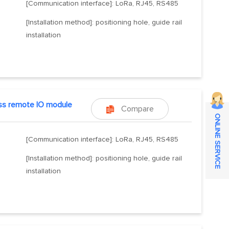
[Communication interface]: LoRa, RJ45, RS485
[Installation method]: positioning hole, guide rail
installation
ss remote IO module
Compare

ONLINE SERVICE
[Communication interface]: LoRa, RJ45, RS485
[Installation method]: positioning hole, guide rail
installation