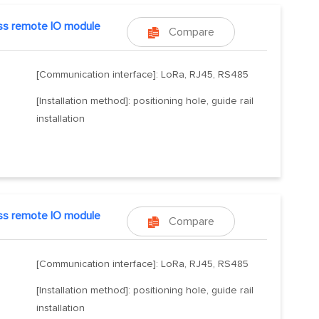
ss remote IO module
Compare

[Communication interface]: LoRa, RJ45, RS485
[Installation method]: positioning hole, guide rail
installation
ss remote IO module
Compare

[Communication interface]: LoRa, RJ45, RS485
[Installation method]: positioning hole, guide rail
installation