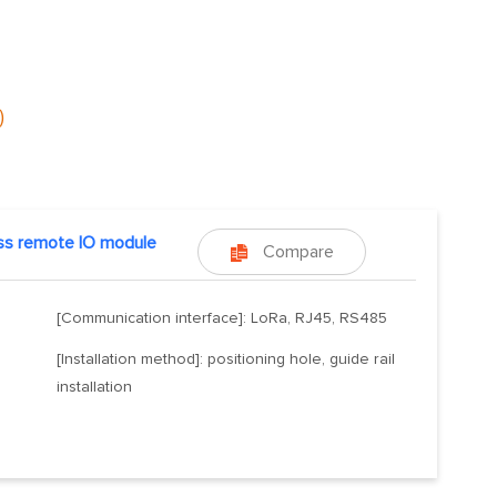
)
ss remote IO module
Compare

[Communication interface]: LoRa, RJ45, RS485
[Installation method]: positioning hole, guide rail
installation