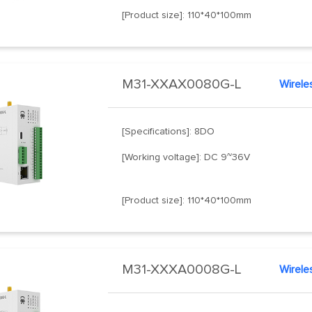
[Product size]: 110*40*100mm
M31-XXAX0080G-L
Wirele
[Specifications]: 8DO
[Working voltage]: DC 9~36V
[Product size]: 110*40*100mm
M31-XXXA0008G-L
Wirele