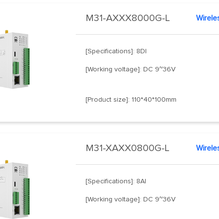
M31-AXXX8000G-L
Wirele
[Specifications]: 8DI
[Working voltage]: DC 9~36V
[Product size]: 110*40*100mm
M31-XAXX0800G-L
Wirele
[Specifications]: 8AI
[Working voltage]: DC 9~36V