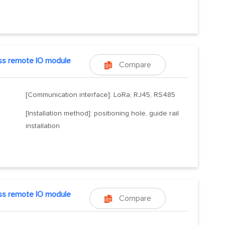
ss remote IO module
Compare

[Communication interface]: LoRa, RJ45, RS485
[Installation method]: positioning hole, guide rail
installation
ss remote IO module
Compare
