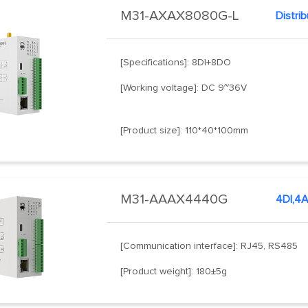
M31-AXAX8080G-L
Distri
[Specifications]: 8DI+8DO
[Working voltage]: DC 9~36V
[Product size]: 110*40*100mm
M31-AAAX4440G
[Communication interface]: RJ45, RS485
[Product weight]: 180±5g