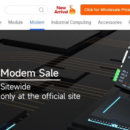
Click for Wholesale Pric
e
Module
Modem
Industrial Computing
Accessories