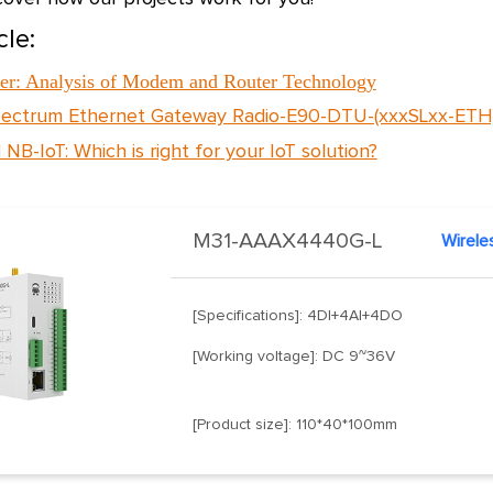
cle:
r: Analysis of Modem and Router Technology
ectrum Ethernet Gateway Radio-E90-DTU-(xxxSLxx-ETH
 NB-IoT: Which is right for your IoT solution?
M31-AAAX4440G-L
Wirele
[Specifications]: 4DI+4AI+4DO
[Working voltage]: DC 9~36V
[Product size]: 110*40*100mm