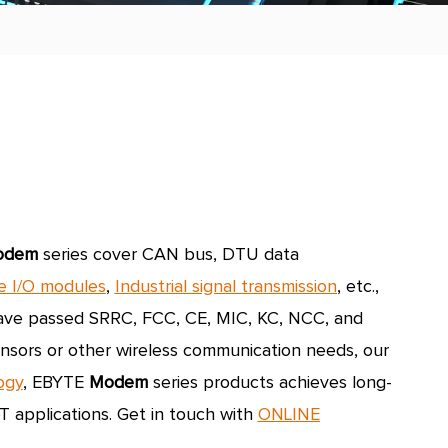
odem
series cover CAN bus, DTU data
e I/O modules
,
Industrial signal transmission
,
etc.,
 have passed SRRC, FCC, CE, MIC, KC, NCC, and
sensors or other wireless communication needs, our
ogy
, EBYTE
Modem
series products achieves long-
T applications.
Get in touch with
ONLINE