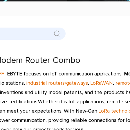
odem Router Combo
FF
EBYTE focuses on IoT communication applications.
M
io stations,
industrial routers/gateways
,
LoRaWAN
,
remot
 inventions and utility model patents, and the products
ve certifications.
Whether it is IoT applications, remote 
an meet your expectations. With New-Gen
LoRa technol
ower communication, providing reliable connections for Io
cover how our projects work for you!