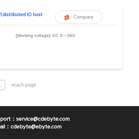
1,distributed IO host
Compare

[Working voltage]: DC 9～36V
pport：service@cdebyte.com
mail：cdebyte
@ebyte.com