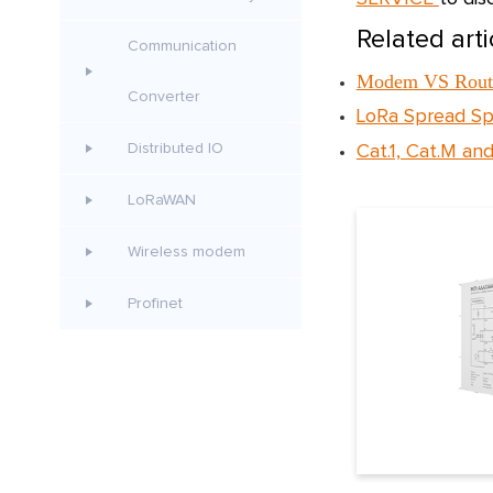
Related arti
Communication
Modem VS Route
Converter
LoRa Spread Sp
Distributed IO
Cat.1, Cat.M and
LoRaWAN
Wireless modem
Profinet