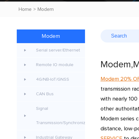
Home
>
Modem
Modem
Serial server/Ethernet
Modem,M
Remote IO module
Modem 20% O
4G/NB-IoT/GNSS
transmission rad
CAN Bus
with nearly 100
other authoritati
Signal
Modem series c
Transmission/Synchroniz
distance, low-p
Industrial Gateway
SERVICE
to dis