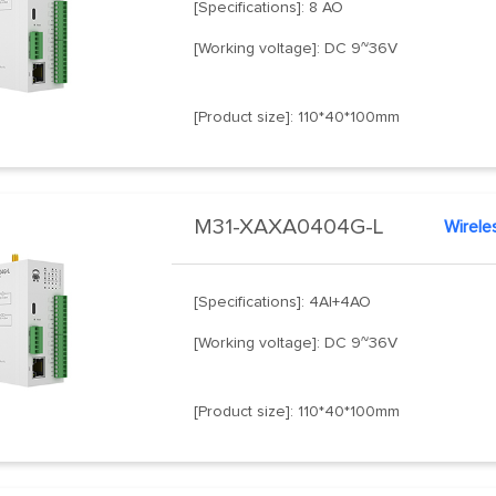
[Specifications]: 8 AO
[Working voltage]: DC 9~36V
[Product size]: 110*40*100mm
M31-XAXA0404G-L
Wirele
[Specifications]: 4AI+4AO
[Working voltage]: DC 9~36V
[Product size]: 110*40*100mm