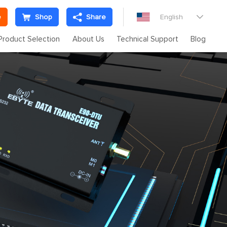
e
Shop
Share
English

Product Selection
About Us
Technical Support
Blog