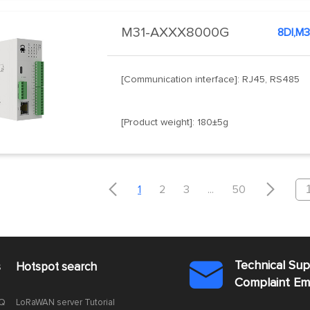
M31-AXXX8000G
8DI,M3
[Communication interface]: RJ45, RS485
[Product weight]: 180±5g


1
2
3
...
50
Technical Su
s
Hotspot search

Complaint E
AQ
LoRaWAN server Tutorial