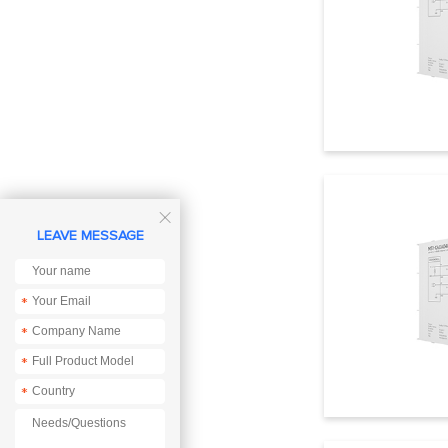

LEAVE MESSAGE
*
*
*
*