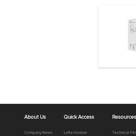
About Us
Quick Access
Resource
Company News
LoRa module
Technical F