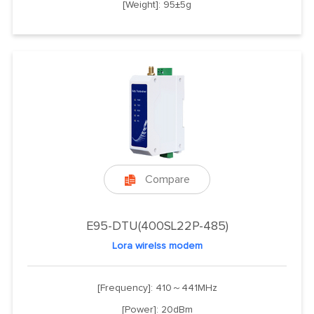
[Weight]: 95±5g
Compare

E95-DTU(400SL22P-485)
Lora wirelss modem
[Frequency]: 410～441MHz
[Power]: 20dBm