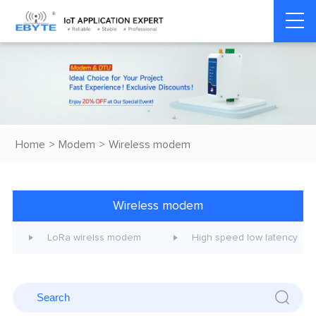
Home
>
Modem
>
Wireless modem
Wireless modem
LoRa wirelss modem
High speed low latency