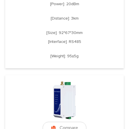
[Power]: 20dBm
[Distance]: 3km
[Size]: 92*67*30mm
[Interface]: RS485
[Weight]: 95±5g
Compare
