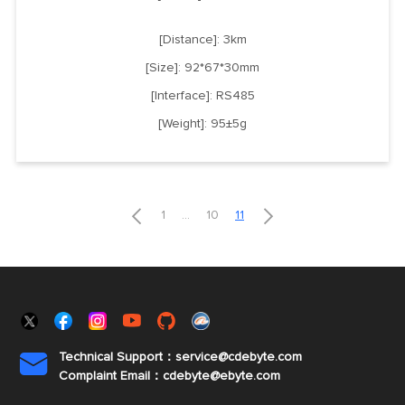
[Distance]: 3km
[Size]: 92*67*30mm
[Interface]: RS485
[Weight]: 95±5g


1
...
10
11
Technical Support：service@cdebyte.com

Complaint Email：cdebyte
@ebyte.com