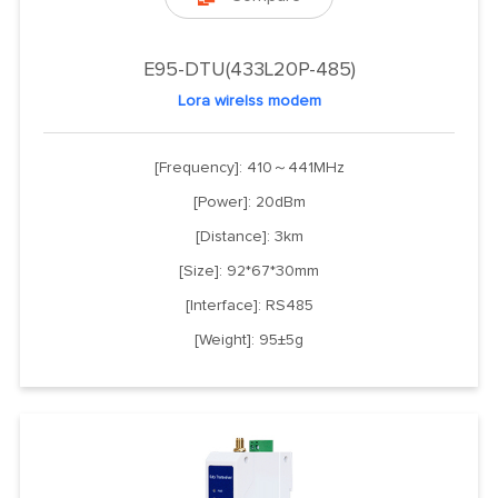
E95-DTU(433L20P-485)
Lora wirelss modem
[Frequency]: 410～441MHz
[Power]: 20dBm
[Distance]: 3km
[Size]: 92*67*30mm
[Interface]: RS485
[Weight]: 95±5g