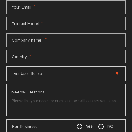
*
Your Email
*
Product Model
*
Company name
*
Country
Needs/Questions:
For Business
Yes
NO