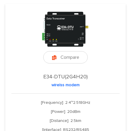
Compare

E34-DTU(2G4H20)
wirelss modem
[Frequency]: 2.4~2.518GHz
[Power]: 20dBm
[Distance]: 2.5km
[Interface]: RS232/RS485