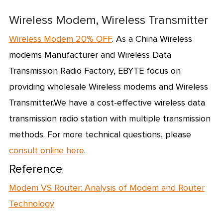
Wireless Modem, Wireless Transmitter
Wireless Modem 20% OFF
. As a
China Wireless
modems Manufacturer
and
Wireless Data
Transmission Radio Factory
, EBYTE focus on
providing
wholesale Wireless modems
and Wireless
Transmitter.We have a cost-effective wireless data
transmission radio station with multiple transmission
methods.
For more technical questions, please
consult online here
.
Reference
:
Modem VS Router: Analysis of Modem and Router
Technology