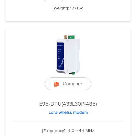
[Weight]: 127±5g
Compare

E95-DTU(433L30P-485)
Lora wirelss modem
[Frequency]: 410～441MHz