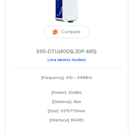
Compare

E95-DTU(400SL30P-485)
Lora wirelss modem
[Frequency]: 410～441MHz
[Power]: 20dBm
[Distance]: 3km
[Size]: 92*67*30mm
[Interface]: RS485