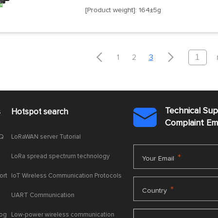
[Product weight]: 164±5g


1
2
3
Technical Su
s
Hotspot search

Complaint E
AQ
LoRaWAN server Tutorial
LoRa spread spectrum technology
*
Your Email
ort
IoT Wireless Communication Protocols
*
Country
UART Communication
log
Low-power wireless communication