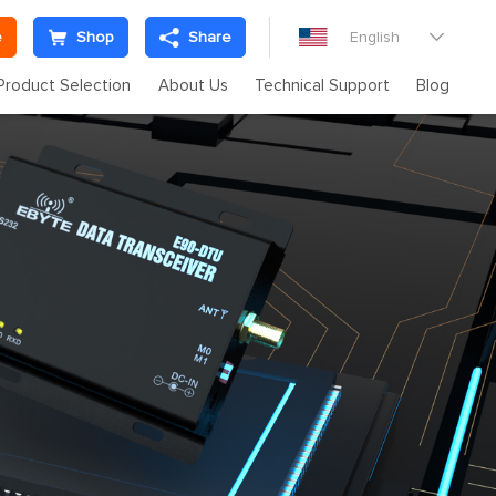
e
Shop
Share
English

Product Selection
About Us
Technical Support
Blog