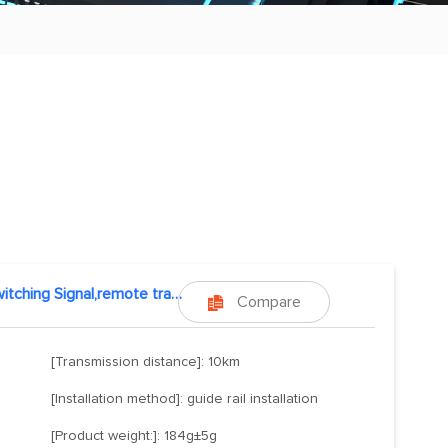
Switching Signal,remote transmission
Compare

[Transmission distance]: 10km
[Installation method]: guide rail installation
[Product weight:]: 184g±5g