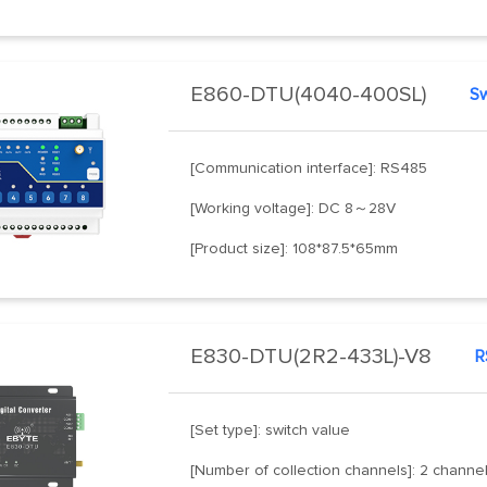
E860-DTU(4040-400SL)
[Communication interface]: RS485
[Working voltage]: DC 8～28V
[Product size]: 108*87.5*65mm
E830-DTU(2R2-433L)-V8
[Set type]: switch value
[Number of collection channels]: 2 channe