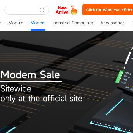
Click for Wholesale Pric
e
Module
Modem
Industrial Computing
Accessories