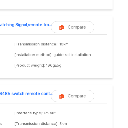
Switching Signal,remote transmission
Compare

[Transmission distance]: 10km
[Installation method]: guide rail installation
[Product weight]: 196g±5g
RS485 switch remote control
Compare

[Interface type]: RS485
ls
[Transmission distance]: 8km