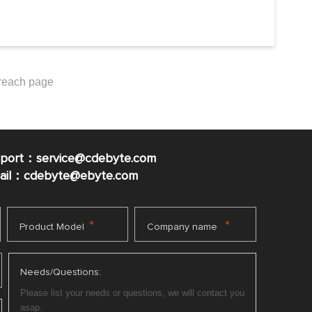
pport：service@cdebyte.com
mail：cdebyte
@ebyte.com
*
*
Product Model
Company name
Needs/Questions: