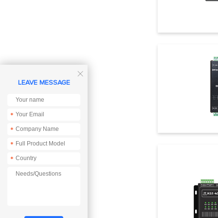

LEAVE MESSAGE
*
*
*
*