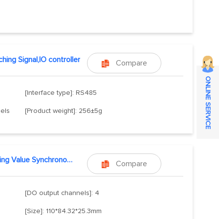
hing Signal,IO controller
Compare

ONLINE SERVICE
[Interface type]: RS485
nels
[Product weight]: 256±5g
Switching Value Synchronous Remote Transmission
Compare

[DO output channels]: 4
[Size]: 110*84.32*25.3mm