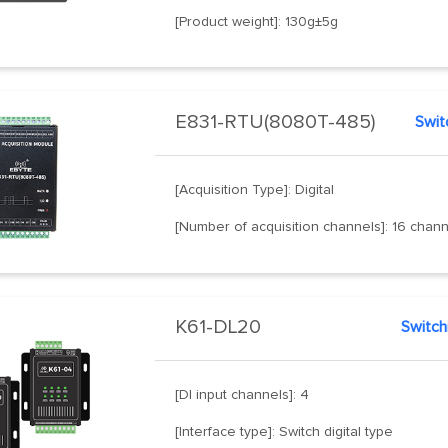
[Product weight]: 130g±5g
E831-RTU(8080T-485)
Switc
[Acquisition Type]: Digital
[Number of acquisition channels]: 16 chan
K61-DL20
[DI input channels]: 4
[Interface type]: Switch digital type