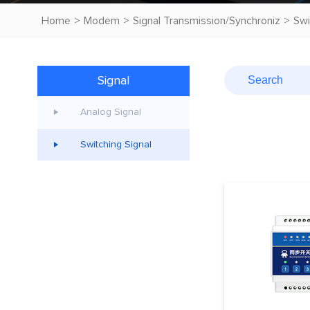
Home
>
Modem
>
Signal Transmission/Synchroniz
>
Swi
Signal
Transmission/Synchroniz
Analog Signal
Switching Signal