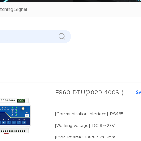
tching Signal
E860-DTU(2020-400SL)
[Communication interface]: RS485
[Working voltage]: DC 8～28V
[Product size]: 108*87.5*65mm