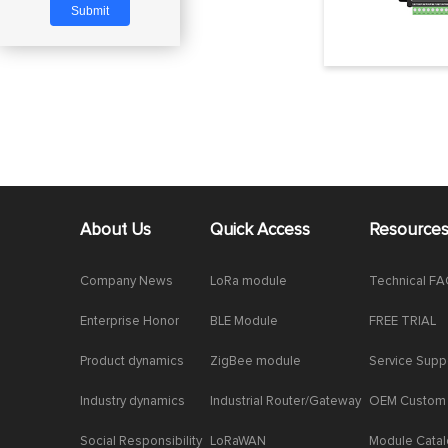
About Us
Quick Access
Resource
Company News
LoRa module
Technical F
Enterprise Honor
BLE Module
FREE TRIAL
Product dynamics
ZigBee module
Service Supp
Industry dynamics
Industrial Router/Gateway
OEM Custom
Social Responsibility
LoRaWAN
Module Cata