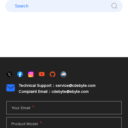
Technical Support：service@cdebyte.com

Complaint Email：cdebyte
@ebyte.com
*
Your Email
*
Product Model