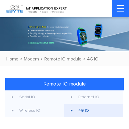
Home
>
Modem
>
Remote IO module
>
4G IO
Remote IO module
Serial IO
Ethernet IO
Wireless IO
4G IO