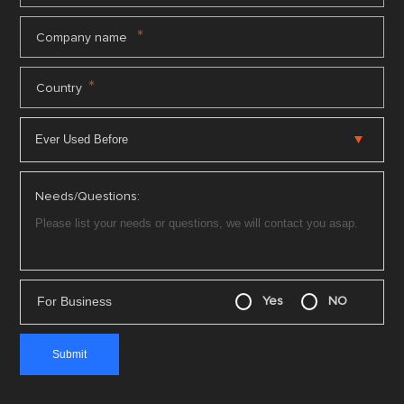
*
Company name
*
Country
Needs/Questions:
For Business
Yes
NO