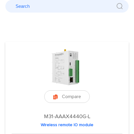
Compare

M31-AAAX4440G-L
Wireless remote IO module