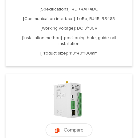
[Specifications]: 4DI+4AI+4DO
[Communication interface]: LoRa, RJ45, RS485
[Working voltage]: DC 9~36V
[Installation method]: positioning hole, guide rail
installation
[Product size]: 110*40*100mm
Compare
