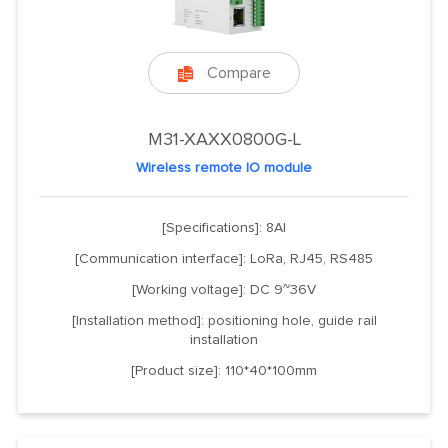
Compare

M31-XAXX0800G-L
Wireless remote IO module
[Specifications]: 8AI
[Communication interface]: LoRa, RJ45, RS485
[Working voltage]: DC 9~36V
[Installation method]: positioning hole, guide rail
installation
[Product size]: 110*40*100mm