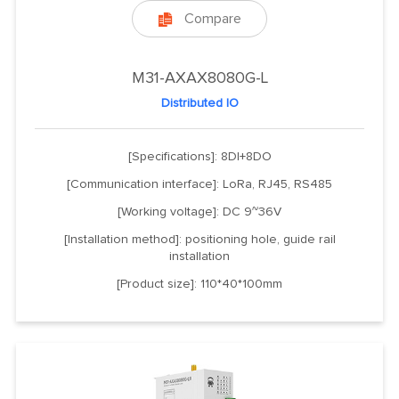
Compare

M31-AXAX8080G-L
Distributed IO
[Specifications]: 8DI+8DO
[Communication interface]: LoRa, RJ45, RS485
[Working voltage]: DC 9~36V
[Installation method]: positioning hole, guide rail
installation
[Product size]: 110*40*100mm