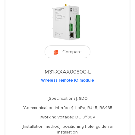
Compare

M31-XXAX0080G-L
Wireless remote IO module
[Specifications]: 8DO
[Communication interface]: LoRa, RJ45, RS485
[Working voltage]: DC 9~36V
[Installation method]: positioning hole, guide rail
installation