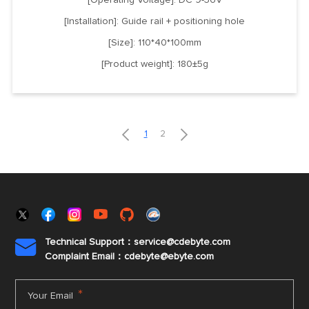
[Installation]: Guide rail + positioning hole
[Size]: 110*40*100mm
[Product weight]: 180±5g


1
2
Technical Support：service@cdebyte.com

Complaint Email：cdebyte
@ebyte.com
*
Your Email