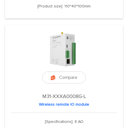
[Product size]: 110*40*100mm
Compare

M31-XXXA0008G-L
Wireless remote IO module
[Specifications]: 8 AO