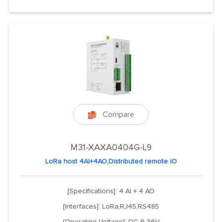
Compare

M31-XAXA0404G-L9
LoRa host 4AI+4AO,Distributed remote IO
[Specifications]: 4 AI + 4 AO
[Interfaces]: LoRa,RJ45,RS485
[Operating Voltage]: DC 9-36V