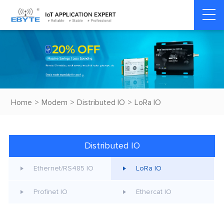
Home
>
Modem
>
Distributed IO
>
LoRa IO
Distributed IO
Ethernet/RS485 IO
LoRa IO
Profinet IO
Ethercat IO