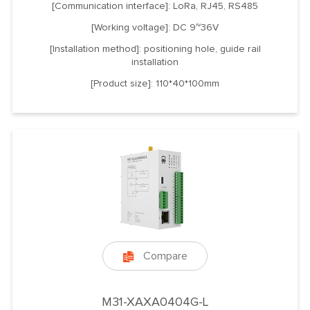
[Communication interface]: LoRa, RJ45, RS485
[Working voltage]: DC 9~36V
[Installation method]: positioning hole, guide rail
installation
[Product size]: 110*40*100mm
Compare

M31-XAXA0404G-L