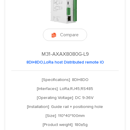
Compare

M31-AXAX8080G-L9
8DI+8DO,LoRa host Distributed remote IO
[Specifications]: 8DI+8DO
[Interfaces]: LoRa,RJ45,RS485
[Operating Voltage]: DC 9-36V
[Installation]: Guide rail + positioning hole
[Size]: 110*40*100mm
[Product weight]: 180±5g