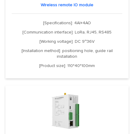
Wireless remote IO module
[Specifications]: 4AI+4AO
[Communication interface]: LoRa, RJ45, RS485
[Working voltage]: DC 9~36V
[Installation method]: positioning hole, guide rail
installation
[Product size]: 110*40*100mm