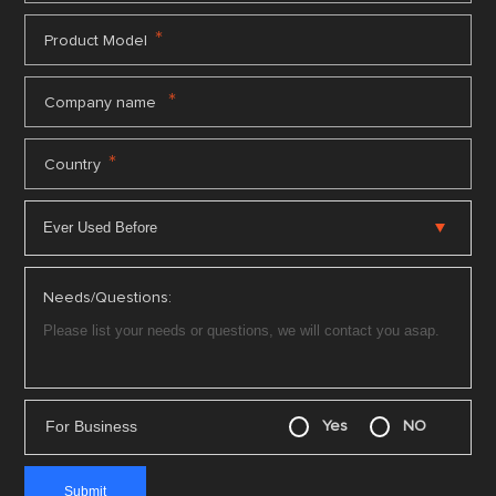
*
Product Model
*
Company name
*
Country
Needs/Questions:
For Business
Yes
NO