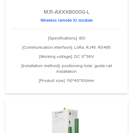
M31-AXXX8000G-L
Wireless remote IO module
[Specifications]: 8DI
[Communication interface]: LoRa, RJ45, RS485
[Working voltage]: DC 9~36V
[Installation method]: positioning hole, guide rail
installation
[Product size]: 110*40*100mm