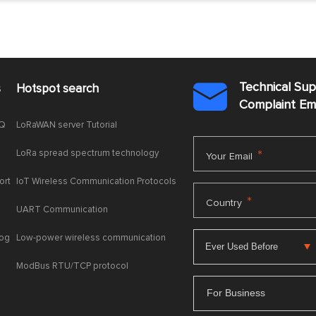
Technical Su
s
Hotspot search

Complaint E
AQ
LoRaWAN server Tutorial
LoRa spread spectrum technology
*
Your Email
ort
IoT Wireless Communication Protocols
*
Country
UART Communication
log
Low-power wireless communication
ModBus RTU/TCP protocol
For Business