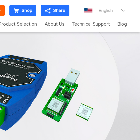
e
Shop
Share
English

Product Selection
About Us
Technical Support
Blog