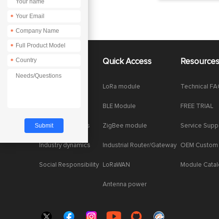
*
*
*
About Us
Quick Access
Resource
*
Company News
LoRa module
Technical F
Enterprise Honor
BLE Module
FREE TRIAL
Product dynamics
ZigBee module
Service Supp
Industry dynamics
Industrial Router/Gateway
OEM Custom
Social Responsibility
LoRaWAN
Module Cata
Antenna power