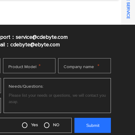
ONLINE SERVICE
pport：service@cdebyte.com
mail：cdebyte
@ebyte.com
*
*
Product Model
Company name
Needs/Questions:
Yes
NO