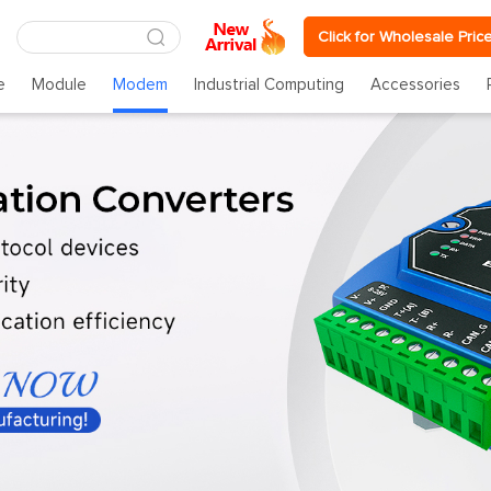
Click for Wholesale Pric
e
Module
Modem
Industrial Computing
Accessories