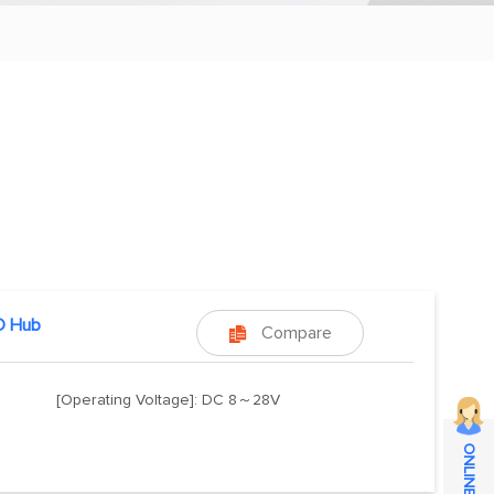
 Hub
Compare

[Operating Voltage]: DC 8～28V