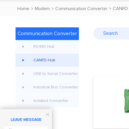
Home
>
Modem
>
Communication Converter
>
CANFD 
Communication Converter
RS485 Hub
CANFD Hub
USB to Serial Converter
Industrial Bus Converter
Isolated Converter

LEAVE MESSAGE