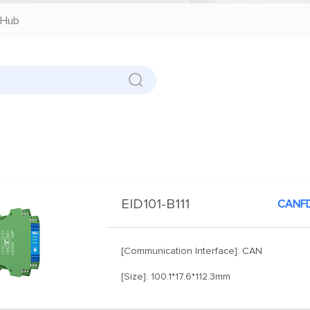
Hub
EID101-B111
CANFD
[Communication Interface]: CAN
[Size]: 100.1*17.6*112.3mm