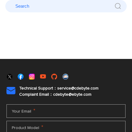
Technical Support：service@cdebyte.com

Complaint Email：cdebyte
@ebyte.com
*
Your Email
*
Product Model