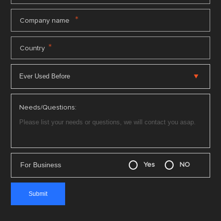
*
Company name
*
Country
Needs/Questions:
For Business
Yes
NO