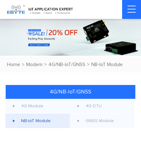
Home
>
Modem
>
4G/NB-IoT/GNSS
>
NB-IoT Module
4G/NB-IoT/GNSS
4G Module
4G DTU
NB-IoT Module
GNSS Module