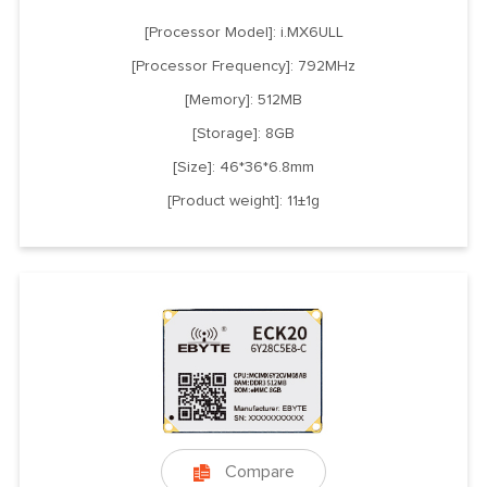
[Processor Model]: i.MX6ULL
[Processor Frequency]: 792MHz
[Memory]: 512MB
[Storage]: 8GB
[Size]: 46*36*6.8mm
[Product weight]: 11±1g
Compare
