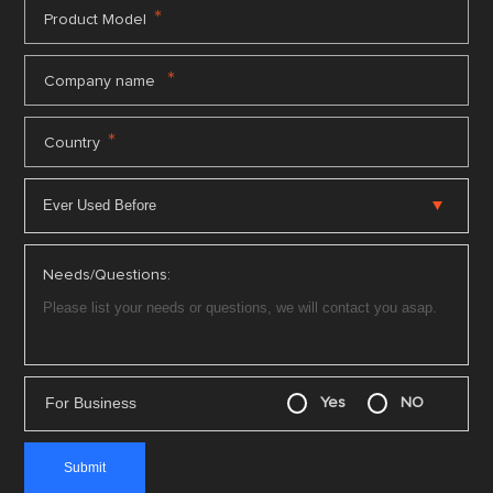
*
Product Model
*
Company name
*
Country
Needs/Questions:
For Business
Yes
NO