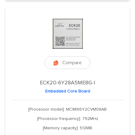
Compare

ECK20-6Y28A5ME8G-I
Embedded Core Board
[Processor model]: MCIMX6Y2CVM08AB
[Processor frequency]: 792MHz
[Memory capacity]: 512MB