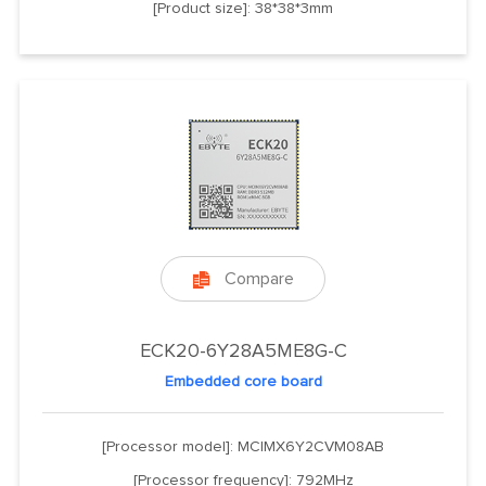
[Product size]: 38*38*3mm
Compare

ECK20-6Y28A5ME8G-C
Embedded core board
[Processor model]: MCIMX6Y2CVM08AB
[Processor frequency]: 792MHz