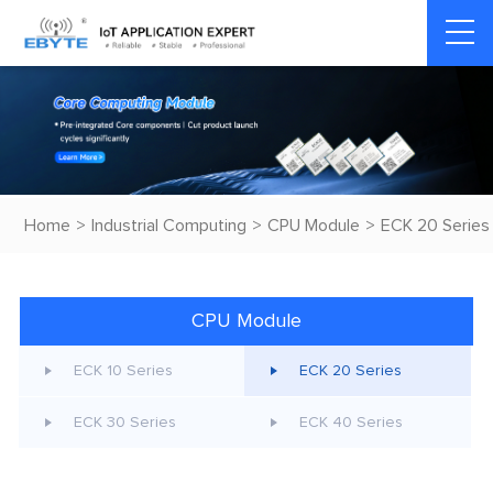
Home
>
Industrial Computing
>
CPU Module
>
ECK 20 Series
CPU Module
ECK 10 Series
ECK 20 Series
ECK 30 Series
ECK 40 Series