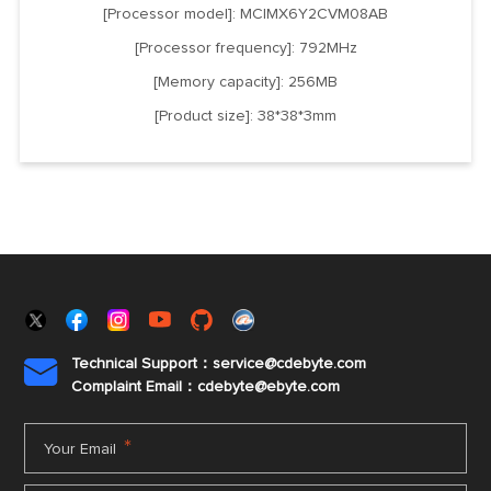
[Processor model]: MCIMX6Y2CVM08AB
[Processor frequency]: 792MHz
[Memory capacity]: 256MB
[Product size]: 38*38*3mm
Technical Support：service@cdebyte.com

Complaint Email：cdebyte
@ebyte.com
*
Your Email