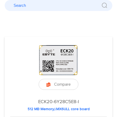
Compare

ECK20-6Y28C5E8-I
512 MB Memory,i.MX6ULL core board