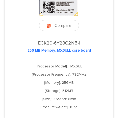
Compare

ECK20-6Y28C2N5-I
256 MB Memory,I.MX6ULL core board
[Processor Model]: i.MX6UL
[Processor Frequency]: 792MHz
[Memory]: 256MB
[Storage]: 512MB
[Size]: 46*36*6.8mm
[Product weight]: 11±1g