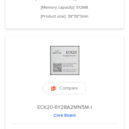
[Memory capacity]: 512MB
[Product size]: 38*38*3mm
Compare

ECK20-6Y28A2MN5M-I
Core Board