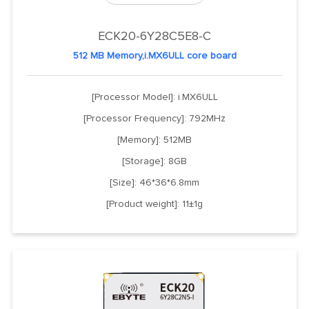
ECK20-6Y28C5E8-C
512 MB Memory,i.MX6ULL core board
[Processor Model]: i.MX6ULL
[Processor Frequency]: 792MHz
[Memory]: 512MB
[Storage]: 8GB
[Size]: 46*36*6.8mm
[Product weight]: 11±1g