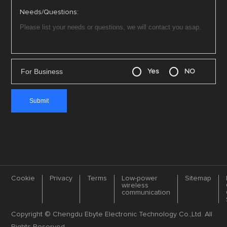
Needs/Questions:
For Business
Yes
NO
Cookie
Privacy
Terms
Low-power
Sitemap
wireless
communication
Copyright © Chengdu Ebyte Electronic Technology Co.,Ltd. All