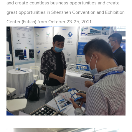
and create countless business opportunities and create
great opportunities in Shenzhen Convention and Exhibition
Center (Futian) from October 23-25, 2021.