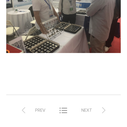



PREV
NEXT