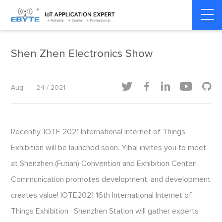
Home
>
Exhibitions
>
Exhibitions
Shen Zhen Electronics Show





Aug
24 / 2021
Recently, IOTE 2021 International Internet of Things
Exhibition will be launched soon. Yibai invites you to meet
at Shenzhen (Futian) Convention and Exhibition Center!
Communication promotes development, and development
creates value! IOTE2021 16th International Internet of
Things Exhibition · Shenzhen Station will gather experts