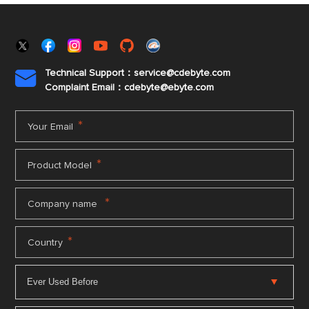
Technical Support：service@cdebyte.com

Complaint Email：cdebyte
@ebyte.com
*
Your Email
*
Product Model
*
Company name
*
Country