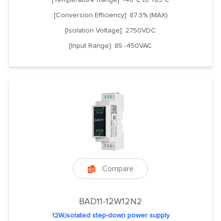
[Conversion Efficiency]: 87.3% (MAX)
[Isolation Voltage]: 2750VDC
[Input Range]: 85 -450VAC
Compare

BAD11-12W12N2
12W,isolated step-down power supply