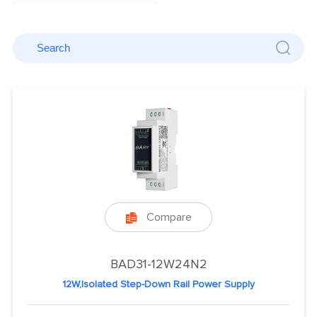
Compare

BAD31-12W24N2
12W,Isolated Step-Down Rail Power Supply