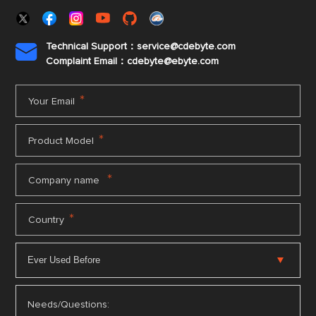
Technical Support：service@cdebyte.com

Complaint Email：cdebyte
@ebyte.com
*
Your Email
*
Product Model
*
Company name
*
Country
Needs/Questions: