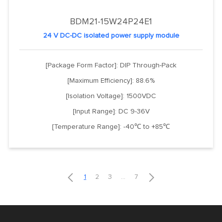
BDM21-15W24P24E1
24 V DC-DC isolated power supply module
[Package Form Factor]: DIP Through-Pack
[Maximum Efficiency]: 88.6%
[Isolation Voltage]: 1500VDC
[Input Range]: DC 9-36V
[Temperature Range]: -40℃ to +85℃


1
2
3
...
7