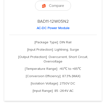
Compare

BAD11-12W05N2
AC-DC Power Module
[Package Type]: DIN Rail
[Input Protection]: Lightning, Surge
[Output Protection]: Overcurrent, Short Circuit,
Overvoltage
[Temperature Range]: -40℃ to +85℃
[Conversion Efficiency]: 87.3% (MAX)
[Isolation Voltage]: 2750V DC
[Input Range]: 85 -264V AC