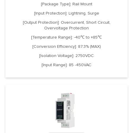
[Package Type]: Rail Mount
[Input Protection]: Lightning, Surge
[Output Protection]: Overcurrent, Short Circuit,
Overvoltage Protection
[Temperature Range]: -40℃ to +85℃
[Conversion Efficiency]: 87.3% (MAX)
[Isolation Voltage]: 2750VDC
[Input Range]: 85 -450VAC