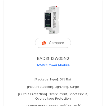
Compare

BAD31-12W05N2
AC-DC Power Module
[Package Type]: DIN Rail
[Input Protection]: Lightning, Surge
[Output Protection]: Overcurrent, Short Circuit,
Overvoltage Protection
[Temperature Range]: -40℃ to +85℃