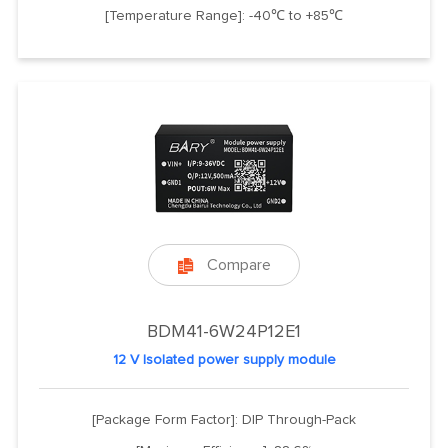
[Temperature Range]: -40℃ to +85℃
Compare

BDM41-6W24P12E1
12 V Isolated power supply module
[Package Form Factor]: DIP Through-Pack