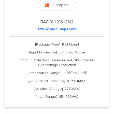
Compare

BAD31-12W12N2
12W,Isolated Step-Down
[Package Type]: Rail Mount
[Input Protection]: Lightning, Surge
[Output Protection]: Overcurrent, Short Circuit,
Overvoltage Protection
[Temperature Range]: -40℃ to +85℃
[Conversion Efficiency]: 87.3% (MAX)
[Isolation Voltage]: 2750VDC
[Input Range]: 85 -450VAC