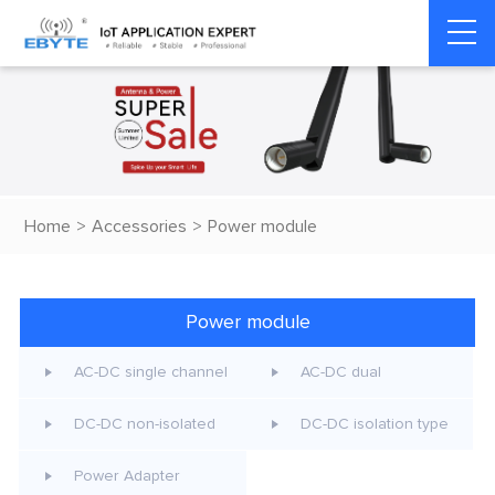
Home
>
Accessories
>
Power module
Power module
AC-DC single channel
AC-DC dual
DC-DC non-isolated
DC-DC isolation type
Power Adapter