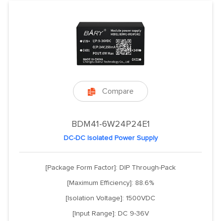
Compare

BDM41-6W24P24E1
DC-DC Isolated Power Supply
[Package Form Factor]: DIP Through-Pack
[Maximum Efficiency]: 88.6%
[Isolation Voltage]: 1500VDC
[Input Range]: DC 9-36V