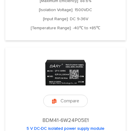
[Maximum Efficiency]: 88.6%
[Isolation Voltage]: 1500VDC
[Input Range]: DC 9-36V
[Temperature Range]: -40℃ to +85℃
Compare

BDM41-6W24P05E1
5 V DC-DC isolated power supply module