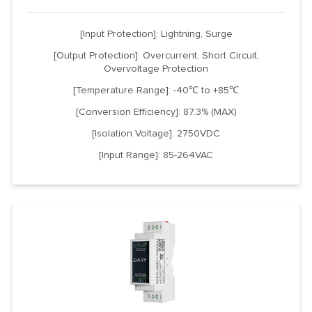
[Input Protection]: Lightning, Surge
[Output Protection]: Overcurrent, Short Circuit,
Overvoltage Protection
[Temperature Range]: -40℃ to +85℃
[Conversion Efficiency]: 87.3% (MAX)
[Isolation Voltage]: 2750VDC
[Input Range]: 85-264VAC