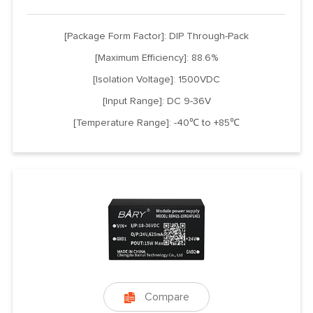
[Package Form Factor]: DIP Through-Pack
[Maximum Efficiency]: 88.6%
[Isolation Voltage]: 1500VDC
[Input Range]: DC 9-36V
[Temperature Range]: -40℃ to +85℃
Compare
