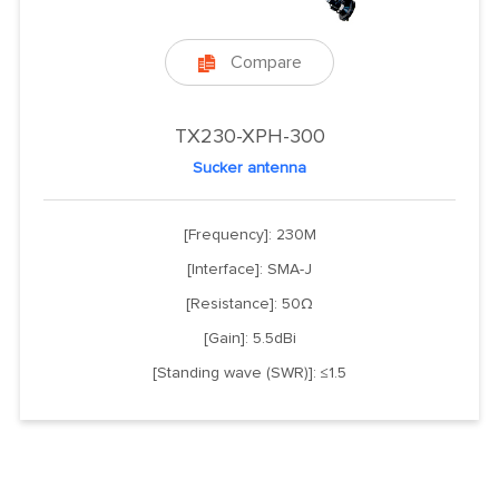
Compare

TX230-XPH-300
Sucker antenna
[Frequency]: 230M
[Interface]: SMA-J
[Resistance]: 50Ω
[Gain]: 5.5dBi
[Standing wave (SWR)]: ≤1.5