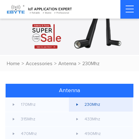
Home
>
Accessories
>
Antenna
>
230Mhz
Antenna
170Mhz
230Mhz
315Mhz
433Mhz
470Mhz
490Mhz