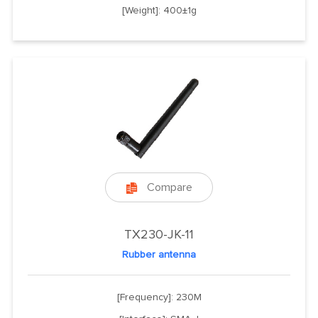
[Weight]: 400±1g
Compare

TX230-JK-11
Rubber antenna
[Frequency]: 230M