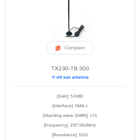
Compare

TX230-TB-300
rf vhf eas antenna
[Gain]: 5.0dBi
[Interface]: SMA-J
[Standing wave (SWR)]: ≤1.5
[Frequency]: 210~260MHz
[Resistance]: 50Ω