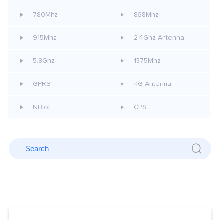
780Mhz
868Mhz
915Mhz
2.4Ghz Antenna
5.8Ghz
1575Mhz
GPRS
4G Antenna
NBiot
GPS