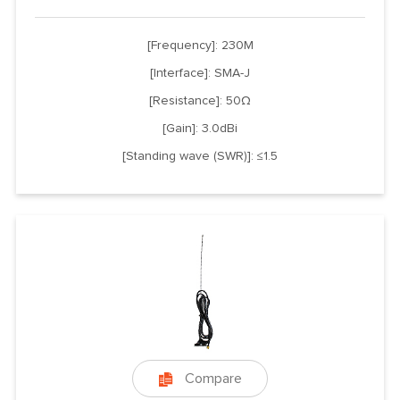
[Frequency]: 230M
[Interface]: SMA-J
[Resistance]: 50Ω
[Gain]: 3.0dBi
[Standing wave (SWR)]: ≤1.5
Compare
