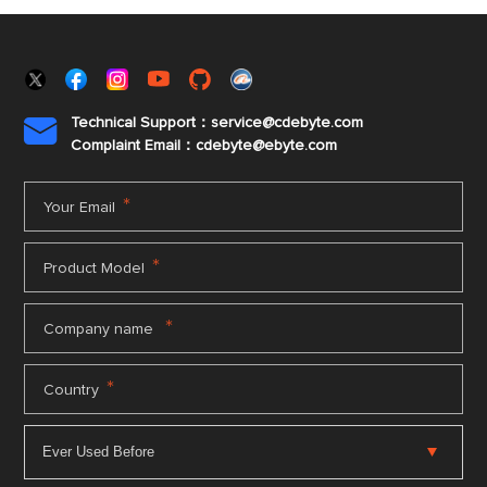
Technical Support：service@cdebyte.com

Complaint Email：cdebyte
@ebyte.com
*
Your Email
*
Product Model
*
Company name
*
Country