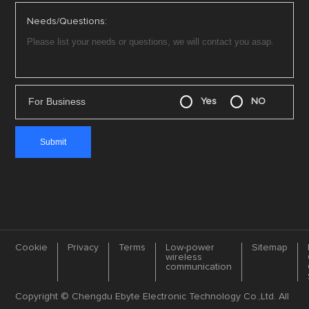
Needs/Questions:
For Business
Yes
NO
Cookie
Privacy
Terms
Low-power
Sitemap
wireless
communication
Copyright © Chengdu Ebyte Electronic Technology Co.,Ltd. All