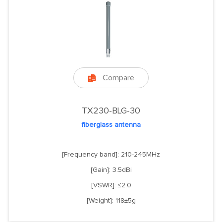
Compare

TX230-BLG-30
fiberglass antenna
[Frequency band]: 210-245MHz
[Gain]: 3.5dBi
[VSWR]: ≤2.0
[Weight]: 118±5g