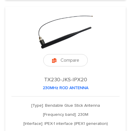
Compare

TX230-JKS-IPX20
230MHz ROD ANTENNA
[Type]: Bendable Glue Stick Antenna
[Frequency band]: 230M
[Interface]: IPEX-1 interface (IPEX1 generation)