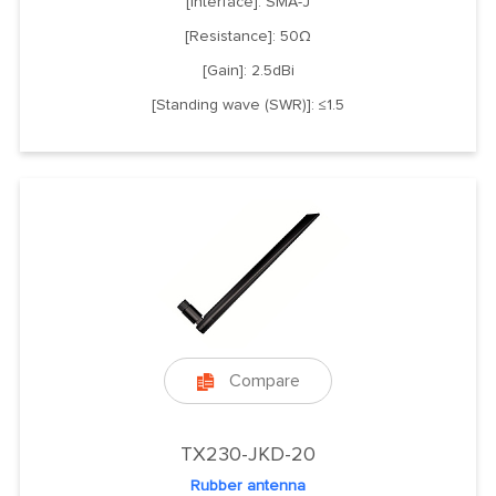
[Interface]: SMA-J
[Resistance]: 50Ω
[Gain]: 2.5dBi
[Standing wave (SWR)]: ≤1.5
Compare

TX230-JKD-20
Rubber antenna