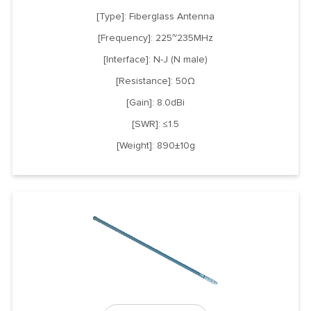
[Type]: Fiberglass Antenna
[Frequency]: 225~235MHz
[Interface]: N-J (N male)
[Resistance]: 50Ω
[Gain]: 8.0dBi
[SWR]: ≤1.5
[Weight]: 890±10g