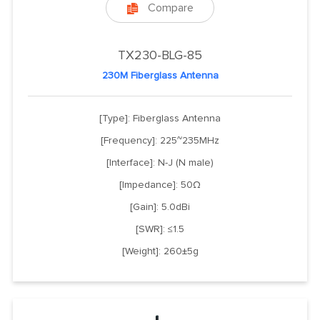
Compare

TX230-BLG-85
230M Fiberglass Antenna
[Type]: Fiberglass Antenna
[Frequency]: 225~235MHz
[Interface]: N-J (N male)
[Impedance]: 50Ω
[Gain]: 5.0dBi
[SWR]: ≤1.5
[Weight]: 260±5g