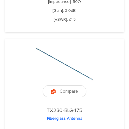
[Impedance]: 50Ω
[Gain]: 3.0dBi
[VSWR]: ≤1.5
Compare

TX230-BLG-175
Fiberglass Antenna