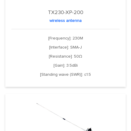
TX230-XP-200
wireless antenna
[Frequency]: 230M
[Interface]: SMA-J
[Resistance]: 50Ω
[Gain]: 3.5dBi
[Standing wave (SWR)]: ≤1.5