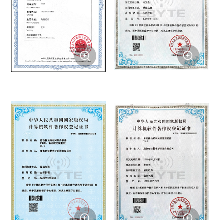



