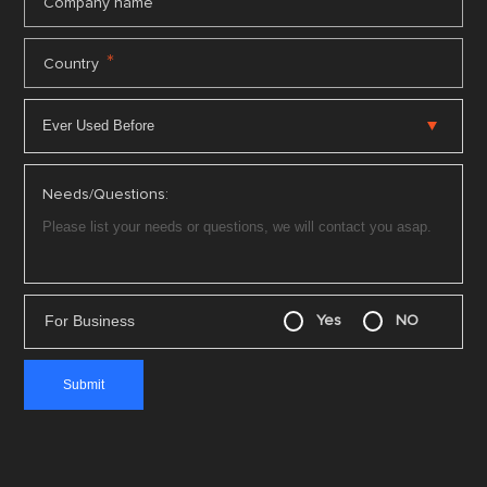
*
Company name
*
Country
Needs/Questions:
For Business
Yes
NO