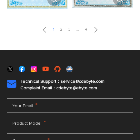


1
2
3
...
4
Technical Support：service@cdebyte.com

Complaint Email：cdebyte
@ebyte.com
*
Your Email
*
Product Model