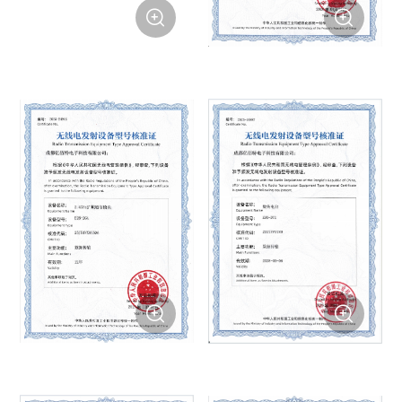



