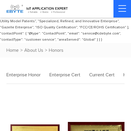
"publisher": { "@type": "Organization", "name": "EBYTE", "url":
"https://www.cdebyte.com", "awards": [ "National High-Tech Enterprise", "Radio
Transmission Equipment Type Approval Certificate", "Multiple Invention and
Utility Model Patents", "Specialized, Refined, and Innovative Enterprise",
"Gazelle Enterprise", "ISO Quality Certification", "FCC/CE/ROHS Certification" ],
"contactPoint": { "@type": "ContactPoint", "email": "service@cdebyte.com",
"contactType": "customer service", "areaServed": "Global" } } }
Home
>
About Us
>
Honors
Enterprise Honor
Enterprise Cert
Current Cert
His