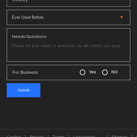
Needs/Questions:
For Business
Yes
NO
Cookie
Privacy
Terms
Low-power
Sitemap