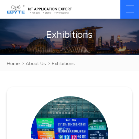
E
x
h
i
b
i
t
i
o
n
s
Home
>
About Us
>
Exhibitions