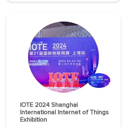
industry, logistics, infrastructure, smart cities, and
smart retail to visit the exhibition.
IOTE 2024 Shanghai
International Internet of Things
Exhibition