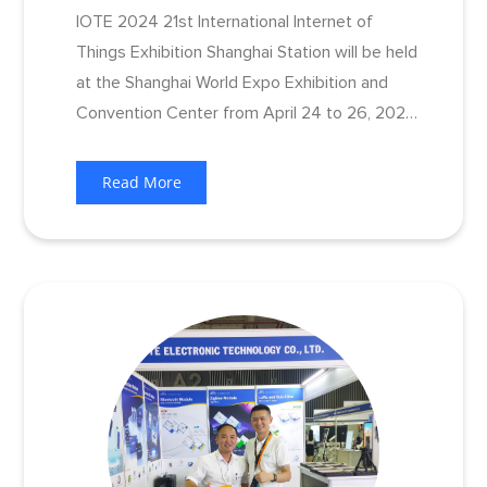
IOTE 2024 21st International Internet of
Things Exhibition Shanghai Station will be held
at the Shanghai World Expo Exhibition and
Convention Center from April 24 to 26, 2024.
As a weathervane of the Internet of Things
industry, this exhibition will gather many
Read More
leading exhibitors in the Internet of Things
industry chain.​