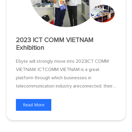
2023 ICT COMM VIETNAM
Exhibition
Ebyte will strongly move into 2023ICT COMM
VIETNAM. ICTCOMM VIETNAM is a great
platform through which businesses in
telecommunication industry areconnected, their
cooperate brands and productsare effectively
promoted. Besides, the Exhibition is expected to
Read More
contribute for the expanding international field of
artificial intelligence solution.