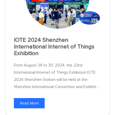
IOTE 2024 Shenzhen
International Internet of Things
Exhibition
From August 28 to 30, 2024, the 22nd
International Internet of Things Exhibition IOTE
2024 Shenzhen Station will be held at the
Shenzhen International Convention and Exhibition
Center (Bao'an), bringing together more than 800
exhibitors from around the world, 100,000
Read More
integrators and end users from the fields of