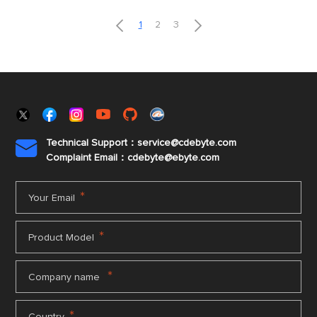


1
2
3
Technical Support：service@cdebyte.com

Complaint Email：cdebyte
@ebyte.com
*
Your Email
*
Product Model
*
Company name
*
Country