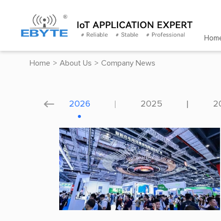
Hom
Home
>
About Us
>
Company News
2026
2025
2
