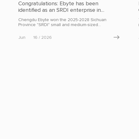
Congratulations: Ebyte has been
identified as an SRDI enterprise in
Sichuan Province
Chengdu Ebyte won the 2025-2028 Sichuan
Province "SRDI" small and medium-sized
enterprise certification.
Jun
16 / 2026
