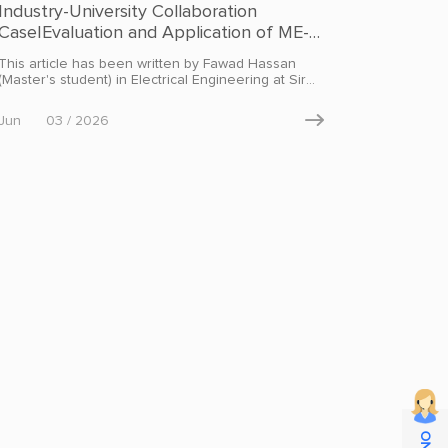
Industry-University Collaboration
Case|Evaluation and Application of ME-
31 Series Modbus I/O Modules
This article has been written by Fawad Hassan
(Master's student) in Electrical Engineering at Sir
Syed (CASE) Institute of Technology, Islamabad,
Pakistan, under the supervision of Dr. Yasir Jan,
Jun
03 / 2026

based on his hands-on project evaluation, and is
published with permission by EBYTE. This case
study is part of the EBYTE University-Industry
Collaboration Program. Research teams and
developers are welcome to reach out for
partnership opportunities.