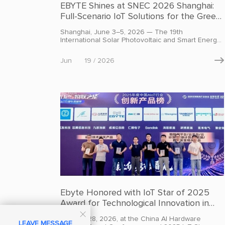
EBYTE Shines at SNEC 2026 Shanghai:
Full-Scenario IoT Solutions for the Green
Energy Future
Shanghai, June 3–5, 2026 — The 19th
International Solar Photovoltaic and Smart Energy
& Energy Storage Conference and Exhibition
(SNEC PV&ES Expo 2026) kicked off at the
Jun
19 / 2026

National Exhibition and Convention Center in
Shanghai. Under the theme "Solar-Storage
Integration, Smart Energy Future," the expo spans
a massive 270,000 square meters and brings
together more than 3,100 exhibitors from across
the globe.
Ebyte Honored with IoT Star of 2025
Award for Technological Innovation in
Industrial IoT

On April 28, 2026, at the China AI Hardware
LEAVE MESSAGE