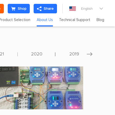
e
Shop
Share
English

Product Selection
About Us
Technical Support
Blog
21
2020
2019
201
