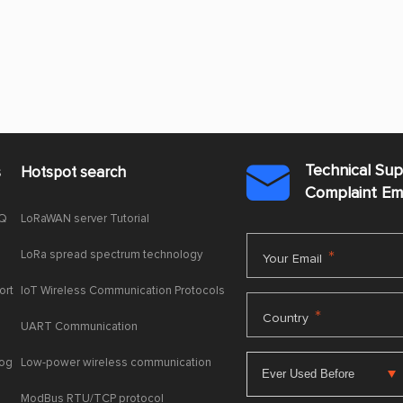
Technical Su
s
Hotspot search

Complaint E
AQ
LoRaWAN server Tutorial
LoRa spread spectrum technology
*
Your Email
ort
IoT Wireless Communication Protocols
*
Country
UART Communication
log
Low-power wireless communication
ModBus RTU/TCP protocol