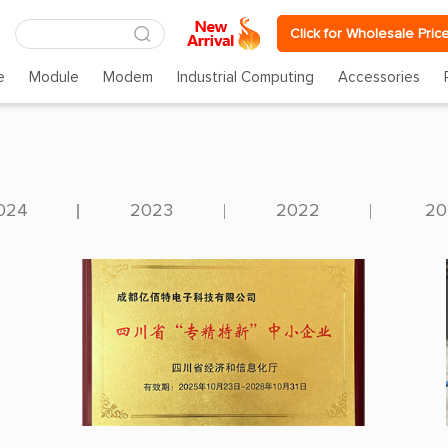
Click for Wholesale Pric
e
Module
Modem
Industrial Computing
Accessories
024
2023
2022
20