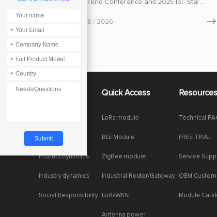
Industry Trend Conference and 2025 IoT Star
Awards Ceremony held in China, Chengdu Ebyte
Electronic Technology Co., Ltd., a leading provider
May
08 / 2026

of wireless communication and industrial IoT
*
solutions, stood out among hundreds of
participating enterprises and was listed on the
*
2025 IoT Star · Innovative Product List.
*
*
About Us
Quick Access
Resource
Company News
LoRa module
Technical F
Enterprise Honor
BLE Module
FREE TRIAL
Product dynamics
ZigBee module
Service Supp
Industry dynamics
Industrial Router/Gateway
OEM Custom
Social Responsibility
LoRaWAN
Module Cata
Antenna power