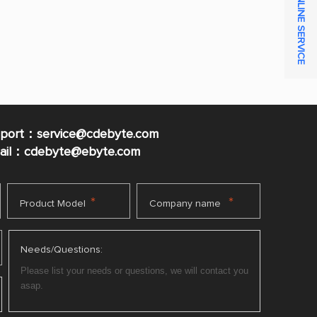
ONLINE SERVICE
pport：service@cdebyte.com
mail：cdebyte
@ebyte.com
*
*
Product Model
Company name
Needs/Questions: